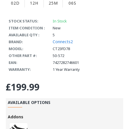
02D
12H
25M
06S
STOCK STATUS:
In Stock
ITEM CONDITION :
New
AVAILABLE QTY :
5
Connects2
BRAND:
MODEL:
CT23FD78
OTHER PART #:
50-572
EAN:
7427282746601
WARRANTY:
1 Year Warranty
£199.99
AVAILABLE OPTIONS
Addons