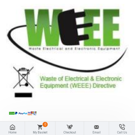
0
Home
My Basket
Checkout
Email
Call Us