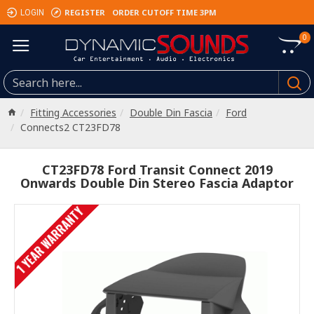
REGISTER
ORDER CUTOFF TIME 3PM
LOGIN
0
Fitting Accessories
Double Din Fascia
Ford
Connects2 CT23FD78
CT23FD78 Ford Transit Connect 2019
Onwards Double Din Stereo Fascia Adaptor
1 YEAR WARRANTY