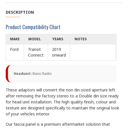
DESCRIPTION
Product Compatibility Chart
MAKE
MODEL
YEARS
NOTES
Ford
Transit
2019
Connect
onward
Headunit:
Basic Radio
These adaptors will convert the non din-sized aperture left
after removing the factory stereo to a Double din size ready
for head unit installation. The high quality finish, colour and
texture are designed specifically to maintain the original look
of your vehicles interior.
Our fascia panel is a premium aftermarket solution that