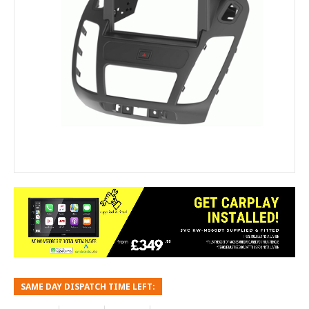
SAME DAY DISPATCH TIME LEFT: