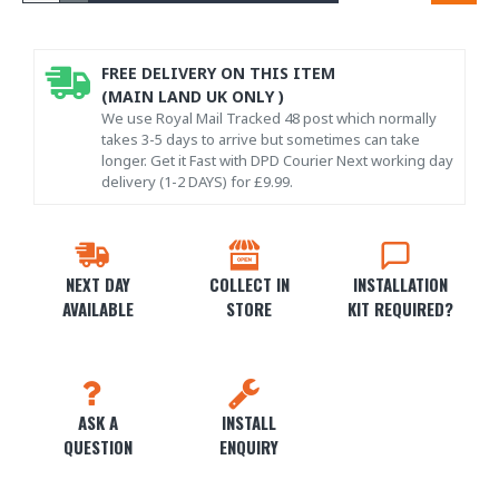
FREE DELIVERY ON THIS ITEM
(MAIN LAND UK ONLY )
We use Royal Mail Tracked 48 post which normally
takes 3-5 days to arrive but sometimes can take
longer. Get it Fast with DPD Courier Next working day
delivery (1-2 DAYS) for £9.99.
NEXT DAY
COLLECT IN
INSTALLATION
AVAILABLE
STORE
KIT REQUIRED?
ASK A
INSTALL
QUESTION
ENQUIRY