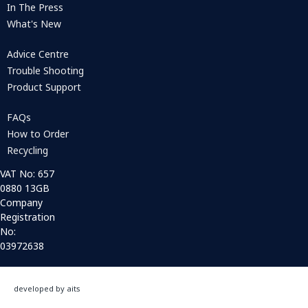
In The Press
What's New
Advice Centre
Trouble Shooting
Product Support
FAQs
How to Order
Recycling
VAT No: 657
0880 13GB
Company
Registration
No:
03972638
developed by aits