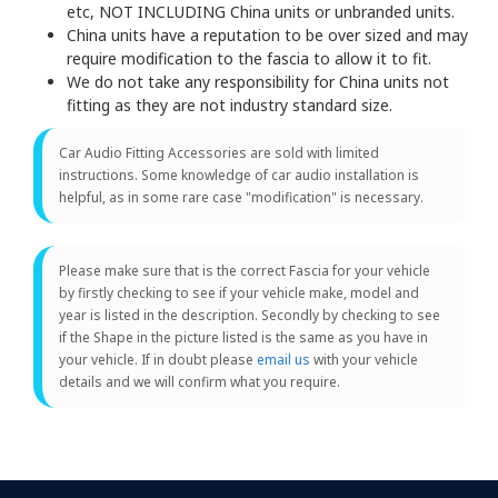
etc, NOT INCLUDING China units or unbranded units.
China units have a reputation to be over sized and may
require modification to the fascia to allow it to fit.
We do not take any responsibility for China units not
fitting as they are not industry standard size.
Car Audio Fitting Accessories are sold with limited
instructions. Some knowledge of car audio installation is
helpful, as in some rare case "modification" is necessary.
Please make sure that is the correct Fascia for your vehicle
by firstly checking to see if your vehicle make, model and
year is listed in the description. Secondly by checking to see
if the Shape in the picture listed is the same as you have in
your vehicle. If in doubt please
email us
with your vehicle
details and we will confirm what you require.