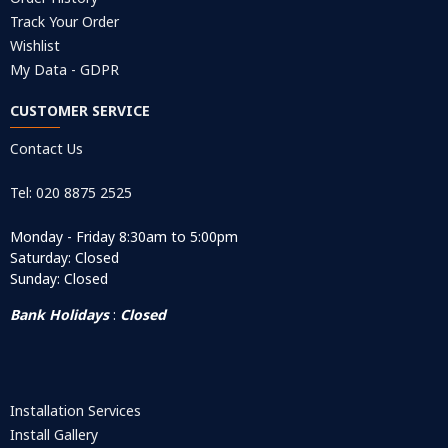
Track Your Order
Wishlist
My Data - GDPR
CUSTOMER SERVICE
Contact Us
Tel: 020 8875 2525
Monday - Friday 8:30am to 5:00pm
Saturday: Closed
Sunday: Closed
Bank Holidays
:
Closed
Installation Services
Install Gallery