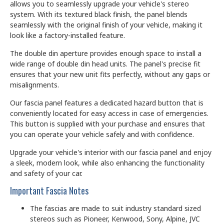
allows you to seamlessly upgrade your vehicle's stereo
system. With its textured black finish, the panel blends
seamlessly with the original finish of your vehicle, making it
look like a factory-installed feature.
The double din aperture provides enough space to install a
wide range of double din head units. The panel's precise fit
ensures that your new unit fits perfectly, without any gaps or
misalignments.
Our fascia panel features a dedicated hazard button that is
conveniently located for easy access in case of emergencies.
This button is supplied with your purchase and ensures that
you can operate your vehicle safely and with confidence.
Upgrade your vehicle's interior with our fascia panel and enjoy
a sleek, modern look, while also enhancing the functionality
and safety of your car.
Important Fascia Notes
The fascias are made to suit industry standard sized
stereos such as Pioneer, Kenwood, Sony, Alpine, JVC