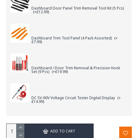
Dashboard Door Panel Trim Removal Tool Kit (5 Pcs)
(+£12.99)
Dashboard Trim Tool Panel (4 Pack Assorted)
(+
£7.99)
Dashboard / Door Trim Removal & Precision Hook
Set (9 Pcs)
(+£19.99)
DC 5V-90V Voltage Circuit Tester Digital Display
(+
£14.99)
ADD TO CART