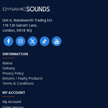
Unit 6, Wandsworth Trading Est.
118-120 Garratt Lane,
London, SW18 4DJ
INFORMATION
Klarna
Delivery
Privacy Policy
Returns / Faulty Products
Terms & Conditions
MY ACCOUNT
My Account
Order History