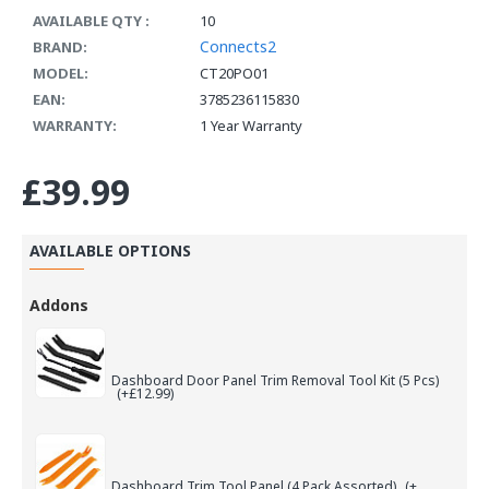
AVAILABLE QTY :
10
Connects2
BRAND:
MODEL:
CT20PO01
EAN:
3785236115830
WARRANTY:
1 Year Warranty
£39.99
AVAILABLE OPTIONS
Addons
Dashboard Door Panel Trim Removal Tool Kit (5 Pcs)
(+£12.99)
Dashboard Trim Tool Panel (4 Pack Assorted)
(+