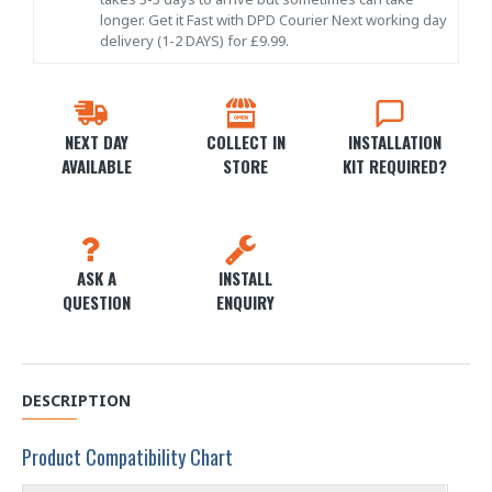
longer. Get it Fast with DPD Courier Next working day
delivery (1-2 DAYS) for £9.99.
NEXT DAY
COLLECT IN
INSTALLATION
AVAILABLE
STORE
KIT REQUIRED?
ASK A
INSTALL
QUESTION
ENQUIRY
DESCRIPTION
Product Compatibility Chart