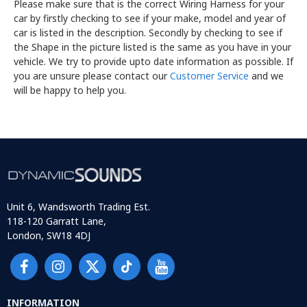
Please make sure that is the correct Wiring Harness for your
car by firstly checking to see if your make, model and year of
car is listed in the description. Secondly by checking to see if
the Shape in the picture listed is the same as you have in your
vehicle. We try to provide upto date information as possible. If
you are unsure please contact our
Customer Service
and we
will be happy to help you.
Unit 6, Wandsworth Trading Est.
118-120 Garratt Lane,
London, SW18 4DJ
INFORMATION