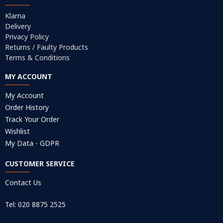
Klarna
Delivery
Privacy Policy
Returns / Faulty Products
Terms & Conditions
MY ACCOUNT
My Account
Order History
Track Your Order
Wishlist
My Data - GDPR
CUSTOMER SERVICE
Contact Us
Tel: 020 8875 2525