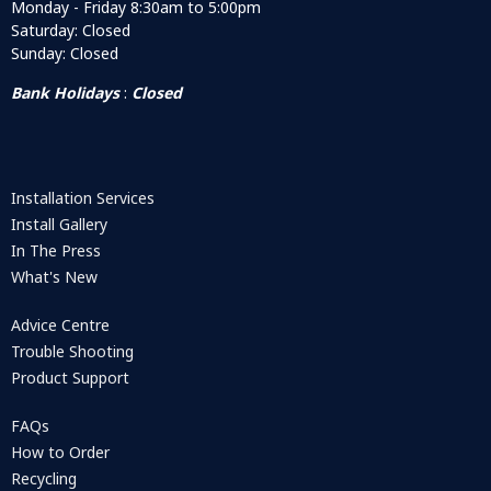
Monday - Friday 8:30am to 5:00pm
Saturday: Closed
Sunday: Closed
Bank Holidays
:
Closed
Installation Services
Install Gallery
In The Press
What's New
Advice Centre
Trouble Shooting
Product Support
FAQs
How to Order
Recycling