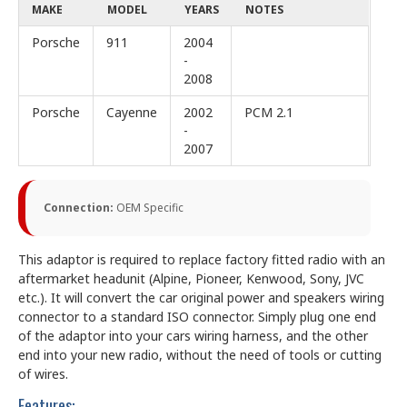
MAKE
MODEL
YEARS
NOTES
Porsche
911
2004
-
2008
Porsche
Cayenne
2002
PCM 2.1
-
2007
Connection:
OEM Specific
This adaptor is required to replace factory fitted radio with an
aftermarket headunit (Alpine, Pioneer, Kenwood, Sony, JVC
etc.). It will convert the car original power and speakers wiring
connector to a standard ISO connector. Simply plug one end
of the adaptor into your cars wiring harness, and the other
end into your new radio, without the need of tools or cutting
of wires.
Features: