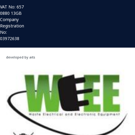
VAT No: 657
0880 13GB
Company
Registration
No:
03972638
developed by aits