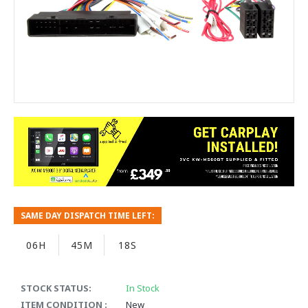
SAME DAY DISPATCH TIME LEFT:
06H
45M
18S
STOCK STATUS:
In Stock
ITEM CONDITION :
New