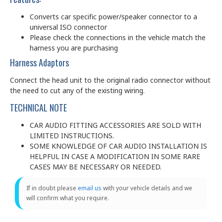
Converts car specific power/speaker connector to a
universal ISO connector
Please check the connections in the vehicle match the
harness you are purchasing
Harness Adaptors
Connect the head unit to the original radio connector without
the need to cut any of the existing wiring.
TECHNICAL NOTE
CAR AUDIO FITTING ACCESSORIES ARE SOLD WITH
LIMITED INSTRUCTIONS.
SOME KNOWLEDGE OF CAR AUDIO INSTALLATION IS
HELPFUL IN CASE A MODIFICATION IN SOME RARE
CASES MAY BE NECESSARY OR NEEDED.
If in doubt please
email us
with your vehicle details and we
will confirm what you require.