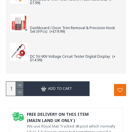
£7.99)
Dashboard / Door Trim Removal & Precision Hook
Set (9 Pcs)
(+£19.99)
DC 5V-90V Voltage Circuit Tester Digital Display
(+
£14.99)
ADD TO CART
FREE DELIVERY ON THIS ITEM
(MAIN LAND UK ONLY )
We use Royal Mail Tracked 48 post which normally
takes 3-5 days to arrive but sometimes can take