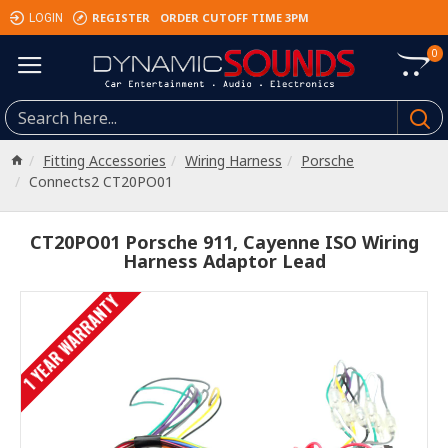
REGISTER
ORDER CUTOFF TIME 3PM
LOGIN
0
Fitting Accessories
Wiring Harness
Porsche
Connects2 CT20PO01
CT20PO01 Porsche 911, Cayenne ISO Wiring
Harness Adaptor Lead
1 YEAR WARRANTY