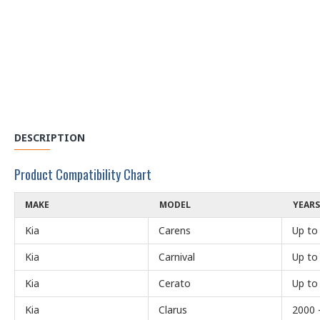
DESCRIPTION
Product Compatibility Chart
MAKE
MODEL
YEARS
Kia
Carens
Up to
Kia
Carnival
Up to
Kia
Cerato
Up to
Kia
Clarus
2000 