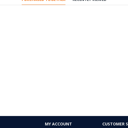
MY ACCOUNT
CUSTOMER S