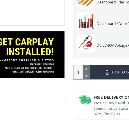
Dashboard Trim Too
Dashboard / Door T
DC 5V-90V Voltage C
ADD TO C
FREE DELIVERY O
We use Royal Mail Tr
sometimes can take l
DAYS) for £9.99.