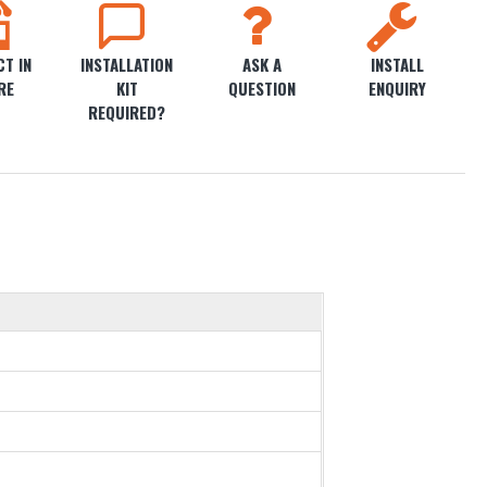
T IN
INSTALLATION
ASK A
INSTALL
RE
KIT
QUESTION
ENQUIRY
REQUIRED?