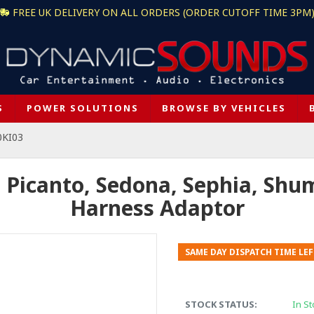
FREE UK DELIVERY ON ALL ORDERS (ORDER CUTOFF TIME 3PM
S
POWER SOLUTIONS
BROWSE BY VEHICLES
0KI03
 Picanto, Sedona, Sephia, Shum
Harness Adaptor
SAME DAY DISPATCH TIME LEF
STOCK STATUS:
In St