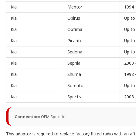
Kia
Mentor
1994 
Kia
Opirus
Up to
Kia
Optima
Up to
Kia
Picanto
Up to
Kia
Sedona
Up to
Kia
Sephia
2000 
Kia
Shuma
1998 
Kia
Sorento
Up to
Kia
Spectra
2003 
Connection:
OEM Specific
This adaptor is required to replace factory fitted radio with an a