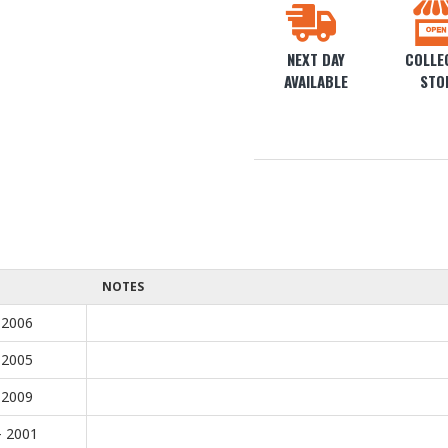
NEXT DAY
COLLEC
AVAILABLE
STO
NOTES
 2006
 2005
 2009
- 2001