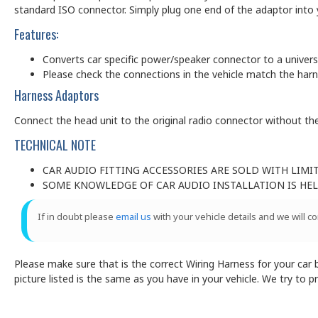
standard ISO connector. Simply plug one end of the adaptor into y
Features:
Converts car specific power/speaker connector to a univer
Please check the connections in the vehicle match the har
Harness Adaptors
Connect the head unit to the original radio connector without the
TECHNICAL NOTE
CAR AUDIO FITTING ACCESSORIES ARE SOLD WITH LIMI
SOME KNOWLEDGE OF CAR AUDIO INSTALLATION IS HELP
If in doubt please
email us
with your vehicle details and we will c
Please make sure that is the correct Wiring Harness for your car by
picture listed is the same as you have in your vehicle. We try to 