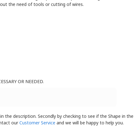
ut the need of tools or cutting of wires.
CESSARY OR NEEDED.
 in the description. Secondly by checking to see if the Shape in the
ontact our
Customer Service
and we will be happy to help you.