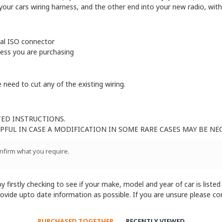
our cars wiring harness, and the other end into your new radio, witho
sal ISO connector
ness you are purchasing
 need to cut any of the existing wiring.
TED INSTRUCTIONS.
FUL IN CASE A MODIFICATION IN SOME RARE CASES MAY BE NE
onfirm what you require.
 firstly checking to see if your make, model and year of car is listed
provide upto date information as possible. If you are unsure please c
PURCHASED TOGETHER
RECENTLY VIEWED