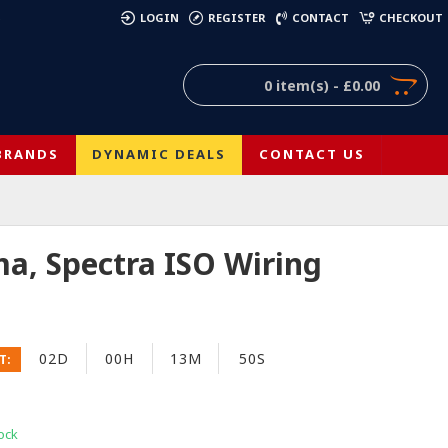
)
LOGIN
REGISTER
CONTACT
CHECKOUT
0 item(s) - £0.00
BRANDS
DYNAMIC DEALS
CONTACT US
a, Spectra ISO Wiring
02D
00H
13M
49S
T:
ock