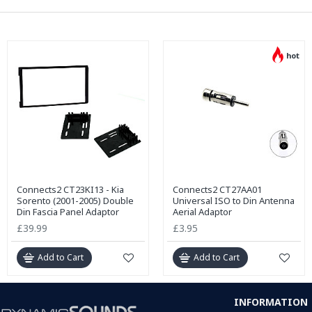
hot
Connects2 CT23KI13 - Kia
Connects2 CT27AA01
Sorento (2001-2005) Double
Universal ISO to Din Antenna
Din Fascia Panel Adaptor
Aerial Adaptor
£39.99
£3.95
Add to Cart
Add to Cart
INFORMATION