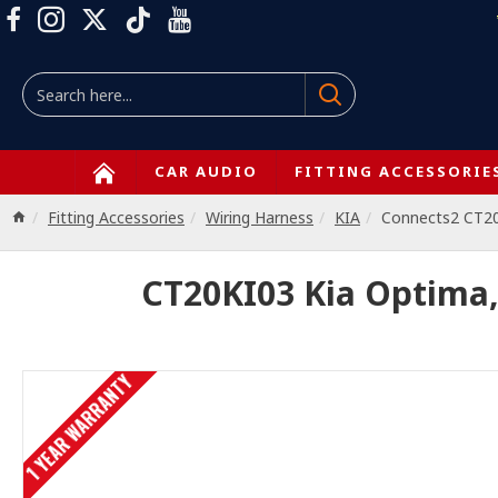
CAR AUDIO
FITTING ACCESSORIE
Fitting Accessories
Wiring Harness
KIA
Connects2 CT2
CT20KI03 Kia Optima,
1 YEAR WARRANTY