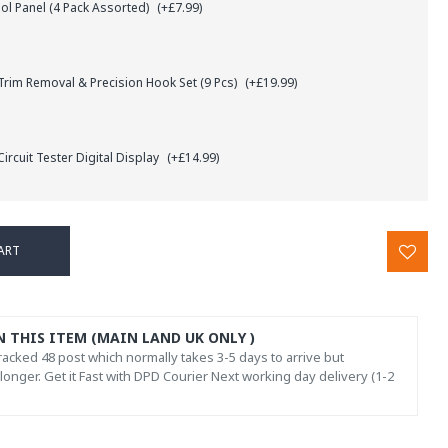
l Panel (4 Pack Assorted)
(+£7.99)
rim Removal & Precision Hook Set (9 Pcs)
(+£19.99)
ircuit Tester Digital Display
(+£14.99)
ART
N THIS ITEM (MAIN LAND UK ONLY )
acked 48 post which normally takes 3-5 days to arrive but
onger. Get it Fast with DPD Courier Next working day delivery (1-2