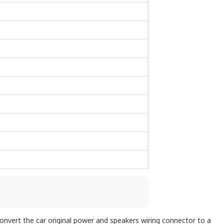
 convert the car original power and speakers wiring connector to a