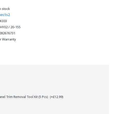
n stock
nects2
KI03
HY02 / 20-155
282676731
ar Warranty
el Trim Removal Tool Kit (5 Pcs)
(+£12.99)