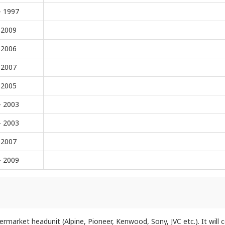
- 1997
 2009
 2006
 2007
 2005
- 2003
- 2003
 2007
- 2009
ftermarket headunit (Alpine, Pioneer, Kenwood, Sony, JVC etc.). It will