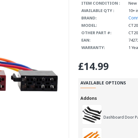
ITEM CONDITION :
New
AVAILABLE QTY :
10+ i
Con
BRAND:
MODEL:
CT20
OTHER PART #:
CT20
EAN:
7427
WARRANTY:
1 Ye
£14.99
AVAILABLE OPTIONS
Addons
Dashboard Door Pan