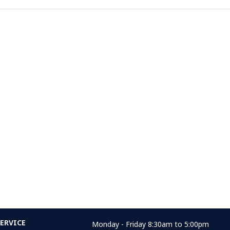
ERVICE
Monday - Friday 8:30am to 5:00pm