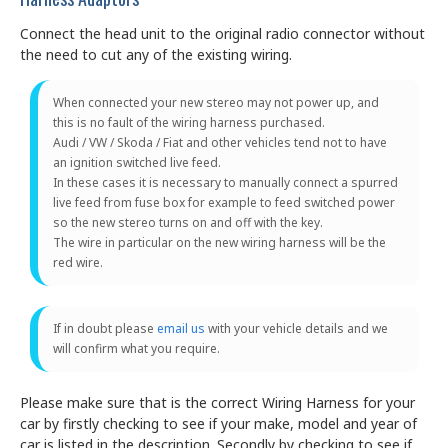
Connect the head unit to the original radio connector without
the need to cut any of the existing wiring.
When connected your new stereo may not power up, and
this is no fault of the wiring harness purchased.
Audi / VW / Skoda / Fiat and other vehicles tend not to have
an ignition switched live feed.
In these cases it is necessary to manually connect a spurred
live feed from fuse box for example to feed switched power
so the new stereo turns on and off with the key.
The wire in particular on the new wiring harness will be the
red wire.
If in doubt please
email us
with your vehicle details and we
will confirm what you require.
Please make sure that is the correct Wiring Harness for your
car by firstly checking to see if your make, model and year of
car is listed in the description. Secondly by checking to see if