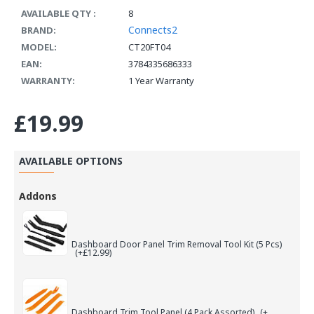
AVAILABLE QTY :
8
Connects2
BRAND:
MODEL:
CT20FT04
EAN:
3784335686333
WARRANTY:
1 Year Warranty
£19.99
AVAILABLE OPTIONS
Addons
Dashboard Door Panel Trim Removal Tool Kit (5 Pcs)
(+£12.99)
Dashboard Trim Tool Panel (4 Pack Assorted)
(+