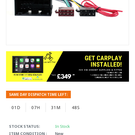
SAME DAY DISPATCH TIME LEFT:
01D
07H
31M
48S
STOCK STATUS:
In Stock
ITEM CONDITION :
New