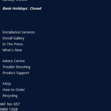
Bank Holidays
:
Closed
Installation Services
Install Gallery
In The Press
What's New
Advice Centre
Trouble Shooting
Product Support
FAQs
How to Order
Recycling
VAT No: 657
0880 13GB