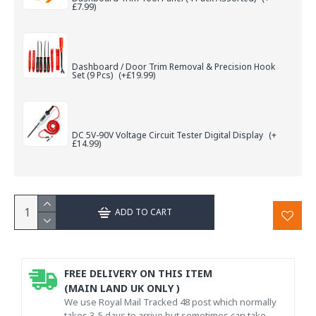
£7.99)
Dashboard / Door Trim Removal & Precision Hook
Set (9 Pcs)
(+£19.99)
DC 5V-90V Voltage Circuit Tester Digital Display
(+
£14.99)
ADD TO CART
FREE DELIVERY ON THIS ITEM
(MAIN LAND UK ONLY )
We use Royal Mail Tracked 48 post which normally
takes 3-5 days to arrive but sometimes can take