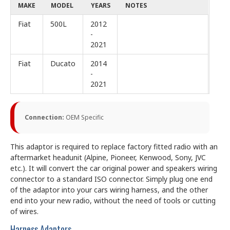
MAKE
MODEL
YEARS
NOTES
Fiat
500L
2012
-
2021
Fiat
Ducato
2014
-
2021
Connection:
OEM Specific
This adaptor is required to replace factory fitted radio with an
aftermarket headunit (Alpine, Pioneer, Kenwood, Sony, JVC
etc.). It will convert the car original power and speakers wiring
connector to a standard ISO connector. Simply plug one end
of the adaptor into your cars wiring harness, and the other
end into your new radio, without the need of tools or cutting
of wires.
Harness Adaptors