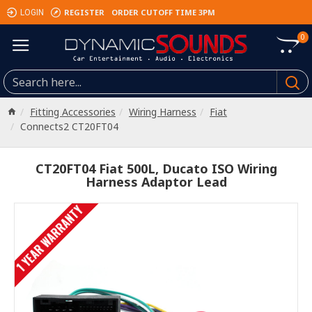
REGISTER
ORDER CUTOFF TIME 3PM
LOGIN
0
Fitting Accessories
Wiring Harness
Fiat
Connects2 CT20FT04
CT20FT04 Fiat 500L, Ducato ISO Wiring
Harness Adaptor Lead
1 YEAR WARRANTY