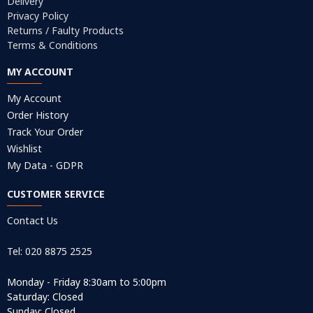
Delivery
Privacy Policy
Returns / Faulty Products
Terms & Conditions
MY ACCOUNT
My Account
Order History
Track Your Order
Wishlist
My Data - GDPR
CUSTOMER SERVICE
Contact Us
Tel: 020 8875 2525
Monday - Friday 8:30am to 5:00pm
Saturday: Closed
Sunday: Closed