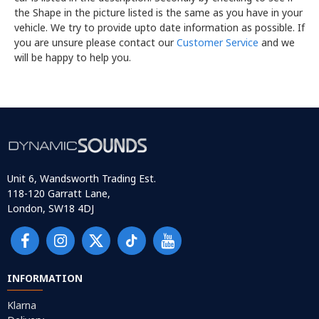
the Shape in the picture listed is the same as you have in your
vehicle. We try to provide upto date information as possible. If
you are unsure please contact our
Customer Service
and we
will be happy to help you.
Unit 6, Wandsworth Trading Est.
118-120 Garratt Lane,
London, SW18 4DJ
INFORMATION
Klarna