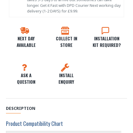
longer. Get it Fast with DPD Courier Next working day
delivery (1-2 DAYS) for £9.99.
NEXT DAY
COLLECT IN
INSTALLATION
AVAILABLE
STORE
KIT REQUIRED?
ASK A
INSTALL
QUESTION
ENQUIRY
DESCRIPTION
Product Compatibility Chart