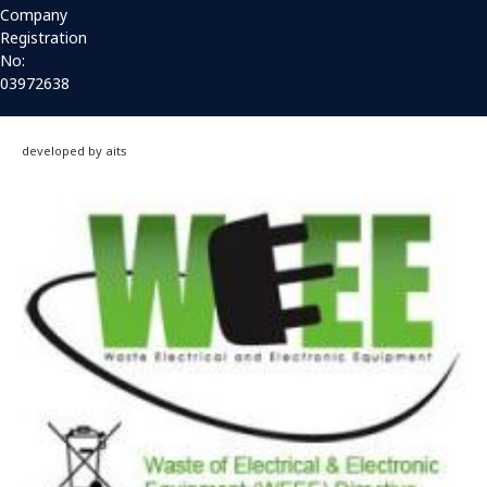
Company
Registration
No:
03972638
developed by aits