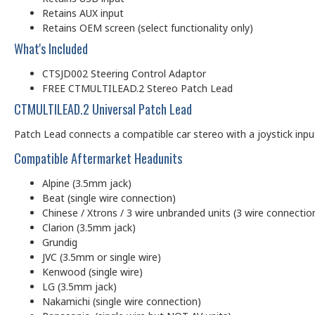
Retains AUX input
Retains OEM screen (select functionality only)
What's Included
CTSJD002 Steering Control Adaptor
FREE CTMULTILEAD.2 Stereo Patch Lead
CTMULTILEAD.2 Universal Patch Lead
Patch Lead connects a compatible car stereo with a joystick input (
Compatible Aftermarket Headunits
Alpine (3.5mm jack)
Beat (single wire connection)
Chinese / Xtrons / 3 wire unbranded units (3 wire connectio
Clarion (3.5mm jack)
Grundig
JVC (3.5mm or single wire)
Kenwood (single wire)
LG (3.5mm jack)
Nakamichi (single wire connection)