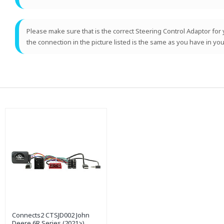
Please make sure that is the correct Steering Control Adaptor for y
the connection in the picture listed is the same as you have in you
Connects2 CTSJD002 John
Deere 6R Series (2021>)