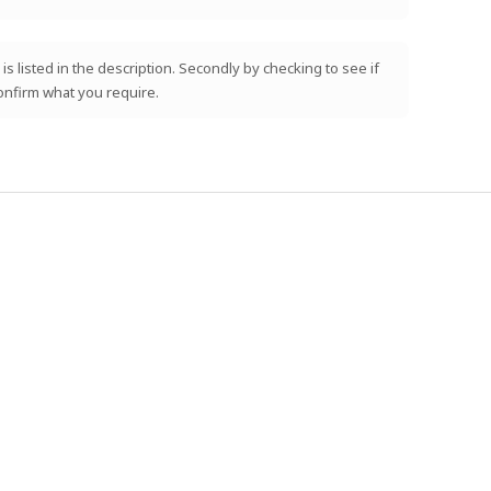
is listed in the description. Secondly by checking to see if
confirm what you require.