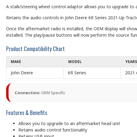
A stalk/steering wheel control adaptor allows you to upgrade to a
Retains the audio controls in John Deere 6R Series 2021-Up Tracto
Once the aftermarket radio is installed, the OEM display will s
installed. The play/pause buttons will now perform the source fun
Product Compatibility Chart
MAKE
MODEL
YEARS
John Deere
6R Series
2021 
Connection:
OEM Specific
Features & Benefits
Allows you to upgrade to an aftermarket head unit
Retains audio control functionality
Retains USB input