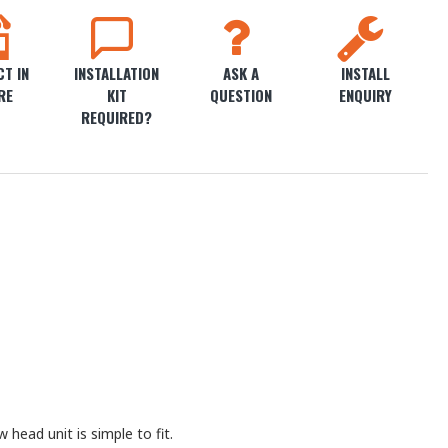
T IN
INSTALLATION
ASK A
INSTALL
RE
KIT
QUESTION
ENQUIRY
REQUIRED?
head unit is simple to fit.