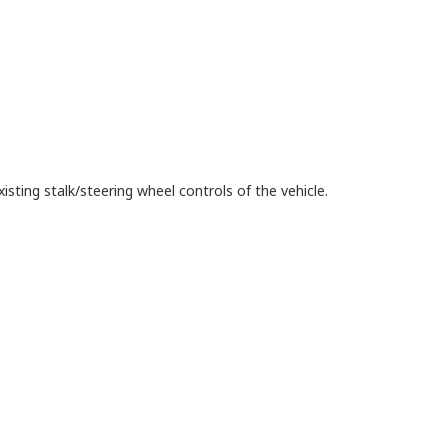
isting stalk/steering wheel controls of the vehicle.