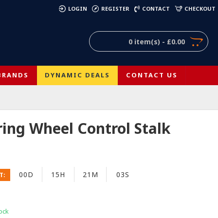
)
LOGIN
REGISTER
CONTACT
CHECKOUT
0 item(s) - £0.00
BRANDS
DYNAMIC DEALS
CONTACT US
ring Wheel Control Stalk
00D
15H
21M
03S
T:
ock