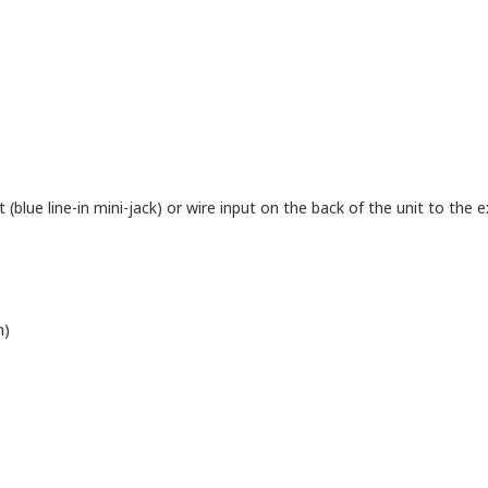
blue line-in mini-jack) or wire input on the back of the unit to the ex
n)