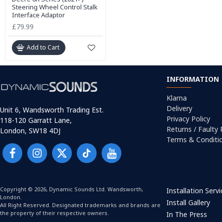
Steering Wheel Control Stalk
Interface Adaptor
£79.99
Add to Cart
INFORMATION
Klarna
Delivery
Unit 6, Wandsworth Trading Est.
Privacy Policy
118-120 Garratt Lane,
Returns / Faulty
London, SW18 4DJ
Terms & Conditi
Copyright © 2026, Dynamic Sounds Ltd. Wandsworth,
Installation Serv
London.
Install Gallery
All Right Reserved. Designated trademarks and brands are
the property of their respective owners.
In The Press