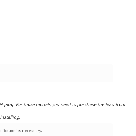
IN plug. For those models you need to purchase the lead from
nstalling.
ification" is necessary.