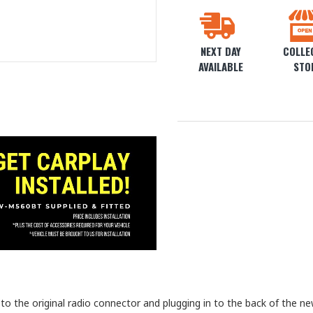
NEXT DAY
COLLEC
AVAILABLE
STO
 the original radio connector and plugging in to the back of the new 