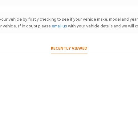
our vehicle by firstly checking to see if your vehicle make, model and year 
r vehicle. If in doubt please
email us
with your vehicle details and we will 
RECENTLY VIEWED