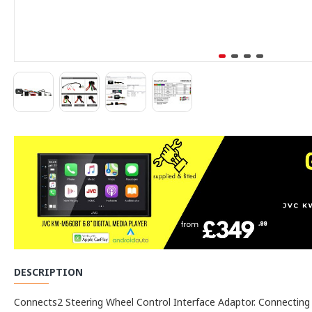
DESCRIPTION
Connects2 Steering Wheel Control Interface Adaptor. Connecting to