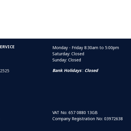
ERVICE
Monday - Friday 8:30am to 5:00pm
Saturday: Closed
Sunday: Closed
Bank Holidays
:
Closed
 2525
VAT No: 657 0880 13GB
Company Registration No: 03972638
r