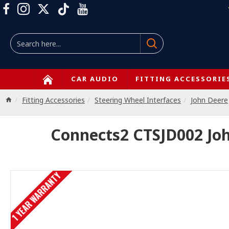
CAR AUDIO
FITTING ACCESSORIE
Fitting Accessories
Steering Wheel Interfaces
John Deere
Connects2 CTSJD002 John
1 YEAR WARRANTY