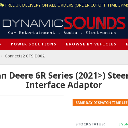
FREE UK DELIVERY ON ALL ORDERS (ORDER CUTOFF TIME 3PM
S
POWER SOLUTIONS
BROWSE BY VEHICLES
Connects2 CTSJD002
 Deere 6R Series (2021>) Stee
Interface Adaptor
SAME DAY DISPATCH TIME LEF
STOCK STATUS:
In St