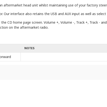
n aftermarket head unit whilst maintaining use of your factory steeri
r. Our interface also retains the USB and AUX input as well as select
how the CD home page screen. Volume +, Volume -, Track +, Track - a
ction on the aftermarket radio.
NOTES
onward