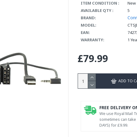
ITEM CONDITION :
New
AVAILABLE QTY :
5
Con
BRAND:
MODEL:
CTSJ
EAN:
7427
WARRANTY:
1 Ye
£79.99
ADD TO C
FREE DELIVERY O
We use Royal Mail Tr
sometimes can take l
DAYS) for £9.99.