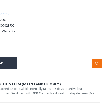
nects2
D002
307023700
ar Warranty
ART
N THIS ITEM (MAIN LAND UK ONLY )
acked 48 post which normally takes 3-5 days to arrive but
onger. Get it Fast with DPD Courier Next working day delivery (1-2