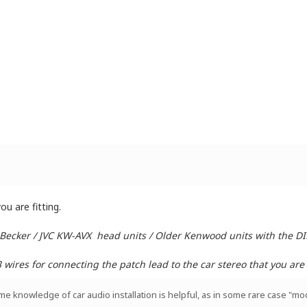
u are fitting.
 Becker / JVC KW-AVX head units / Older Kenwood units with the D
ires for connecting the patch lead to the car stereo that you are i
ome knowledge of car audio installation is helpful, as in some rare case "mod