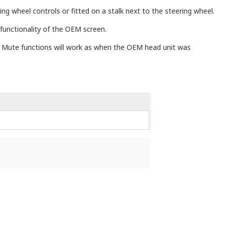
ng wheel controls or fitted on a stalk next to the steering wheel.
 functionality of the OEM screen.
nd Mute functions will work as when the OEM head unit was