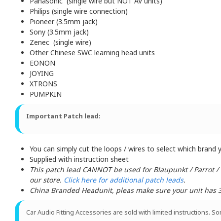
Panasonic (single wire but NOT AV units)
Philips (single wire connection)
Pioneer (3.5mm jack)
Sony (3.5mm jack)
Zenec (single wire)
Other Chinese SWC learning head units
EONON
JOYING
XTRONS
PUMPKIN
Important Patch lead:
You can simply cut the loops / wires to select which brand yo
Supplied with instruction sheet
This patch lead CANNOT be used for Blaupunkt / Parrot /
our store.
Click here for additional patch leads
.
China Branded Headunit, pleas make sure your unit has 3 w
Car Audio Fitting Accessories are sold with limited instructions. S