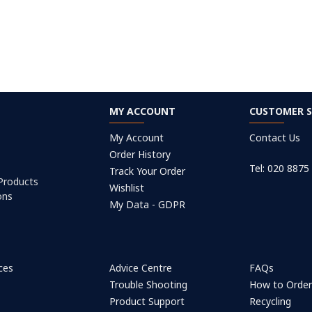
MY ACCOUNT
CUSTOMER S
My Account
Contact Us
Order History
Tel: 020 8875
Track Your Order
 Products
Wishlist
ons
My Data - GDPR
ices
Advice Centre
FAQs
Trouble Shooting
How to Orde
Product Support
Recycling