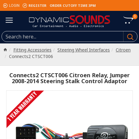
REGISTER
ORDER CUTOFF TIME 3PM
LOGIN
0
Fitting Accessories
Steering Wheel Interfaces
Citroen
Connects2 CTSCT006
Connects2 CTSCT006 Citroen Relay, Jumper
2008-2014 Steering Stalk Control Adaptor
1 YEAR WARRANTY