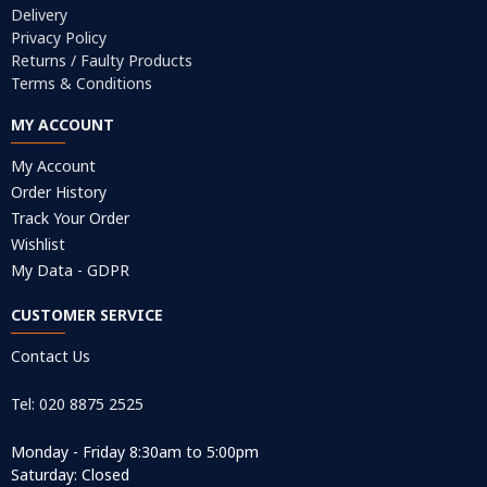
Delivery
Privacy Policy
Returns / Faulty Products
Terms & Conditions
MY ACCOUNT
My Account
Order History
Track Your Order
Wishlist
My Data - GDPR
CUSTOMER SERVICE
Contact Us
Tel: 020 8875 2525
Monday - Friday 8:30am to 5:00pm
Saturday: Closed