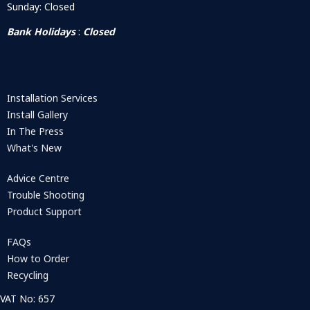
Sunday: Closed
Bank Holidays
:
Closed
Installation Services
Install Gallery
In The Press
What's New
Advice Centre
Trouble Shooting
Product Support
FAQs
How to Order
Recycling
VAT No: 657