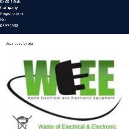
0880 13GB
Company
Registration
No:
03972638
developed by aits