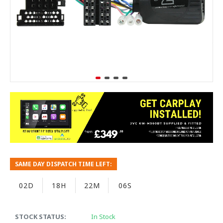
SAME DAY DISPATCH TIME LEFT:
02D
18H
22M
05S
STOCK STATUS:
In Stock