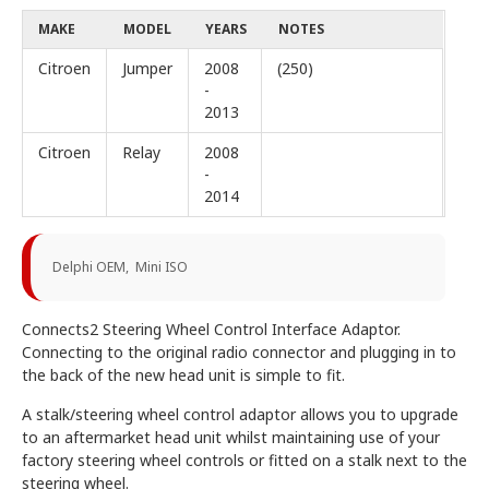
MAKE
MODEL
YEARS
NOTES
Citroen
Jumper
2008
(250)
-
2013
Citroen
Relay
2008
-
2014
Delphi OEM, Mini ISO
Connects2 Steering Wheel Control Interface Adaptor.
Connecting to the original radio connector and plugging in to
the back of the new head unit is simple to fit.
A stalk/steering wheel control adaptor allows you to upgrade
to an aftermarket head unit whilst maintaining use of your
factory steering wheel controls or fitted on a stalk next to the
steering wheel.