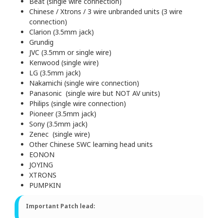
Beat (single wire connection)
Chinese / Xtrons / 3 wire unbranded units (3 wire
connection)
Clarion (3.5mm jack)
Grundig
JVC (3.5mm or single wire)
Kenwood (single wire)
LG (3.5mm jack)
Nakamichi (single wire connection)
Panasonic (single wire but NOT AV units)
Philips (single wire connection)
Pioneer (3.5mm jack)
Sony (3.5mm jack)
Zenec (single wire)
Other Chinese SWC learning head units
EONON
JOYING
XTRONS
PUMPKIN
Important Patch lead: