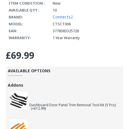
ITEM CONDITION :
New
AVAILABLE QTY :
10
Connects2
BRAND:
MODEL:
CTSCT006
EAN:
3778383325726
WARRANTY:
1 Year Warranty
£69.99
AVAILABLE OPTIONS
Addons
Dashboard Door Panel Trim Removal Tool Kit (5 Pcs)
(+£12.99)