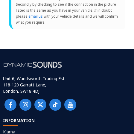
Secondly by checking to see if the connection in the picture
listed is the same as you have in your vehicle. If in doubt
please
email us
with your vehicle details and we will confirm
what you require.
Unit 6, Wandsworth Trading Est.
118-120 Garratt Lane,
London, SW18 4DJ
INFORMATION
Klarna