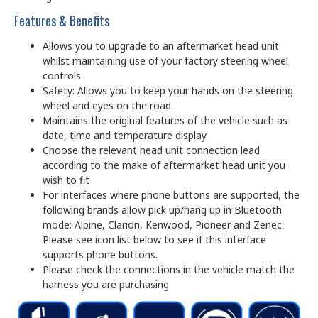
Features & Benefits
Allows you to upgrade to an aftermarket head unit
whilst maintaining use of your factory steering wheel
controls
Safety: Allows you to keep your hands on the steering
wheel and eyes on the road.
Maintains the original features of the vehicle such as
date, time and temperature display
Choose the relevant head unit connection lead
according to the make of aftermarket head unit you
wish to fit
For interfaces where phone buttons are supported, the
following brands allow pick up/hang up in Bluetooth
mode: Alpine, Clarion, Kenwood, Pioneer and Zenec.
Please see icon list below to see if this interface
supports phone buttons.
Please check the connections in the vehicle match the
harness you are purchasing