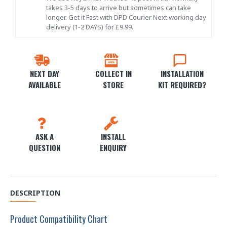
takes 3-5 days to arrive but sometimes can take
longer. Get it Fast with DPD Courier Next working day
delivery (1-2 DAYS) for £9.99.
NEXT DAY
COLLECT IN
INSTALLATION
AVAILABLE
STORE
KIT REQUIRED?
ASK A
INSTALL
QUESTION
ENQUIRY
DESCRIPTION
Product Compatibility Chart