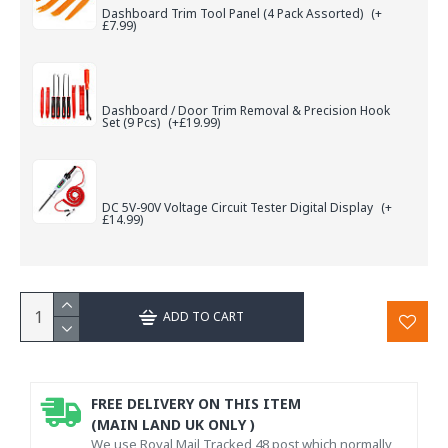
Dashboard Trim Tool Panel (4 Pack Assorted)
(+
£7.99)
Dashboard / Door Trim Removal & Precision Hook
Set (9 Pcs)
(+£19.99)
DC 5V-90V Voltage Circuit Tester Digital Display
(+
£14.99)
ADD TO CART
FREE DELIVERY ON THIS ITEM
(MAIN LAND UK ONLY )
We use Royal Mail Tracked 48 post which normally