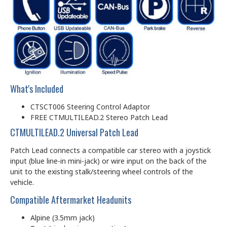
What's Included
CTSCT006 Steering Control Adaptor
FREE CTMULTILEAD.2 Stereo Patch Lead
CTMULTILEAD.2 Universal Patch Lead
Patch Lead connects a compatible car stereo with a joystick
input (blue line-in mini-jack) or wire input on the back of the
unit to the existing stalk/steering wheel controls of the
vehicle.
Compatible Aftermarket Headunits
Alpine (3.5mm jack)