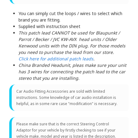
You can simply cut the loops / wires to select which
brand you are fitting.
Supplied with instruction sheet
This patch lead CANNOT be used for Blaupunkt /
Parrot / Becker / JVC KW-AVX head units / Older
Kenwood units with the DIN plug. For those models
you need to purchase the lead from our store.
Click here for additional patch leads
.
China Branded Headunit, pleas make sure your unit
has 3 wires for connecting the patch lead to the car
stereo that you are installing.
Car Audio Fitting Accessories are sold with limited
instructions. Some knowledge of car audio installation is
helpful, as in some rare case "modification" is necessary.
Please make sure that is the correct Steering Control
Adaptor for your vehicle by firstly checking to see if your
vehicle make, model and year is listed in the description.