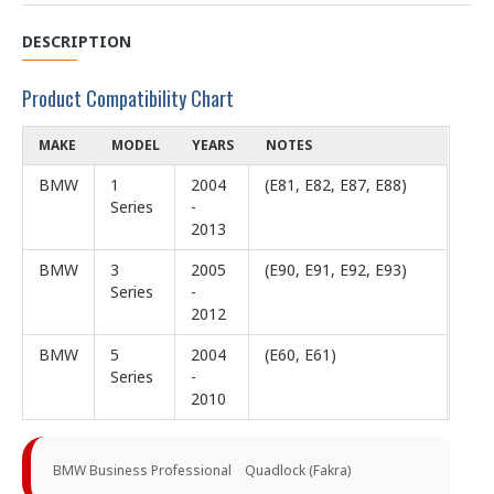
DESCRIPTION
Product Compatibility Chart
MAKE
MODEL
YEARS
NOTES
BMW
1
2004
(E81, E82, E87, E88)
Series
-
2013
BMW
3
2005
(E90, E91, E92, E93)
Series
-
2012
BMW
5
2004
(E60, E61)
Series
-
2010
BMW Business Professional Quadlock (Fakra)