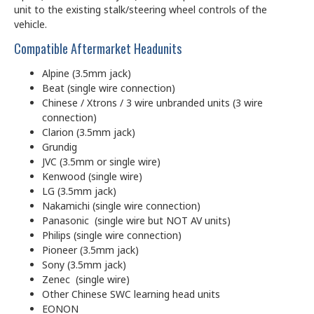
unit to the existing stalk/steering wheel controls of the
vehicle.
Compatible Aftermarket Headunits
Alpine (3.5mm jack)
Beat (single wire connection)
Chinese / Xtrons / 3 wire unbranded units (3 wire
connection)
Clarion (3.5mm jack)
Grundig
JVC (3.5mm or single wire)
Kenwood (single wire)
LG (3.5mm jack)
Nakamichi (single wire connection)
Panasonic (single wire but NOT AV units)
Philips (single wire connection)
Pioneer (3.5mm jack)
Sony (3.5mm jack)
Zenec (single wire)
Other Chinese SWC learning head units
EONON