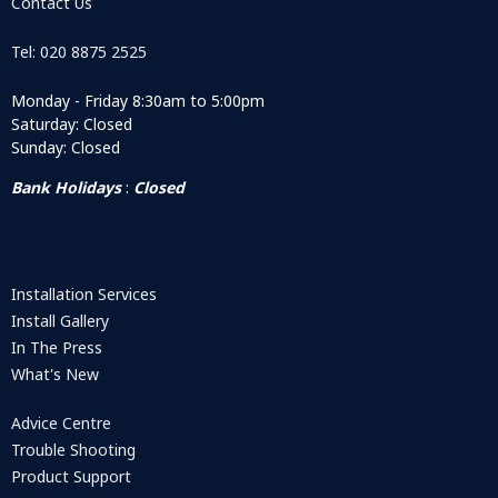
Contact Us
Tel: 020 8875 2525
Monday - Friday 8:30am to 5:00pm
Saturday: Closed
Sunday: Closed
Bank Holidays
:
Closed
Installation Services
Install Gallery
In The Press
What's New
Advice Centre
Trouble Shooting
Product Support