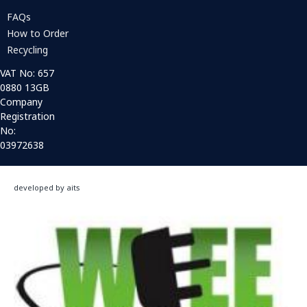
FAQs
How to Order
Recycling
VAT No: 657
0880 13GB
Company
Registration
No:
03972638
developed by aits