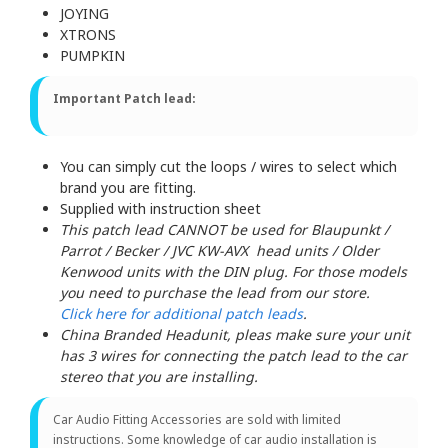
JOYING
XTRONS
PUMPKIN
Important Patch lead:
You can simply cut the loops / wires to select which
brand you are fitting.
Supplied with instruction sheet
This patch lead CANNOT be used for Blaupunkt /
Parrot / Becker / JVC KW-AVX head units / Older
Kenwood units with the DIN plug. For those models
you need to purchase the lead from our store.
Click here for additional patch leads
.
China Branded Headunit, pleas make sure your unit
has 3 wires for connecting the patch lead to the car
stereo that you are installing.
Car Audio Fitting Accessories are sold with limited
instructions. Some knowledge of car audio installation is