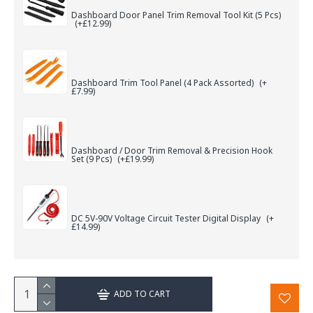
Dashboard Door Panel Trim Removal Tool Kit (5 Pcs)
(+£12.99)
Dashboard Trim Tool Panel (4 Pack Assorted)
(+
£7.99)
Dashboard / Door Trim Removal & Precision Hook
Set (9 Pcs)
(+£19.99)
DC 5V-90V Voltage Circuit Tester Digital Display
(+
£14.99)
ADD TO CART