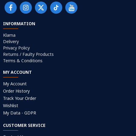
INFORMATION
Klarna
Delivery
Privacy Policy
Returns / Faulty Products
Terms & Conditions
MY ACCOUNT
My Account
Order History
Track Your Order
Wishlist
My Data - GDPR
CUSTOMER SERVICE