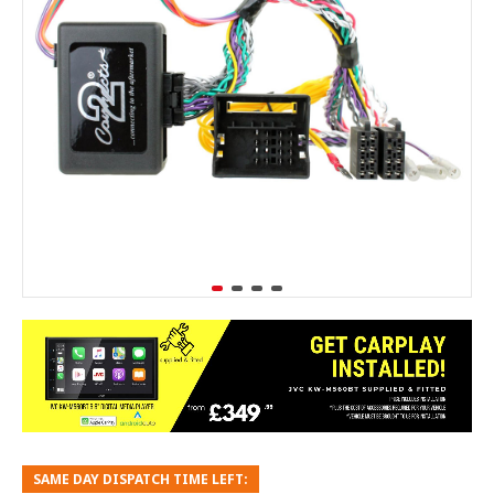
SAME DAY DISPATCH TIME LEFT: