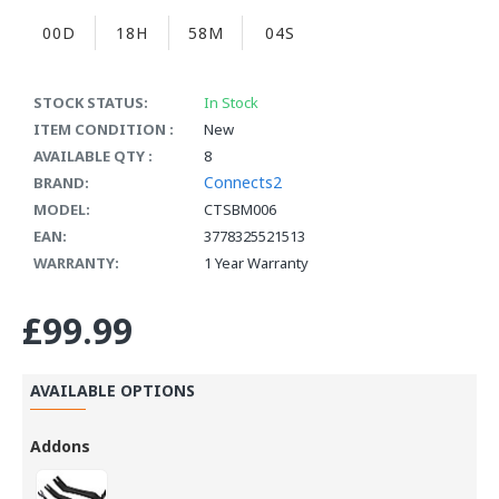
00D
18H
58M
03S
STOCK STATUS:
In Stock
ITEM CONDITION :
New
AVAILABLE QTY :
8
Connects2
BRAND:
MODEL:
CTSBM006
EAN:
3778325521513
WARRANTY:
1 Year Warranty
£99.99
AVAILABLE OPTIONS
Addons