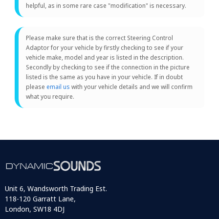
helpful, as in some rare case "modification" is necessary.
Please make sure that is the correct Steering Control
Adaptor for your vehicle by firstly checking to see if your
vehicle make, model and year is listed in the description.
Secondly by checking to see if the connection in the picture
listed is the same as you have in your vehicle. If in doubt
please
email us
with your vehicle details and we will confirm
what you require.
Unit 6, Wandsworth Trading Est.
118-120 Garratt Lane,
London, SW18 4DJ