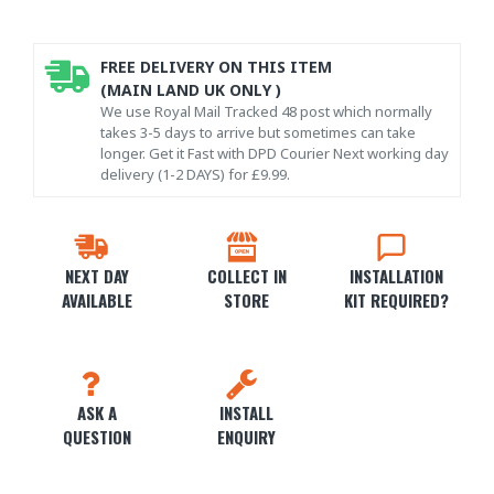
FREE DELIVERY ON THIS ITEM
(MAIN LAND UK ONLY )
We use Royal Mail Tracked 48 post which normally
takes 3-5 days to arrive but sometimes can take
longer. Get it Fast with DPD Courier Next working day
delivery (1-2 DAYS) for £9.99.
NEXT DAY
COLLECT IN
INSTALLATION
AVAILABLE
STORE
KIT REQUIRED?
ASK A
INSTALL
QUESTION
ENQUIRY