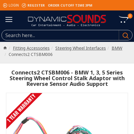
REGISTER
ORDER CUTOFF TIME 3PM
LOGIN
0
Fitting Accessories
Steering Wheel Interfaces
BMW
Connects2 CTSBM006
Connects2 CTSBM006 - BMW 1, 3, 5 Series
Steering Wheel Control Stalk Adaptor with
Reverse Sensor Audio Support
1 YEAR WARRANTY