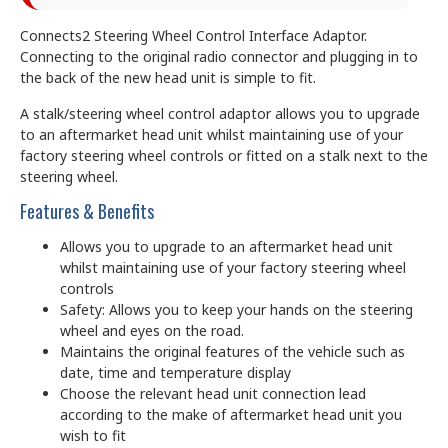
Connects2 Steering Wheel Control Interface Adaptor.
Connecting to the original radio connector and plugging in to
the back of the new head unit is simple to fit.
A stalk/steering wheel control adaptor allows you to upgrade
to an aftermarket head unit whilst maintaining use of your
factory steering wheel controls or fitted on a stalk next to the
steering wheel.
Features & Benefits
Allows you to upgrade to an aftermarket head unit
whilst maintaining use of your factory steering wheel
controls
Safety: Allows you to keep your hands on the steering
wheel and eyes on the road.
Maintains the original features of the vehicle such as
date, time and temperature display
Choose the relevant head unit connection lead
according to the make of aftermarket head unit you
wish to fit