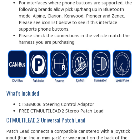
For interfaces where phone buttons are supported, the
following brands allow pick up/hang up in Bluetooth
mode: Alpine, Clarion, Kenwood, Pioneer and Zenec.
Please see icon list below to see if this interface
supports phone buttons.
Please check the connections in the vehicle match the
harness you are purchasing
What's Included
CTSBM006 Steering Control Adaptor
FREE CTMULTILEAD.2 Stereo Patch Lead
CTMULTILEAD.2 Universal Patch Lead
Patch Lead connects a compatible car stereo with a joystick
input (blue line-in mini-jack) or wire input on the back of the