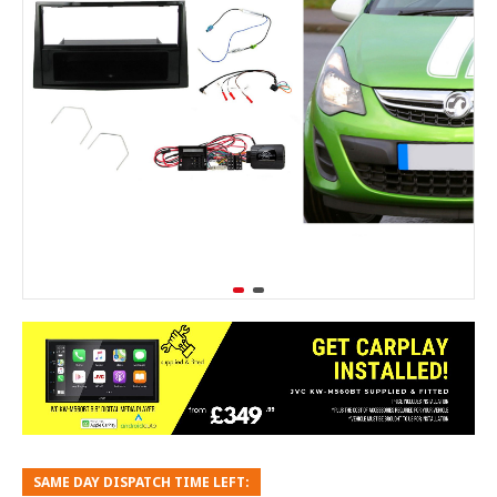
SAME DAY DISPATCH TIME LEFT: