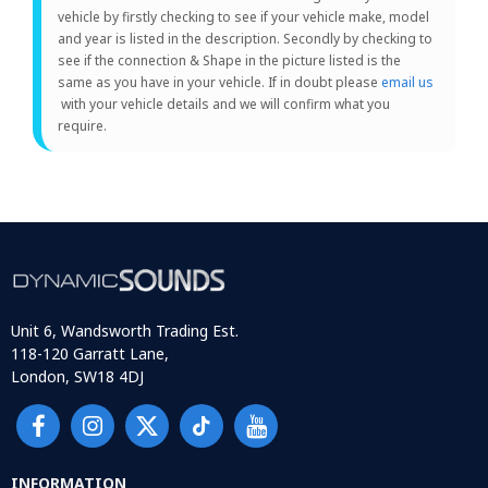
vehicle by firstly checking to see if your vehicle make, model
and year is listed in the description. Secondly by checking to
see if the connection & Shape in the picture listed is the
same as you have in your vehicle. If in doubt please
email us
with your vehicle details and we will confirm what you
require.
Unit 6, Wandsworth Trading Est.
118-120 Garratt Lane,
London, SW18 4DJ
INFORMATION