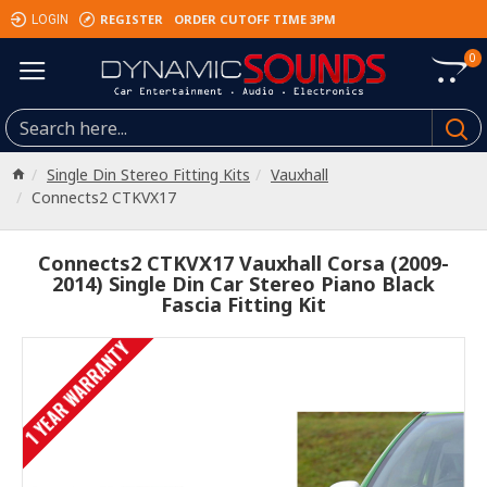
REGISTER
ORDER CUTOFF TIME 3PM
LOGIN
0
Single Din Stereo Fitting Kits
Vauxhall
Connects2 CTKVX17
Connects2 CTKVX17 Vauxhall Corsa (2009-
2014) Single Din Car Stereo Piano Black
Fascia Fitting Kit
1 YEAR WARRANTY