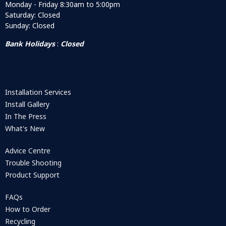
Monday - Friday 8:30am to 5:00pm
Saturday: Closed
Sunday: Closed
Bank Holidays
:
Closed
Installation Services
Install Gallery
In The Press
What's New
Advice Centre
Trouble Shooting
Product Support
FAQs
How to Order
Recycling