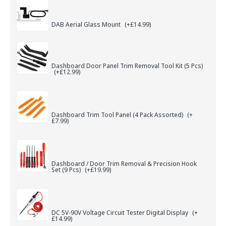
DAB Aerial Glass Mount
(+£14.99)
Dashboard Door Panel Trim Removal Tool Kit (5 Pcs)
(+£12.99)
Dashboard Trim Tool Panel (4 Pack Assorted)
(+
£7.99)
Dashboard / Door Trim Removal & Precision Hook
Set (9 Pcs)
(+£19.99)
DC 5V-90V Voltage Circuit Tester Digital Display
(+
£14.99)