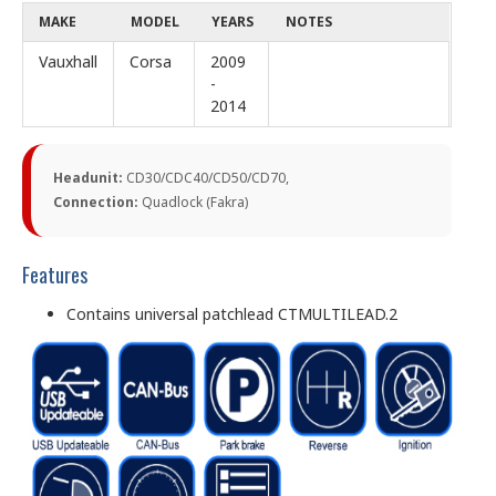
MAKE
MODEL
YEARS
NOTES
Vauxhall
Corsa
2009
-
2014
Headunit:
CD30/CDC40/CD50/CD70,
Connection:
Quadlock (Fakra)
Features
Contains universal patchlead CTMULTILEAD.2