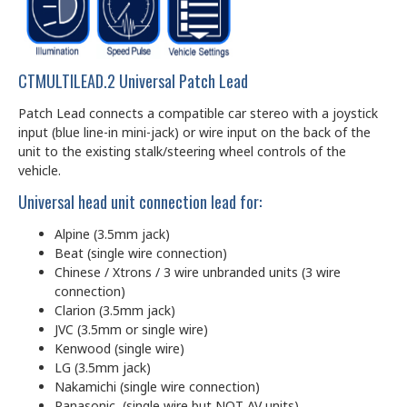
CTMULTILEAD.2 Universal Patch Lead
Patch Lead connects a compatible car stereo with a joystick
input (blue line-in mini-jack) or wire input on the back of the
unit to the existing stalk/steering wheel controls of the
vehicle.
Universal head unit connection lead for:
Alpine (3.5mm jack)
Beat (single wire connection)
Chinese / Xtrons / 3 wire unbranded units (3 wire
connection)
Clarion (3.5mm jack)
JVC (3.5mm or single wire)
Kenwood (single wire)
LG (3.5mm jack)
Nakamichi (single wire connection)
Panasonic (single wire but NOT AV units)