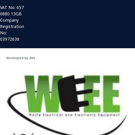
VAT No: 657
0880 13GB
Company
Registration
No:
03972638
developed by aits