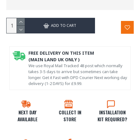
ADD TO CART
FREE DELIVERY ON THIS ITEM
(MAIN LAND UK ONLY )
We use Royal Mail Tracked 48 post which normally
takes 3-5 days to arrive but sometimes can take
longer. Get it Fast with DPD Courier Next working day
delivery (1-2 DAYS) for £9.99.
NEXT DAY
COLLECT IN
INSTALLATION
AVAILABLE
STORE
KIT REQUIRED?