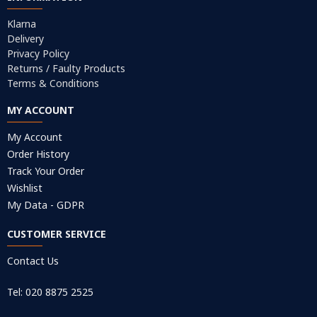
Klarna
Delivery
Privacy Policy
Returns / Faulty Products
Terms & Conditions
MY ACCOUNT
My Account
Order History
Track Your Order
Wishlist
My Data - GDPR
CUSTOMER SERVICE
Contact Us
Tel: 020 8875 2525