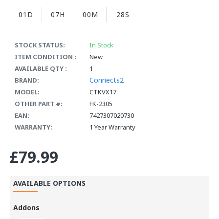
01D
07H
00M
28S
STOCK STATUS:
In Stock
ITEM CONDITION :
New
AVAILABLE QTY :
1
Connects2
BRAND:
MODEL:
CTKVX17
OTHER PART #:
FK-2305
EAN:
7427307020730
WARRANTY:
1 Year Warranty
£79.99
AVAILABLE OPTIONS
Addons