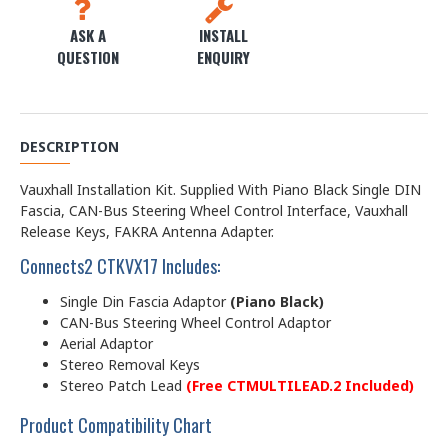
ASK A
INSTALL
QUESTION
ENQUIRY
DESCRIPTION
Vauxhall Installation Kit. Supplied With Piano Black Single DIN
Fascia, CAN-Bus Steering Wheel Control Interface, Vauxhall
Release Keys, FAKRA Antenna Adapter.
Connects2 CTKVX17 Includes:
Single Din Fascia Adaptor
(Piano Black)
CAN-Bus Steering Wheel Control Adaptor
Aerial Adaptor
Stereo Removal Keys
Stereo Patch Lead
(Free CTMULTILEAD.2 Included)
Product Compatibility Chart