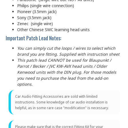
Philips (single wire connection)
Pioneer (3.5mm jack)
Sony (3.5mm jack)
Zenec (single wire)
Other Chinese SWC learning head units
Important Patch Lead Notes:
You can simply cut the loops / wires to select which
brand you are fitting. Supplied with instruction sheet
This patch lead CANNOT be used for Blaupunkt /
Parrot / Becker / JVC KW-AVX head units / Older
Kenwood units with the DIN plug. For those models
you need to purchase the lead from the add-on
options.
Car Audio Fitting Accessories are sold with limited
instructions. Some knowledge of car audio installation is
helpful, as in some rare case "modification" is necessary.
Please make sure that is the correct Fitting Kit for your