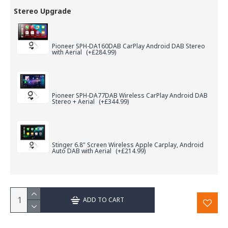
Stereo Upgrade
Pioneer SPH-DA160DAB CarPlay Android DAB Stereo
with Aerial
(+£284.99)
Pioneer SPH-DA77DAB Wireless CarPlay Android DAB
Stereo + Aerial
(+£344.99)
Stinger 6.8" Screen Wireless Apple Carplay, Android
Auto DAB with Aerial
(+£214.99)
ADD TO CART