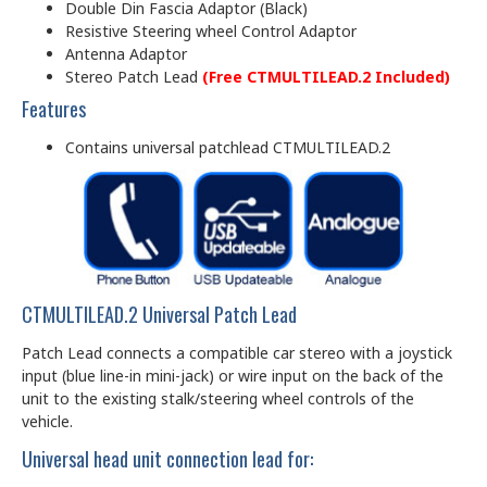
Double Din Fascia Adaptor (Black)
Resistive Steering wheel Control Adaptor
Antenna Adaptor
Stereo Patch Lead
(Free CTMULTILEAD.2 Included)
Features
Contains universal patchlead CTMULTILEAD.2
CTMULTILEAD.2 Universal Patch Lead
Patch Lead connects a compatible car stereo with a joystick
input (blue line-in mini-jack) or wire input on the back of the
unit to the existing stalk/steering wheel controls of the
vehicle.
Universal head unit connection lead for: