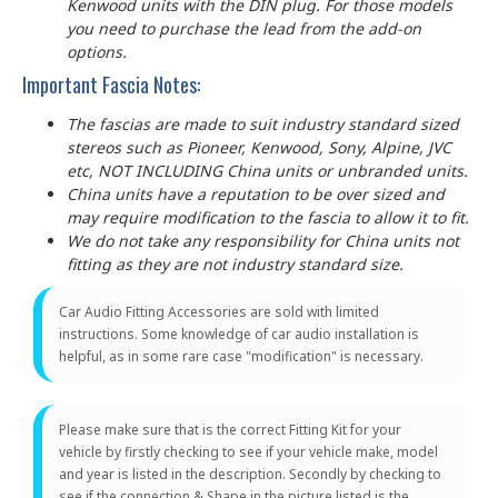
Kenwood units with the DIN plug. For those models
you need to purchase the lead from the add-on
options.
Important Fascia Notes:
The fascias are made to suit industry standard sized
stereos such as Pioneer, Kenwood, Sony, Alpine, JVC
etc, NOT INCLUDING China units or unbranded units.
China units have a reputation to be over sized and
may require modification to the fascia to allow it to fit.
We do not take any responsibility for China units not
fitting as they are not industry standard size.
Car Audio Fitting Accessories are sold with limited
instructions. Some knowledge of car audio installation is
helpful, as in some rare case "modification" is necessary.
Please make sure that is the correct Fitting Kit for your
vehicle by firstly checking to see if your vehicle make, model
and year is listed in the description. Secondly by checking to
see if the connection & Shape in the picture listed is the