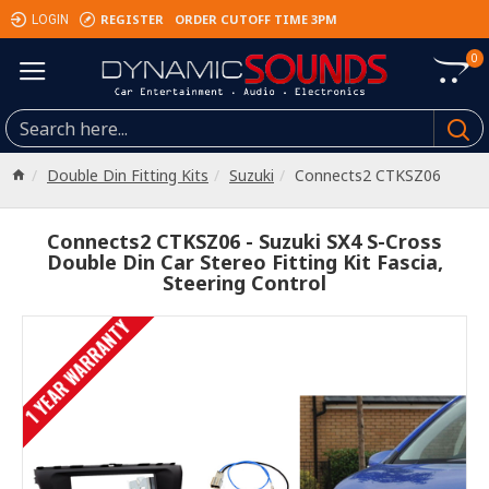
REGISTER
ORDER CUTOFF TIME 3PM
LOGIN
0
Double Din Fitting Kits
Suzuki
Connects2 CTKSZ06
Connects2 CTKSZ06 - Suzuki SX4 S-Cross
Double Din Car Stereo Fitting Kit Fascia,
Steering Control
1 YEAR WARRANTY