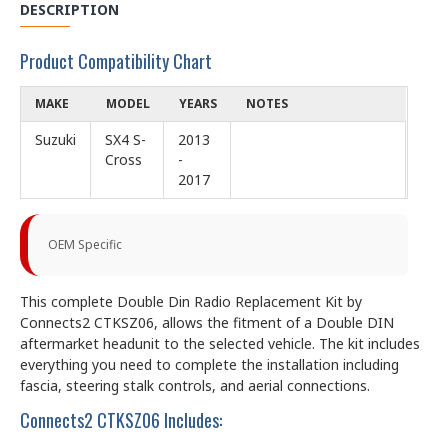
DESCRIPTION
Product Compatibility Chart
MAKE
MODEL
YEARS
NOTES
Suzuki
SX4 S-
2013
Cross
-
2017
OEM Specific
This complete Double Din Radio Replacement Kit by
Connects2 CTKSZ06, allows the fitment of a Double DIN
aftermarket headunit to the selected vehicle. The kit includes
everything you need to complete the installation including
fascia, steering stalk controls, and aerial connections.
Connects2 CTKSZ06 Includes: