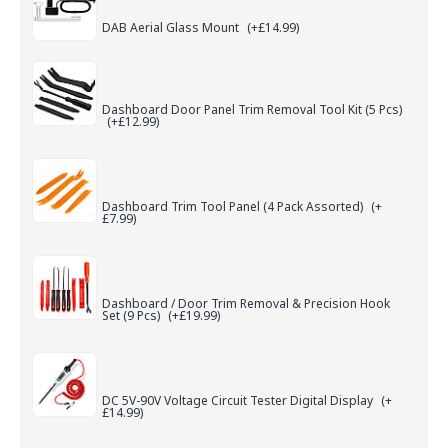
DAB Aerial Glass Mount
(+£14.99)
Dashboard Door Panel Trim Removal Tool Kit (5 Pcs)
(+£12.99)
Dashboard Trim Tool Panel (4 Pack Assorted)
(+
£7.99)
Dashboard / Door Trim Removal & Precision Hook
Set (9 Pcs)
(+£19.99)
DC 5V-90V Voltage Circuit Tester Digital Display
(+
£14.99)