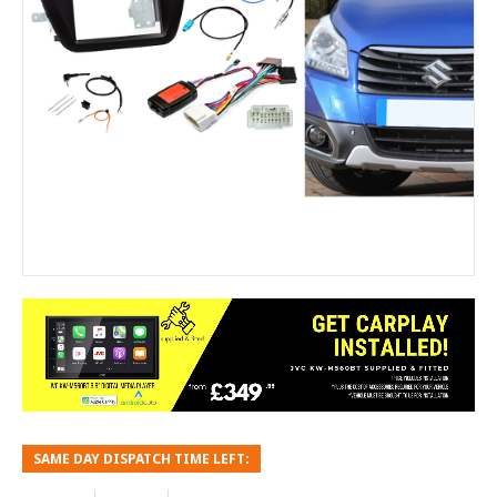
SAME DAY DISPATCH TIME LEFT: