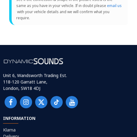
same as you have in your vehicle. If in doubt please
email us
with your vehicle details and we will confirm what you
require.
Unit 6, Wandsworth Trading Est.
118-120 Garratt Lane,
London, SW18 4DJ
INFORMATION
Klarna
Delivery