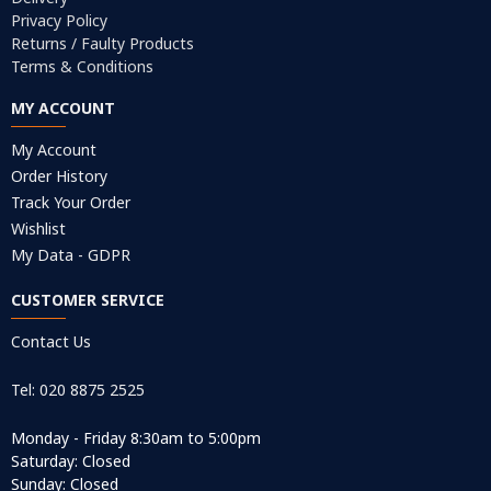
Privacy Policy
Returns / Faulty Products
Terms & Conditions
MY ACCOUNT
My Account
Order History
Track Your Order
Wishlist
My Data - GDPR
CUSTOMER SERVICE
Contact Us
Tel: 020 8875 2525
Monday - Friday 8:30am to 5:00pm
Saturday: Closed
Sunday: Closed