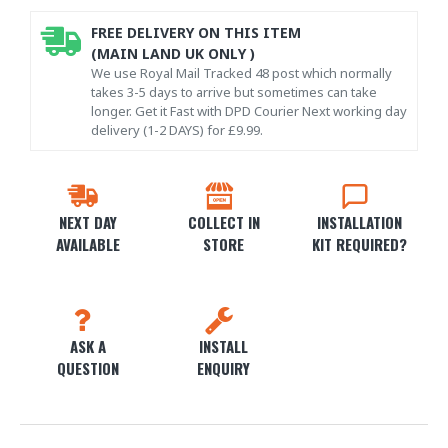
FREE DELIVERY ON THIS ITEM
(MAIN LAND UK ONLY )
We use Royal Mail Tracked 48 post which normally
takes 3-5 days to arrive but sometimes can take
longer. Get it Fast with DPD Courier Next working day
delivery (1-2 DAYS) for £9.99.
NEXT DAY
COLLECT IN
INSTALLATION
AVAILABLE
STORE
KIT REQUIRED?
ASK A
INSTALL
QUESTION
ENQUIRY