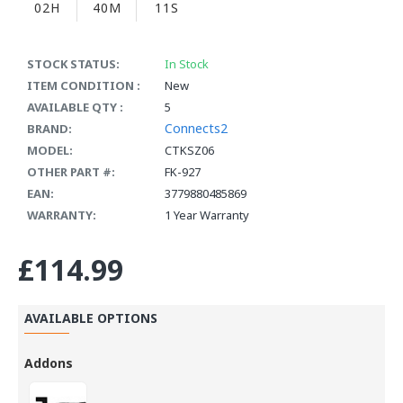
02H
40M
10S
STOCK STATUS:
In Stock
ITEM CONDITION :
New
AVAILABLE QTY :
5
Connects2
BRAND:
MODEL:
CTKSZ06
OTHER PART #:
FK-927
EAN:
3779880485869
WARRANTY:
1 Year Warranty
£114.99
AVAILABLE OPTIONS
Addons