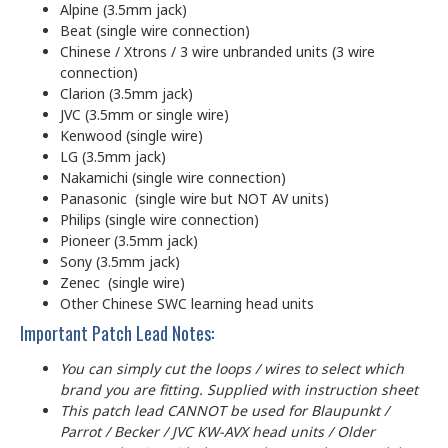
Alpine (3.5mm jack)
Beat (single wire connection)
Chinese / Xtrons / 3 wire unbranded units (3 wire
connection)
Clarion (3.5mm jack)
JVC (3.5mm or single wire)
Kenwood (single wire)
LG (3.5mm jack)
Nakamichi (single wire connection)
Panasonic (single wire but NOT AV units)
Philips (single wire connection)
Pioneer (3.5mm jack)
Sony (3.5mm jack)
Zenec (single wire)
Other Chinese SWC learning head units
Important Patch Lead Notes:
You can simply cut the loops / wires to select which
brand you are fitting. Supplied with instruction sheet
This patch lead CANNOT be used for Blaupunkt /
Parrot / Becker / JVC KW-AVX head units / Older