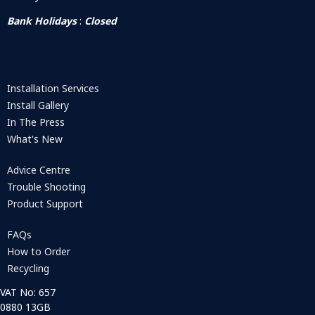
Bank Holidays
:
Closed
Installation Services
Install Gallery
In The Press
What's New
Advice Centre
Trouble Shooting
Product Support
FAQs
How to Order
Recycling
VAT No: 657
0880 13GB