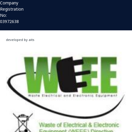
Company
Registration
No:
03972638
developed by aits