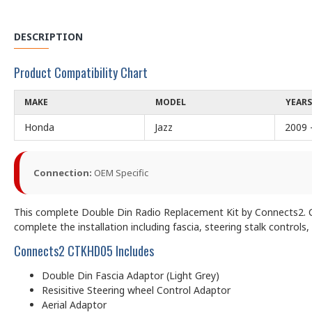
DESCRIPTION
Product Compatibility Chart
MAKE
MODEL
YEARS
Honda
Jazz
2009 
Connection:
OEM Specific
This complete Double Din Radio Replacement Kit by Connects2. CT
complete the installation including fascia, steering stalk controls,
Connects2 CTKHD05 Includes
Double Din Fascia Adaptor (Light Grey)
Resisitive Steering wheel Control Adaptor
Aerial Adaptor