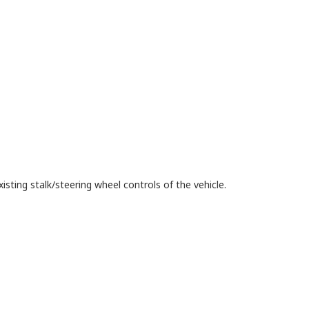
isting stalk/steering wheel controls of the vehicle.