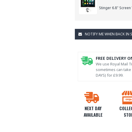
Stinger 6.8" Screen
NOTIFY ME WHEN BACK IN 
FREE DELIVERY O
We use Royal Mail Tr
sometimes can take l
DAYS) for £9.99.
NEXT DAY
COLLEC
AVAILABLE
STO