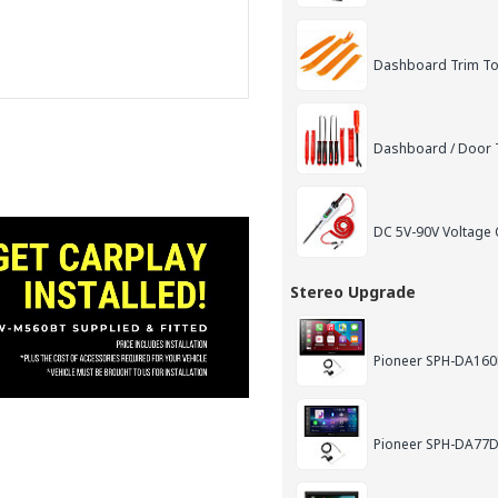
Dashboard Trim Too
Dashboard / Door T
DC 5V-90V Voltage C
Stereo Upgrade
Pioneer SPH-DA160D
Pioneer SPH-DA77DA