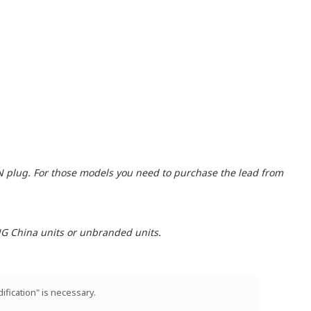
N plug. For those models you need to purchase the lead from
ING China units or unbranded units.
ification" is necessary.