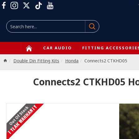
CAR AUDIO
FITTING ACCESSORIE
Double Din Fitting Kits
Honda
Connects2 CTKHD05
Connects2 CTKHD05 Hond
1 YEAR WARRANTY
Out Of Stock