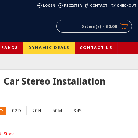
)
LOGIN
REGISTER
CONTACT
CHECKOUT
0 item(s) - £0.00
BRANDS
DYNAMIC DEALS
CONTACT US
Car Stereo Installation
02D
20H
50M
33S
T:
Of Stock