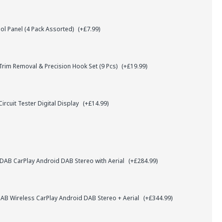
l Panel (4 Pack Assorted)
(+£7.99)
rim Removal & Precision Hook Set (9 Pcs)
(+£19.99)
ircuit Tester Digital Display
(+£14.99)
AB CarPlay Android DAB Stereo with Aerial
(+£284.99)
B Wireless CarPlay Android DAB Stereo + Aerial
(+£344.99)