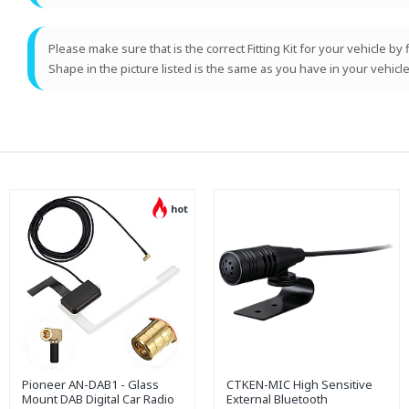
Please make sure that is the correct Fitting Kit for your vehicle by
Shape in the picture listed is the same as you have in your vehicle
hot
Pioneer AN-DAB1 - Glass
CTKEN-MIC High Sensitive
Mount DAB Digital Car Radio
External Bluetooth