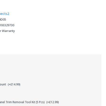
nects2
HD05
193329730
ar Warranty
Mount
(+£14.99)
el Trim Removal Tool Kit (5 Pcs)
(+£12.99)