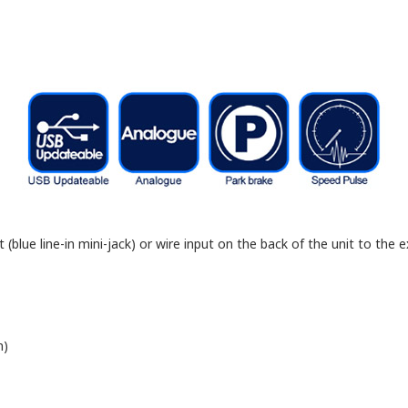
blue line-in mini-jack) or wire input on the back of the unit to the ex
n)