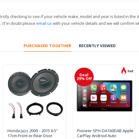
 firstly checking to see if your vehicle make, model and year is listed in th
. If in doubt please
email us
with your vehicle details and we will confirm w
PURCHASED TOGETHER
RECENTLY VIEWED
hot
Deal
29% Off
Honda Jazz 2009 - 2015 6.5"
Pioneer SPH-DA160DAB Apple
17cm Front or Rear Door
CarPlay Android Auto