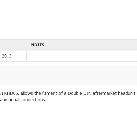
NOTES
- 2013
KHD05, allows the fitment of a Double DIN aftermarket headunit to 
 and aerial connections.