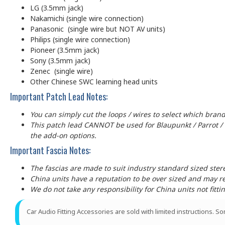
LG (3.5mm jack)
Nakamichi (single wire connection)
Panasonic (single wire but NOT AV units)
Philips (single wire connection)
Pioneer (3.5mm jack)
Sony (3.5mm jack)
Zenec (single wire)
Other Chinese SWC learning head units
Important Patch Lead Notes:
You can simply cut the loops / wires to select which brand
This patch lead CANNOT be used for Blaupunkt / Parrot /
the add-on options.
Important Fascia Notes:
The fascias are made to suit industry standard sized ste
China units have a reputation to be over sized and may requ
We do not take any responsibility for China units not fitti
Car Audio Fitting Accessories are sold with limited instructions. S