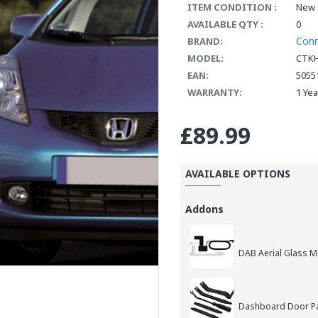
ITEM CONDITION :
New
AVAILABLE QTY :
0
Con
BRAND:
MODEL:
CTK
EAN:
5055
WARRANTY:
1 Ye
£89.99
AVAILABLE OPTIONS
Addons
DAB Aerial Glass 
Dashboard Door Pan