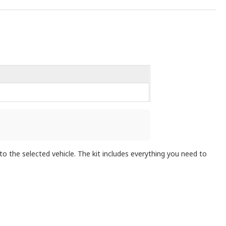
the selected vehicle. The kit includes everything you need to