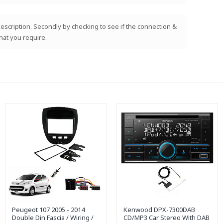
e description. Secondly by checking to see if the connection &
hat you require.
Peugeot 107 2005 - 2014
Kenwood DPX-7300DAB
Double Din Fascia / Wiring /
CD/MP3 Car Stereo With DAB