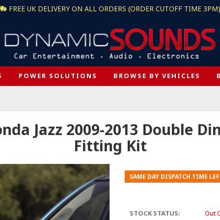
FREE UK DELIVERY ON ALL ORDERS (ORDER CUTOFF TIME 3PM
S
POWER SOLUTIONS
BROWSE BY VEHICLES
a Jazz 2009-2013 Double Din 
Fitting Kit
SAME DAY DISPATCH TIME LEF
STOCK STATUS:
Out 