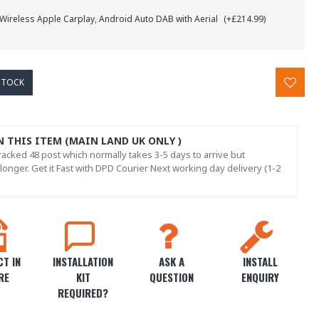
 Wireless Apple Carplay, Android Auto DAB with Aerial
(+£214.99)
STOCK
N THIS ITEM (MAIN LAND UK ONLY )
acked 48 post which normally takes 3-5 days to arrive but
onger. Get it Fast with DPD Courier Next working day delivery (1-2
T IN
INSTALLATION
ASK A
INSTALL
RE
KIT
QUESTION
ENQUIRY
REQUIRED?