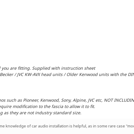
 you are fitting. Supplied with instruction sheet
 Becker / JVC KW-AVX head units / Older Kenwood units with the DI
reos such as Pioneer, Kenwood, Sony, Alpine, JVC etc, NOT INCLUD
ire modification to the fascia to allow it to fit.
ng as they are not industry standard size.
ome knowledge of car audio installation is helpful, as in some rare case "mod