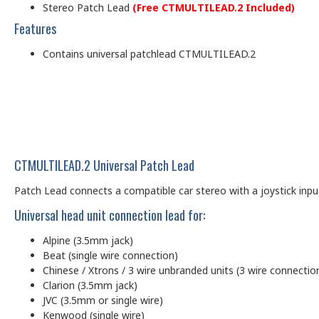
Stereo Patch Lead
(Free CTMULTILEAD.2 Included)
Features
Contains universal patchlead CTMULTILEAD.2
CTMULTILEAD.2 Universal Patch Lead
Patch Lead connects a compatible car stereo with a joystick input (
Universal head unit connection lead for:
Alpine (3.5mm jack)
Beat (single wire connection)
Chinese / Xtrons / 3 wire unbranded units (3 wire connectio
Clarion (3.5mm jack)
JVC (3.5mm or single wire)
Kenwood (single wire)