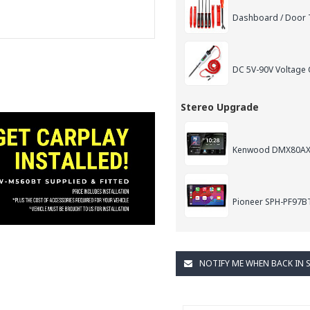
Dashboard / Door T
DC 5V-90V Voltage C
Stereo Upgrade
Kenwood DMX80AXS 9
Pioneer SPH-PF97BT 
NOTIFY ME WHEN BACK IN 