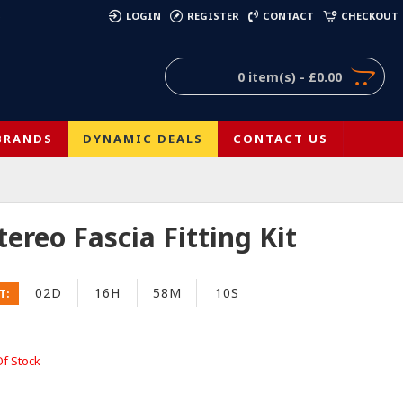
)
LOGIN
REGISTER
CONTACT
CHECKOUT
0 item(s) - £0.00
BRANDS
DYNAMIC DEALS
CONTACT US
reo Fascia Fitting Kit
02D
16H
58M
09S
T:
Of Stock