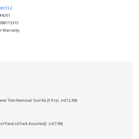
nects2
9HD01
288113315
ar Warranty
el Trim Removal Tool Kit (5 Pcs)
(+£12.99)
l Panel (4 Pack Assorted)
(+£7.99)