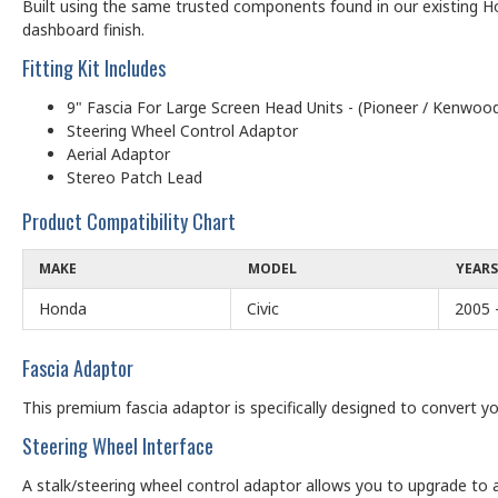
Built using the same trusted components found in our existing Ho
dashboard finish.
Fitting Kit Includes
9" Fascia For Large Screen Head Units - (Pioneer / Kenwood
Steering Wheel Control Adaptor
Aerial Adaptor
Stereo Patch Lead
Product Compatibility Chart
MAKE
MODEL
YEARS
Honda
Civic
2005 
Fascia Adaptor
This premium fascia adaptor is specifically designed to convert yo
Steering Wheel Interface
A stalk/steering wheel control adaptor allows you to upgrade to a