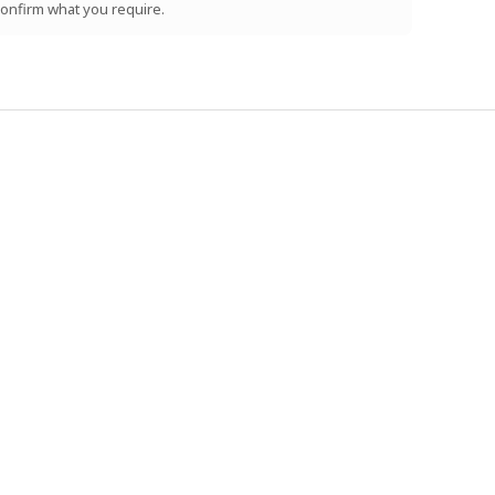
 confirm what you require.