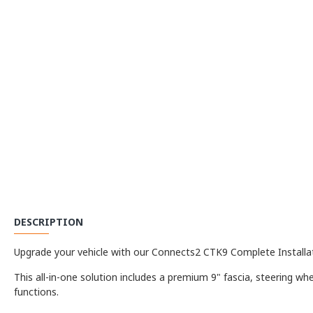
DESCRIPTION
Upgrade your vehicle with our Connects2 CTK9 Complete Installati
This all-in-one solution includes a premium 9" fascia, steering whe
functions.