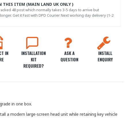
N THIS ITEM (MAIN LAND UK ONLY )
acked 48 post which normally takes 3-5 days to arrive but
onger. Get it Fast with DPD Courier Next working day delivery (1-2
T IN
INSTALLATION
ASK A
INSTALL
RE
KIT
QUESTION
ENQUIRY
REQUIRED?
grade in one box.
stall a modern large-screen head unit while retaining key vehicle