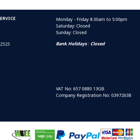
ERVICE
Monday - Friday 8:30am to 5:00pm
Saturday: Closed
Sunday: Closed
Bank Holidays
:
Closed
 2525
VAT No: 657 0880 13GB
Company Registration No: 03972638
r