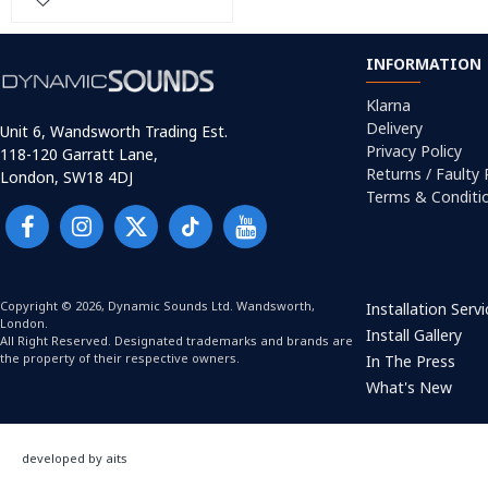
INFORMATION
Klarna
Delivery
Unit 6, Wandsworth Trading Est.
Privacy Policy
118-120 Garratt Lane,
Returns / Faulty
London, SW18 4DJ
Terms & Conditi
Copyright © 2026, Dynamic Sounds Ltd. Wandsworth,
Installation Serv
London.
Install Gallery
All Right Reserved. Designated trademarks and brands are
the property of their respective owners.
In The Press
What's New
developed by aits