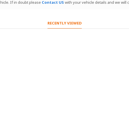
hicle. If in doubt please
Contact US
with your vehicle details and we will
RECENTLY VIEWED