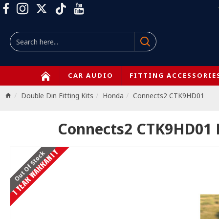
CAR AUDIO
FITTING ACCESSORIE
Double Din Fitting Kits
Honda
Connects2 CTK9HD01
Connects2 CTK9HD01 Ho
1 YEAR WARRANTY
Out Of Stock