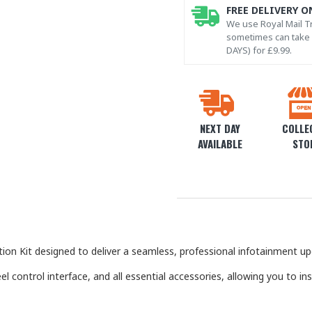
FREE DELIVERY O
We use Royal Mail Tr
sometimes can take l
DAYS) for £9.99.
NEXT DAY
COLLEC
AVAILABLE
STO
on Kit designed to deliver a seamless, professional infotainment up
el control interface, and all essential accessories, allowing you to in