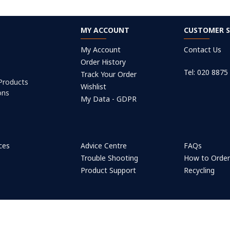
MY ACCOUNT
CUSTOMER S
My Account
Contact Us
Order History
Tel: 020 8875
Track Your Order
 Products
Wishlist
ons
My Data - GDPR
ices
Advice Centre
FAQs
Trouble Shooting
How to Orde
Product Support
Recycling