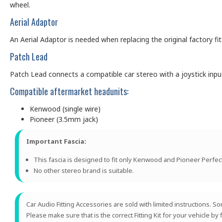
wheel.
Aerial Adaptor
An Aerial Adaptor is needed when replacing the original factory f
Patch Lead
Patch Lead connects a compatible car stereo with a joystick input (
Compatible aftermarket headunits:
Kenwood (single wire)
Pioneer (3.5mm jack)
Important Fascia:
This fascia is designed to fit only Kenwood and Pioneer Perfect
No other stereo brand is suitable.
Car Audio Fitting Accessories are sold with limited instructions.
Please make sure that is the correct Fitting Kit for your vehicle by