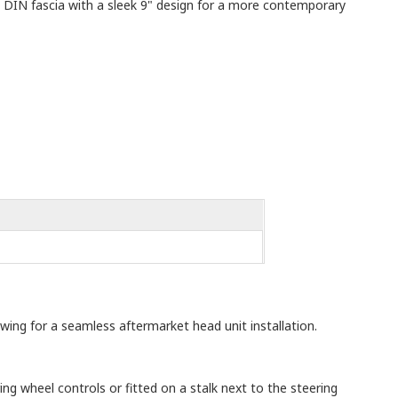
e DIN fascia with a sleek 9" design for a more contemporary
owing for a seamless aftermarket head unit installation.
ng wheel controls or fitted on a stalk next to the steering