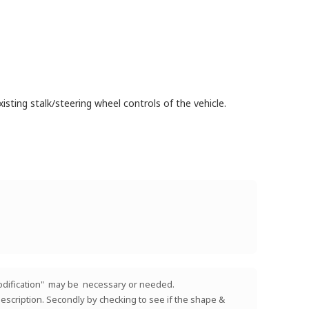
isting stalk/steering wheel controls of the vehicle.
 "modification" may be necessary or needed.
e description. Secondly by checking to see if the shape &