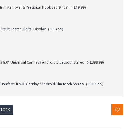
rim Removal & Precision Hook Set (9 Pcs)
(+£19.99)
ircuit Tester Digital Display
(+£14.99)
.0" Universal CarPlay / Android Bluetooth Stereo
(+£399.99)
Perfect Fit 9.0" CarPlay / Android Bluetooth Stereo
(+£399.99)
STOCK