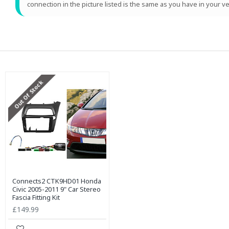
connection in the picture listed is the same as you have in your ve
Out Of Stock
Connects2 CTK9HD01 Honda
Civic 2005-2011 9" Car Stereo
Fascia Fitting Kit
£149.99