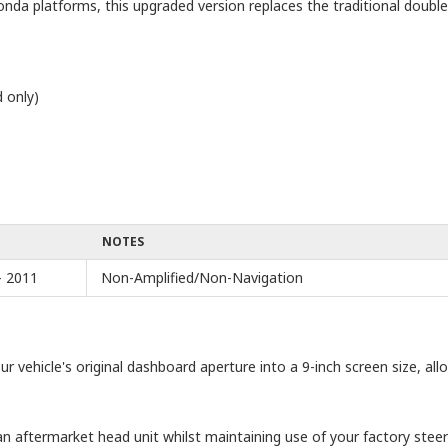
nda platforms, this upgraded version replaces the traditional doubl
 only)
NOTES
- 2011
Non-Amplified/Non-Navigation
ur vehicle's original dashboard aperture into a 9-inch screen size, all
n aftermarket head unit whilst maintaining use of your factory steeri