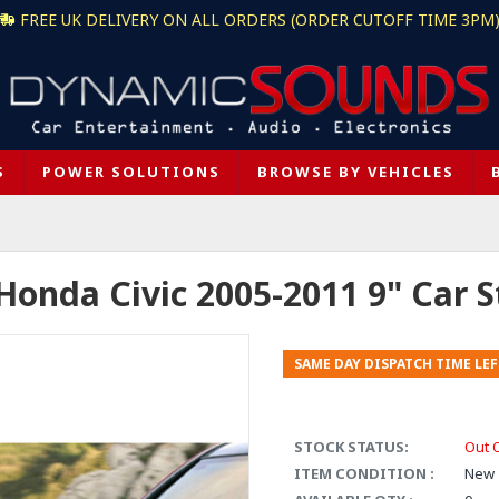
FREE UK DELIVERY ON ALL ORDERS (ORDER CUTOFF TIME 3PM
S
POWER SOLUTIONS
BROWSE BY VEHICLES
nda Civic 2005-2011 9" Car Ste
SAME DAY DISPATCH TIME LEF
STOCK STATUS:
Out 
ITEM CONDITION :
New