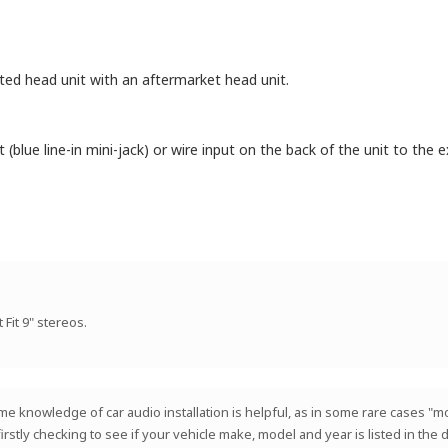
itted head unit with an aftermarket head unit.
blue line-in mini-jack) or wire input on the back of the unit to the ex
 Fit 9" stereos.
 Some knowledge of car audio installation is helpful, as in some rare cases
 firstly checking to see if your vehicle make, model and year is listed in th