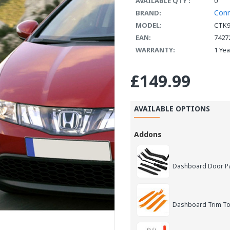
AVAILABLE QTY :
0
Con
BRAND:
MODEL:
CTK
EAN:
7427
WARRANTY:
1 Ye
£149.99
AVAILABLE OPTIONS
Addons
Dashboard Door Pan
Dashboard Trim Too