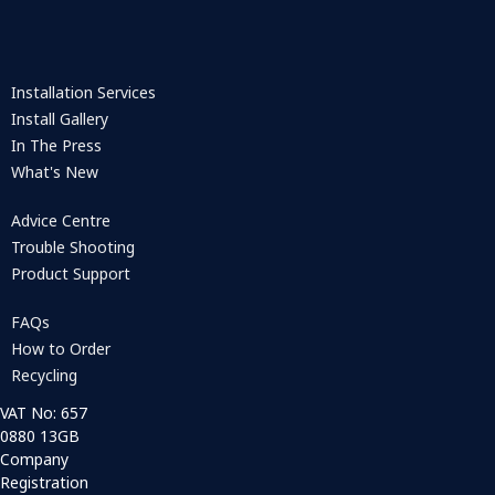
Installation Services
Install Gallery
In The Press
What's New
Advice Centre
Trouble Shooting
Product Support
FAQs
How to Order
Recycling
VAT No: 657
0880 13GB
Company
Registration