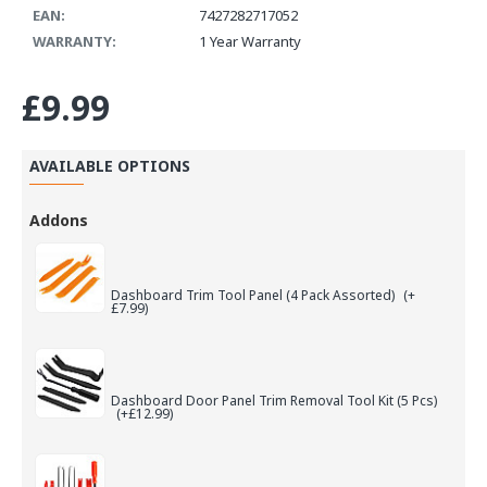
EAN:
7427282717052
WARRANTY:
1 Year Warranty
£9.99
AVAILABLE OPTIONS
Addons
Dashboard Trim Tool Panel (4 Pack Assorted)
(+
£7.99)
Dashboard Door Panel Trim Removal Tool Kit (5 Pcs)
(+£12.99)