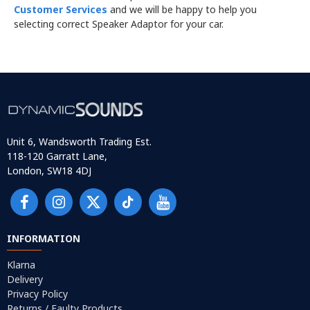
Customer Services
and we will be happy to help you
selecting correct Speaker Adaptor for your car.
Unit 6, Wandsworth Trading Est.
118-120 Garratt Lane,
London, SW18 4DJ
INFORMATION
Klarna
Delivery
Privacy Policy
Returns / Faulty Products