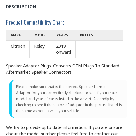
DESCRIPTION
Product Compatibility Chart
MAKE
MODEL
YEARS
NOTES
Citroen
Relay
2019
onward
Speaker Adaptor Plugs. Converts OEM Plugs To Standard
Aftermarket Speaker Connectors.
Please make sure that is the correct Speaker Harness
Adaptor for your car by firstly checking to see if your make,
model and year of car is listed in the advert. Secondly by
checking to see if the shape of adaptor in the picture listed is
the same as you have in your vehicle.
We try to provide upto date information. If you are unsure
about the model number please feel free to contact our