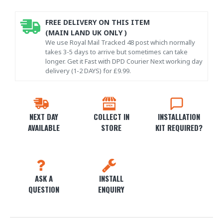
FREE DELIVERY ON THIS ITEM
(MAIN LAND UK ONLY )
We use Royal Mail Tracked 48 post which normally
takes 3-5 days to arrive but sometimes can take
longer. Get it Fast with DPD Courier Next working day
delivery (1-2 DAYS) for £9.99.
NEXT DAY
COLLECT IN
INSTALLATION
AVAILABLE
STORE
KIT REQUIRED?
ASK A
INSTALL
QUESTION
ENQUIRY