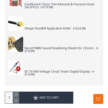
Dashboard / Door Trim Removal & Precision Hook
Set (9 Pcs)
(+£19.99)
Stinger Roadkill Application Roller
(+£24.99)
Recoil PMBK Sound Deadening Sheets for 2 Doors
(+
£19.99)
DC 5V-90V Voltage Circuit Tester Digital Display
(+
£14.99)
ADD TO CART