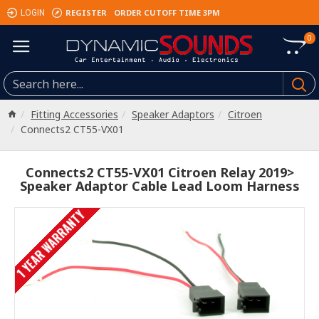
REGISTER
ORDER CUTOFF TIME 3PM
LOGIN
0
Fitting Accessories
Speaker Adaptors
Citroen
Connects2 CT55-VX01
Connects2 CT55-VX01 Citroen Relay 2019>
Speaker Adaptor Cable Lead Loom Harness
1 YEAR WARRANTY