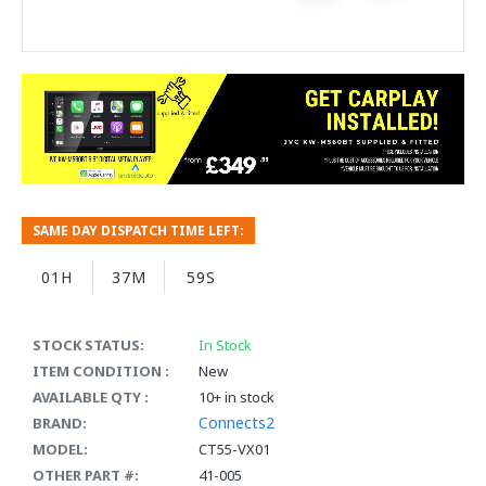
SAME DAY DISPATCH TIME LEFT:
01H
37M
59S
STOCK STATUS:
In Stock
ITEM CONDITION :
New
AVAILABLE QTY :
10+ in stock
Connects2
BRAND:
MODEL:
CT55-VX01
OTHER PART #:
41-005