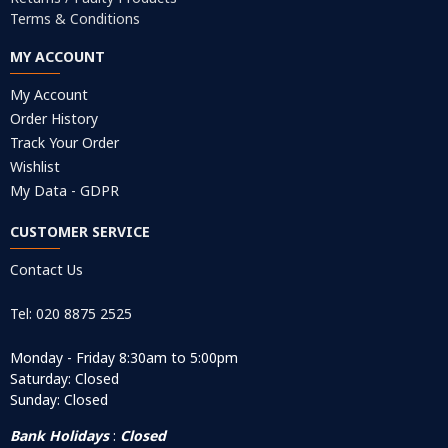
Terms & Conditions
MY ACCOUNT
My Account
Order History
Track Your Order
Wishlist
My Data - GDPR
CUSTOMER SERVICE
Contact Us
Tel: 020 8875 2525
Monday - Friday 8:30am to 5:00pm
Saturday: Closed
Sunday: Closed
Bank Holidays
:
Closed