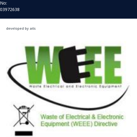
No:
03972638
developed by aits