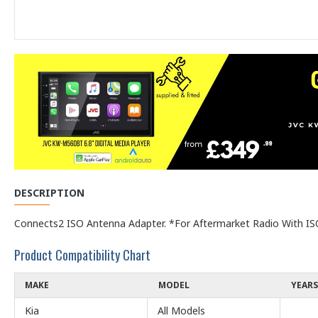
DESCRIPTION
Connects2 ISO Antenna Adapter. *For Aftermarket Radio With ISO
Product Compatibility Chart
MAKE
MODEL
YEARS
Kia
All Models