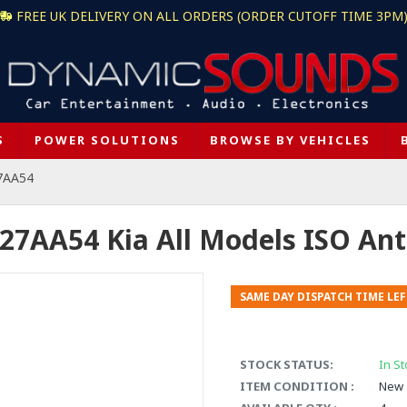
FREE UK DELIVERY ON ALL ORDERS (ORDER CUTOFF TIME 3PM
S
POWER SOLUTIONS
BROWSE BY VEHICLES
7AA54
27AA54 Kia All Models ISO An
SAME DAY DISPATCH TIME LEF
STOCK STATUS:
In St
ITEM CONDITION :
New