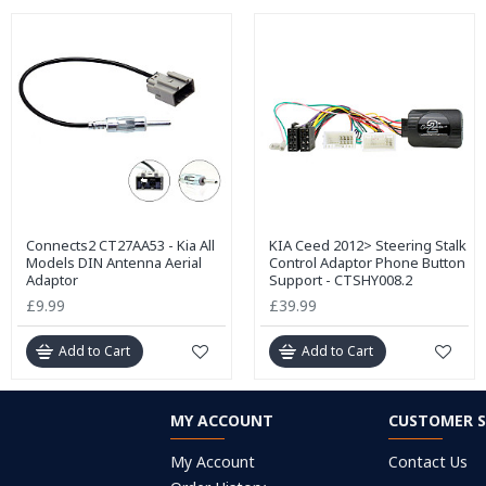
Connects2 CT27AA53 - Kia All
KIA Ceed 2012> Steering Stalk
Models DIN Antenna Aerial
Control Adaptor Phone Button
Adaptor
Support - CTSHY008.2
£9.99
£39.99
Add to Cart
Add to Cart
MY ACCOUNT
CUSTOMER S
My Account
Contact Us