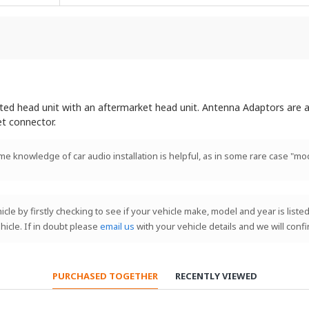
itted head unit with an aftermarket head unit. Antenna Adaptors are a
et connector.
ome knowledge of car audio installation is helpful, as in some rare case "mod
le by firstly checking to see if your vehicle make, model and year is listed
hicle. If in doubt please
email us
with your vehicle details and we will conf
PURCHASED TOGETHER
RECENTLY VIEWED