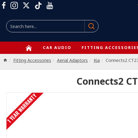
CAR AUDIO
FITTING ACCESSORIE
Fitting Accessories
Aerial Adaptors
Kia
Connects2 CT2
Connects2 CT
1 YEAR WARRANTY