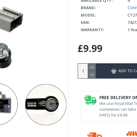
AVAILABLE QTY :
4
Con
BRAND:
MODEL:
CT27
EAN:
7427
WARRANTY:
1 Ye
£9.99
ADD TO C
FREE DELIVERY O
We use Royal Mail Tr
sometimes can take l
DAYS) for £9.99.