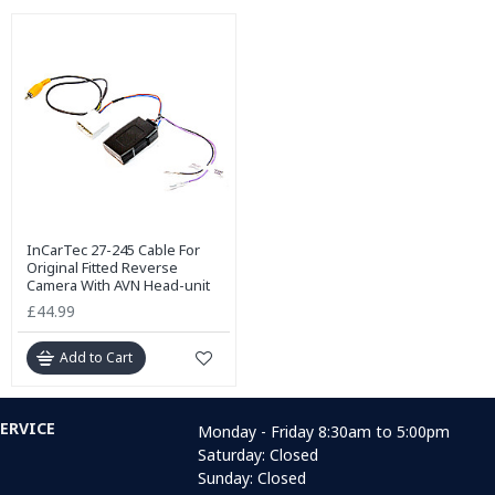
InCarTec 27-245 Cable For
Original Fitted Reverse
Camera With AVN Head-unit
£44.99
Add to Cart
ERVICE
Monday - Friday 8:30am to 5:00pm
Saturday: Closed
Sunday: Closed