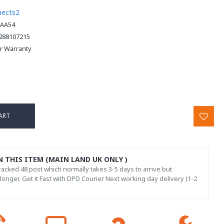
nects2
AA54
288107215
ar Warranty
ART
N THIS ITEM (MAIN LAND UK ONLY )
acked 48 post which normally takes 3-5 days to arrive but
onger. Get it Fast with DPD Courier Next working day delivery (1-2