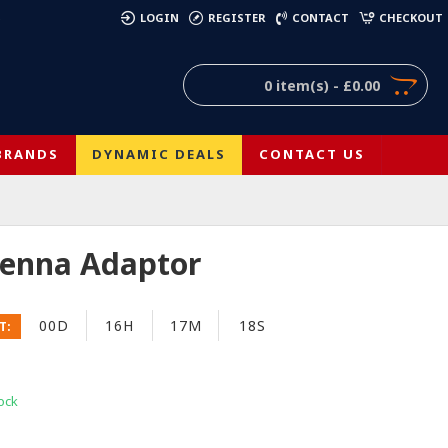
)
LOGIN
REGISTER
CONTACT
CHECKOUT
0 item(s) - £0.00
BRANDS
DYNAMIC DEALS
CONTACT US
tenna Adaptor
00D
16H
17M
17S
T:
ock