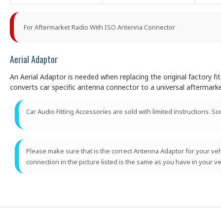
For Aftermarket Radio With ISO Antenna Connector
Aerial Adaptor
An Aerial Adaptor is needed when replacing the original factory f
converts car specific antenna connector to a universal aftermark
Car Audio Fitting Accessories are sold with limited instructions. S
Please make sure that is the correct Antenna Adaptor for your vehic
connection in the picture listed is the same as you have in your ve