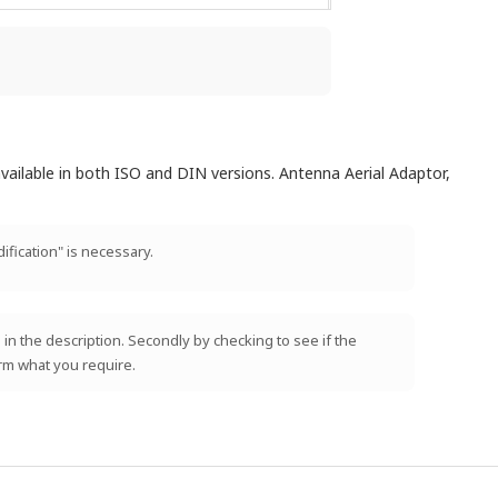
vailable in both ISO and DIN versions. Antenna Aerial Adaptor,
ification" is necessary.
 in the description. Secondly by checking to see if the
irm what you require.