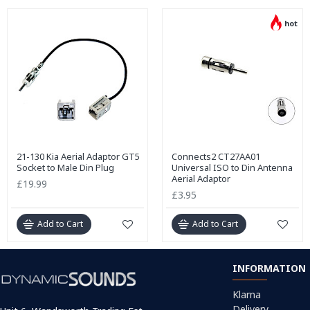
hot
21-130 Kia Aerial Adaptor GT5
Connects2 CT27AA01
Socket to Male Din Plug
Universal ISO to Din Antenna
Aerial Adaptor
£19.99
£3.95
Add to Cart
Add to Cart
INFORMATION
Klarna
Delivery