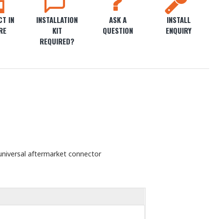
T IN
INSTALLATION
ASK A
INSTALL
RE
KIT
QUESTION
ENQUIRY
REQUIRED?
universal aftermarket connector