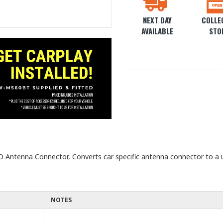
NEXT DAY
COLLEC
AVAILABLE
STO
 Antenna Connector, Converts car specific antenna connector to a 
NOTES