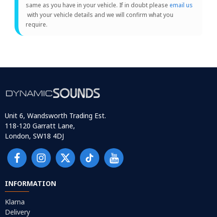
same as you have in your vehicle. If in doubt please
email us
with your vehicle details and we will confirm what you
require.
Unit 6, Wandsworth Trading Est.
118-120 Garratt Lane,
London, SW18 4DJ
INFORMATION
Klarna
Delivery