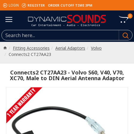
REGISTER
ORDER CUTOFF TIME 3PM
LOGIN
0
Fitting Accessories
Aerial Adaptors
Volvo
Connects2 CT27AA23
Connects2 CT27AA23 - Volvo S60, V40, V70,
XC70, Male to DIN Aerial Antenna Adaptor
1 YEAR WARRANTY