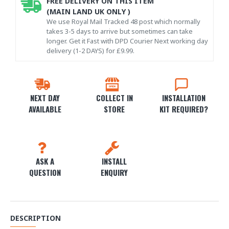
FREE DELIVERY ON THIS ITEM
(MAIN LAND UK ONLY )
We use Royal Mail Tracked 48 post which normally
takes 3-5 days to arrive but sometimes can take
longer. Get it Fast with DPD Courier Next working day
delivery (1-2 DAYS) for £9.99.
NEXT DAY
COLLECT IN
INSTALLATION
AVAILABLE
STORE
KIT REQUIRED?
ASK A
INSTALL
QUESTION
ENQUIRY
DESCRIPTION