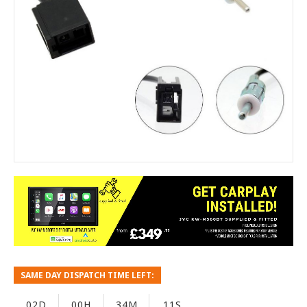
SAME DAY DISPATCH TIME LEFT:
02D
00H
34M
10S