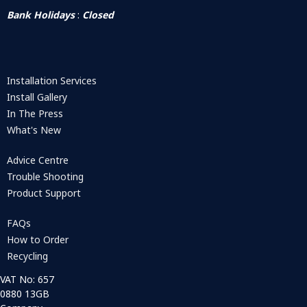
Bank Holidays
:
Closed
Installation Services
Install Gallery
In The Press
What's New
Advice Centre
Trouble Shooting
Product Support
FAQs
How to Order
Recycling
VAT No: 657
0880 13GB