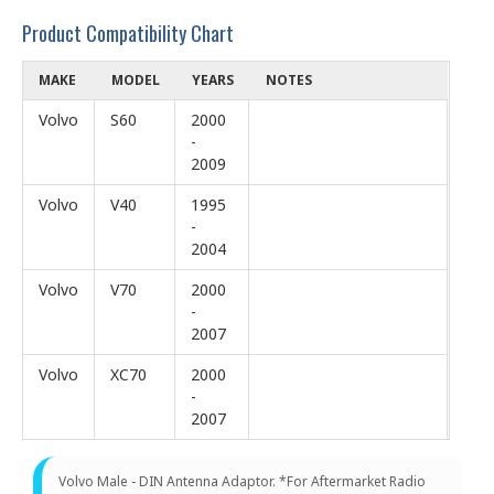
Product Compatibility Chart
MAKE
MODEL
YEARS
NOTES
Volvo
S60
2000
-
2009
Volvo
V40
1995
-
2004
Volvo
V70
2000
-
2007
Volvo
XC70
2000
-
2007
Volvo Male - DIN Antenna Adaptor. *For Aftermarket Radio