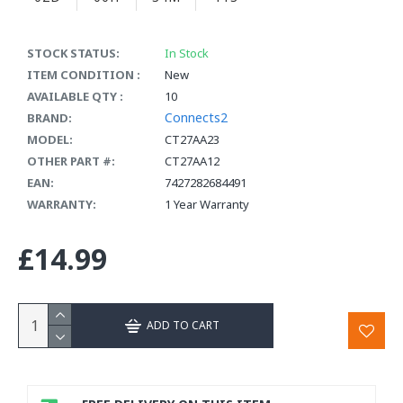
STOCK STATUS:
In Stock
ITEM CONDITION :
New
AVAILABLE QTY :
10
Connects2
BRAND:
MODEL:
CT27AA23
OTHER PART #:
CT27AA12
EAN:
7427282684491
WARRANTY:
1 Year Warranty
£14.99
ADD TO CART