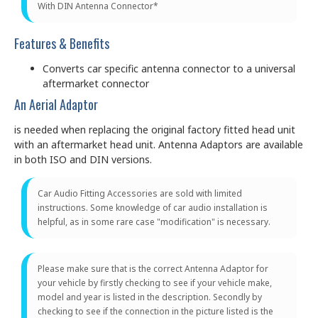
With DIN Antenna Connector*
Features & Benefits
Converts car specific antenna connector to a universal
aftermarket connector
An Aerial Adaptor
is needed when replacing the original factory fitted head unit
with an aftermarket head unit. Antenna Adaptors are available
in both ISO and DIN versions.
Car Audio Fitting Accessories are sold with limited
instructions. Some knowledge of car audio installation is
helpful, as in some rare case "modification" is necessary.
Please make sure that is the correct Antenna Adaptor for
your vehicle by firstly checking to see if your vehicle make,
model and year is listed in the description. Secondly by
checking to see if the connection in the picture listed is the