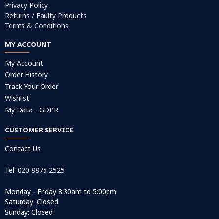
Privacy Policy
Returns / Faulty Products
Terms & Conditions
MY ACCOUNT
My Account
Order History
Track Your Order
Wishlist
My Data - GDPR
CUSTOMER SERVICE
Contact Us
Tel: 020 8875 2525
Monday - Friday 8:30am to 5:00pm
Saturday: Closed
Sunday: Closed