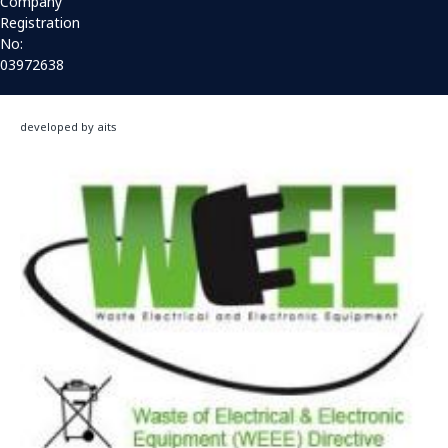
Company
Registration
No:
03972638
developed by aits