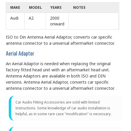
MAKE
MODEL
YEARS
NOTES
Audi
A2
2000
onward
ISO to Din Antenna Aerial Adaptor, converts car specific
antenna connector to a universal aftermarket connector.
Aerial Adaptor
An Aerial Adaptor is needed when replacing the original
factory fitted head unit with an aftermarket head unit.
Antenna Adaptors are available in both ISO and DIN
versions. Antenna Aerial Adaptor, converts car specific
antenna connector to a universal aftermarket connector.
Car Audio Fitting Accessories are sold with limited
instructions. Some knowledge of car audio installation is
helpful, as in some rare case "modification" is necessary.