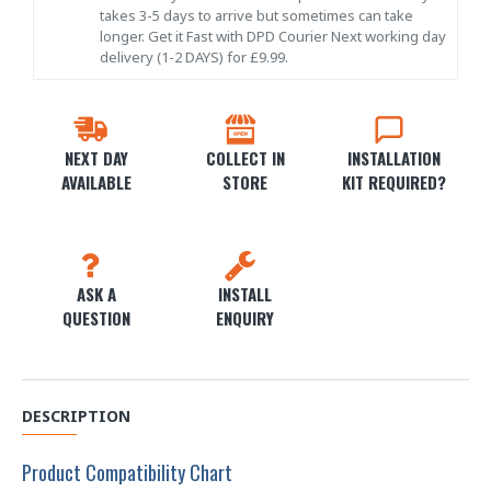
takes 3-5 days to arrive but sometimes can take
longer. Get it Fast with DPD Courier Next working day
delivery (1-2 DAYS) for £9.99.
NEXT DAY
COLLECT IN
INSTALLATION
AVAILABLE
STORE
KIT REQUIRED?
ASK A
INSTALL
QUESTION
ENQUIRY
DESCRIPTION
Product Compatibility Chart