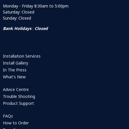
Monday - Friday 8:30am to 5:00pm
Saturday: Closed
Sunday: Closed
Bank Holidays
:
Closed
Installation Services
Install Gallery
In The Press
What's New
Advice Centre
Trouble Shooting
Product Support
FAQs
How to Order