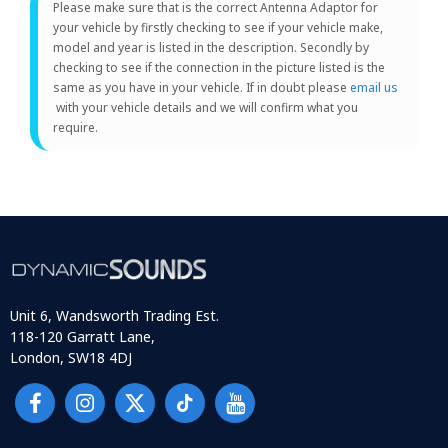
Please make sure that is the correct Antenna Adaptor for
your vehicle by firstly checking to see if your vehicle make,
model and year is listed in the description. Secondly by
checking to see if the connection in the picture listed is the
same as you have in your vehicle. If in doubt please
email us
with your vehicle details and we will confirm what you
require.
Unit 6, Wandsworth Trading Est.
118-120 Garratt Lane,
London, SW18 4DJ