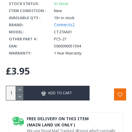
STOCK STATUS:
In Stock
ITEM CONDITION :
New
AVAILABLE QTY :
10+ in stock
Connects2
BRAND:
MODEL:
CT27AA01
OTHER PART #:
PC5-27
EAN:
5060090051394
WARRANTY:
1 Year Warranty
£3.95
ADD TO CART
FREE DELIVERY ON THIS ITEM
(MAIN LAND UK ONLY )
We use Royal Mail Tracked 48 post which normally