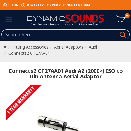
REGISTER
ORDER CUTOFF TIME 3PM
LOGIN
0
Fitting Accessories
Aerial Adaptors
Audi
Connects2 CT27AA01
Connects2 CT27AA01 Audi A2 (2000>) ISO to
Din Antenna Aerial Adaptor
1 YEAR WARRANTY