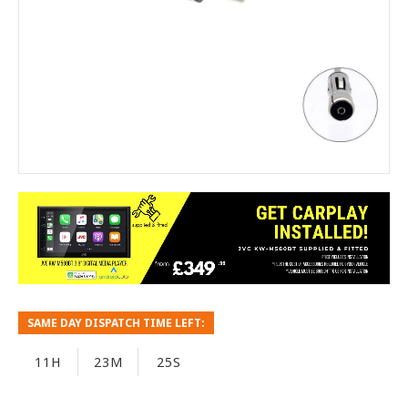
SAME DAY DISPATCH TIME LEFT:
11H
23M
25S