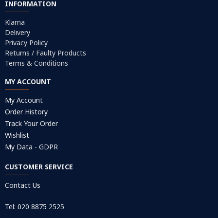
INFORMATION
Klarna
Delivery
Privacy Policy
Returns / Faulty Products
Terms & Conditions
MY ACCOUNT
My Account
Order History
Track Your Order
Wishlist
My Data - GDPR
CUSTOMER SERVICE
Contact Us
Tel: 020 8875 2525