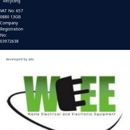
Recycling
VAT No: 657
0880 13GB
Company
Registration
No:
03972638
developed by aits