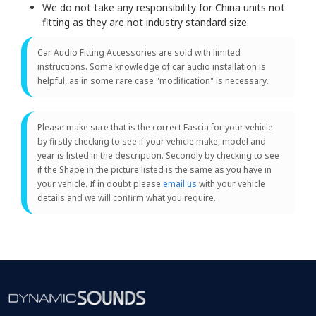
We do not take any responsibility for China units not
fitting as they are not industry standard size.
Car Audio Fitting Accessories are sold with limited
instructions. Some knowledge of car audio installation is
helpful, as in some rare case "modification" is necessary.
Please make sure that is the correct Fascia for your vehicle
by firstly checking to see if your vehicle make, model and
year is listed in the description. Secondly by checking to see
if the Shape in the picture listed is the same as you have in
your vehicle. If in doubt please
email us
with your vehicle
details and we will confirm what you require.