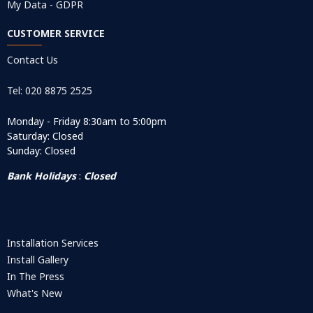
My Data - GDPR
CUSTOMER SERVICE
Contact Us
Tel: 020 8875 2525
Monday - Friday 8:30am to 5:00pm
Saturday: Closed
Sunday: Closed
Bank Holidays
:
Closed
Installation Services
Install Gallery
In The Press
What's New