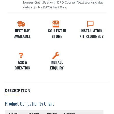
longer. Get it Fast with DPD Courier Next working day
delivery (1-2 DAYS) for £9.99.
NEXT DAY
COLLECT IN
INSTALLATION
AVAILABLE
STORE
KIT REQUIRED?
ASK A
INSTALL
QUESTION
ENQUIRY
DESCRIPTION
Product Compatibility Chart