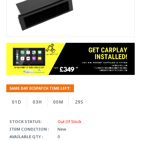
SAME DAY DISPATCH TIME LEFT:
01D
03H
00M
29S
STOCK STATUS:
Out Of Stock
ITEM CONDITION :
New
AVAILABLE QTY :
0