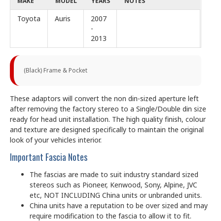
MAKE
MODEL
YEARS
NOTES
Toyota
Auris
2007
-
2013
(Black) Frame & Pocket
These adaptors will convert the non din-sized aperture left
after removing the factory stereo to a Single/Double din size
ready for head unit installation. The high quality finish, colour
and texture are designed specifically to maintain the original
look of your vehicles interior.
Important Fascia Notes
The fascias are made to suit industry standard sized
stereos such as Pioneer, Kenwood, Sony, Alpine, JVC
etc, NOT INCLUDING China units or unbranded units.
China units have a reputation to be over sized and may
require modification to the fascia to allow it to fit.