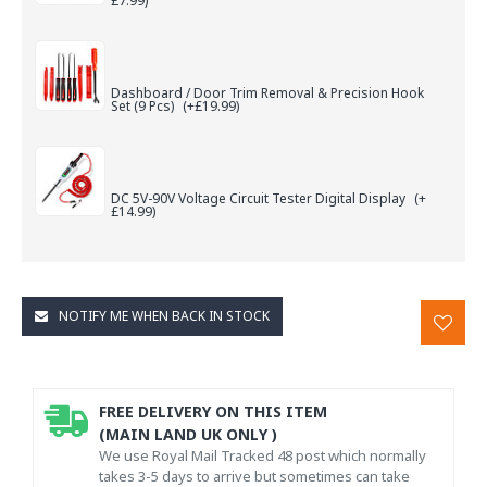
£7.99)
Dashboard / Door Trim Removal & Precision Hook
Set (9 Pcs)
(+£19.99)
DC 5V-90V Voltage Circuit Tester Digital Display
(+
£14.99)
NOTIFY ME WHEN BACK IN STOCK
FREE DELIVERY ON THIS ITEM
(MAIN LAND UK ONLY )
We use Royal Mail Tracked 48 post which normally
takes 3-5 days to arrive but sometimes can take