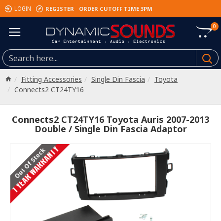
REGISTER
ORDER CUTOFF TIME 3PM
LOGIN
0
Fitting Accessories
Single Din Fascia
Toyota
Connects2 CT24TY16
Connects2 CT24TY16 Toyota Auris 2007-2013
Double / Single Din Fascia Adaptor
1 YEAR WARRANTY
Out Of Stock