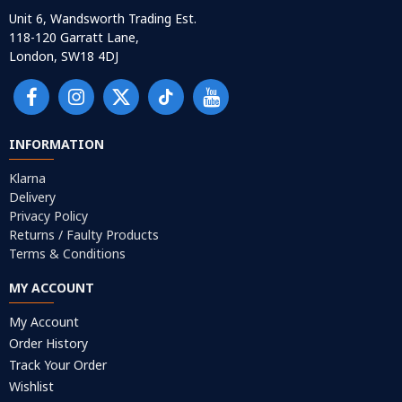
Unit 6, Wandsworth Trading Est.
118-120 Garratt Lane,
London, SW18 4DJ
INFORMATION
Klarna
Delivery
Privacy Policy
Returns / Faulty Products
Terms & Conditions
MY ACCOUNT
My Account
Order History
Track Your Order
Wishlist