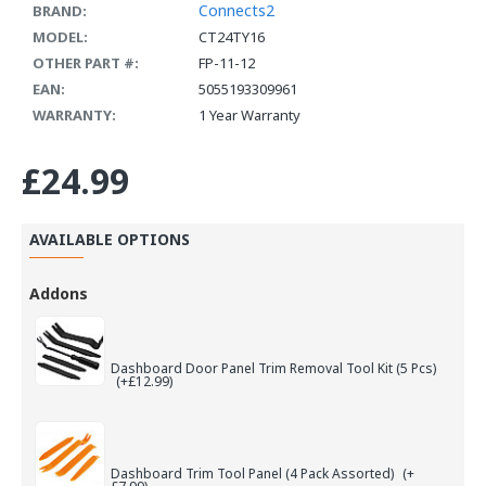
Connects2
BRAND:
MODEL:
CT24TY16
OTHER PART #:
FP-11-12
EAN:
5055193309961
WARRANTY:
1 Year Warranty
£24.99
AVAILABLE OPTIONS
Addons
Dashboard Door Panel Trim Removal Tool Kit (5 Pcs)
(+£12.99)
Dashboard Trim Tool Panel (4 Pack Assorted)
(+