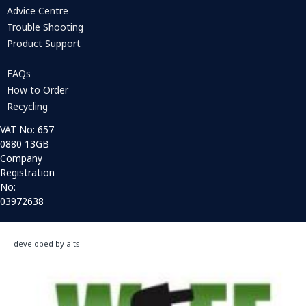
Advice Centre
Trouble Shooting
Product Support
FAQs
How to Order
Recycling
VAT No: 657
0880 13GB
Company
Registration
No:
03972638
developed by aits