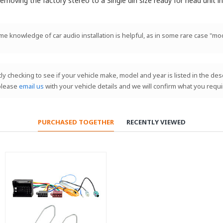
emoving the factory stereo to a Single din size ready for head unit ins
ome knowledge of car audio installation is helpful, as in some rare case "mod
stly checking to see if your vehicle make, model and year is listed in the de
 please
email us
with your vehicle details and we will confirm what you requi
PURCHASED TOGETHER
RECENTLY VIEWED