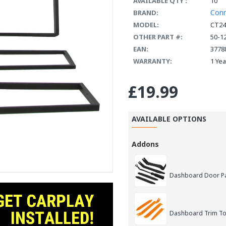
AVAILABLE QTY :
10
Con
BRAND:
MODEL:
CT24
OTHER PART #:
50-1
EAN:
3778
WARRANTY:
1 Ye
£19.99
AVAILABLE OPTIONS
Addons
Dashboard Door Pan
Dashboard Trim Too