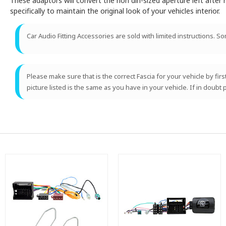
These adaptors will convert the non din-sized aperture left after r
specifically to maintain the original look of your vehicles interior.
Car Audio Fitting Accessories are sold with limited instructions. S
Please make sure that is the correct Fascia for your vehicle by fir
picture listed is the same as you have in your vehicle. If in doubt