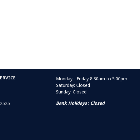
ERVICE
Monday - Friday 8:30am to 5:00pm
Saturday: Closed
Sunday: Closed
Bank Holidays
:
Closed
 2525