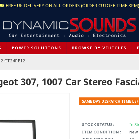
FREE UK DELIVERY ON ALL ORDERS (ORDER CUTOFF TIME 3PM
S
POWER SOLUTIONS
BROWSE BY VEHICLES
s2 CT24PE12
ot 307, 1007 Car Stereo Fasc
SAME DAY DISPATCH TIME LEF
STOCK STATUS:
In St
ITEM CONDITION :
New