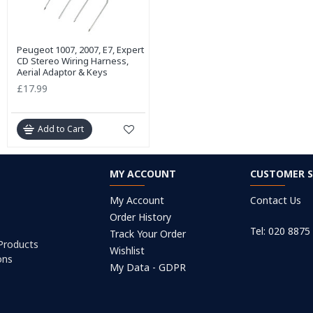
Peugeot 1007, 2007, E7, Expert
CD Stereo Wiring Harness,
Aerial Adaptor & Keys
£17.99
Add to Cart
MY ACCOUNT
CUSTOMER S
My Account
Contact Us
Order History
Tel: 020 8875
Track Your Order
 Products
Wishlist
ons
My Data - GDPR