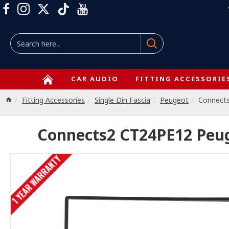
CAR AUDIO
FITTING ACCESSORIE
Fitting Accessories
Single Din Fascia
Peugeot
Connect
Connects2 CT24PE12 Peuge
1 YEAR WARRANTY