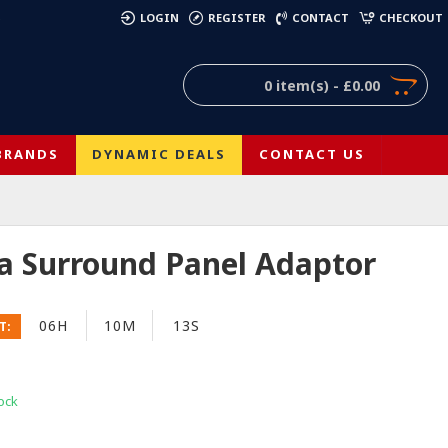
)
LOGIN
REGISTER
CONTACT
CHECKOUT
0 item(s) - £0.00
BRANDS
DYNAMIC DEALS
CONTACT US
ia Surround Panel Adaptor
06H
10M
12S
T:
ock