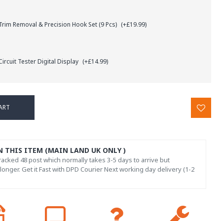
rim Removal & Precision Hook Set (9 Pcs)
(+£19.99)
ircuit Tester Digital Display
(+£14.99)
ART
N THIS ITEM (MAIN LAND UK ONLY )
acked 48 post which normally takes 3-5 days to arrive but
onger. Get it Fast with DPD Courier Next working day delivery (1-2