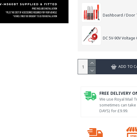
Dashboard / Door T
DC 5V-90V Voltage C
ADD TO C
FREE DELIVERY O
We use Royal Mail Tr
sometimes can take l
DAYS) for £9.99.