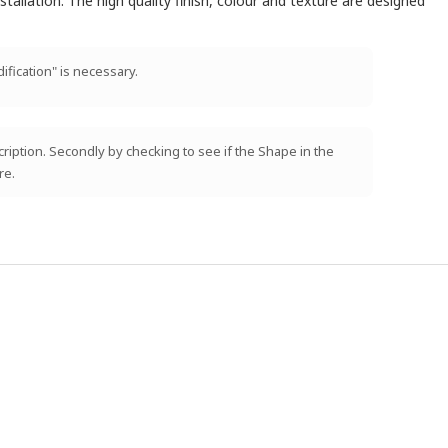
tallation. The high quality finish, colour and texture are designed
ification" is necessary.
scription. Secondly by checking to see if the Shape in the
re.