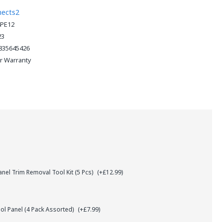
nects2
PE12
23
835645426
ar Warranty
el Trim Removal Tool Kit (5 Pcs)
(+£12.99)
l Panel (4 Pack Assorted)
(+£7.99)