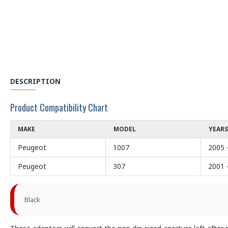
DESCRIPTION
Product Compatibility Chart
MAKE
MODEL
YEARS
Peugeot
1007
2005 
Peugeot
307
2001 
Black