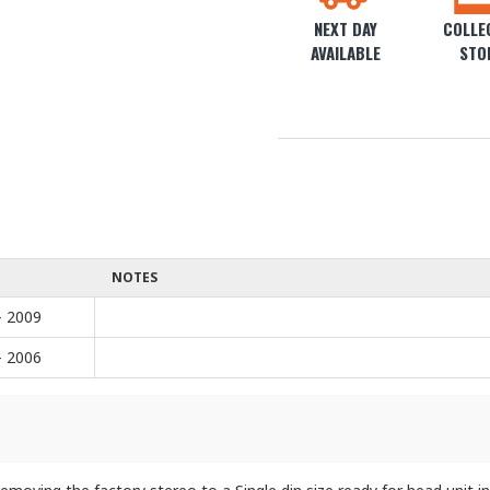
NEXT DAY
COLLEC
AVAILABLE
STO
NOTES
- 2009
- 2006