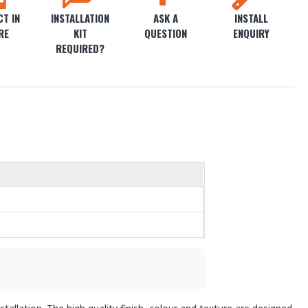
T IN
INSTALLATION
ASK A
INSTALL
RE
KIT
QUESTION
ENQUIRY
REQUIRED?