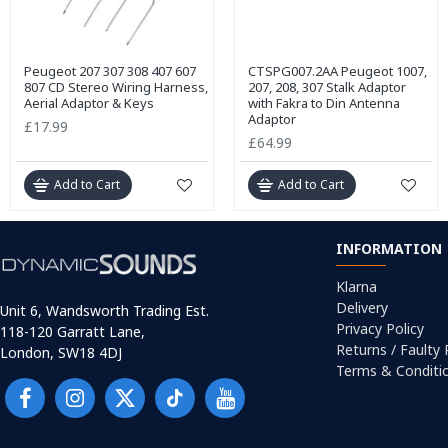
Peugeot 207 307 308 407 607
CTSPG007.2AA Peugeot 1007,
807 CD Stereo Wiring Harness,
207, 208, 307 Stalk Adaptor
Aerial Adaptor & Keys
with Fakra to Din Antenna
Adaptor
£17.99
£64.99
Add to Cart
Add to Cart
INFORMATION
Klarna
Delivery
Unit 6, Wandsworth Trading Est.
Privacy Policy
118-120 Garratt Lane,
Returns / Faulty
London, SW18 4DJ
Terms & Conditi