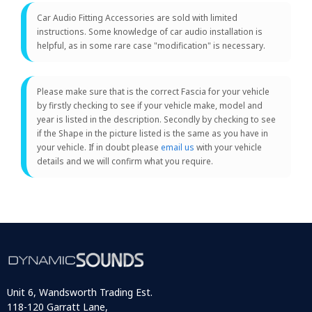
Car Audio Fitting Accessories are sold with limited
instructions. Some knowledge of car audio installation is
helpful, as in some rare case "modification" is necessary.
Please make sure that is the correct Fascia for your vehicle
by firstly checking to see if your vehicle make, model and
year is listed in the description. Secondly by checking to see
if the Shape in the picture listed is the same as you have in
your vehicle. If in doubt please
email us
with your vehicle
details and we will confirm what you require.
Unit 6, Wandsworth Trading Est.
118-120 Garratt Lane,