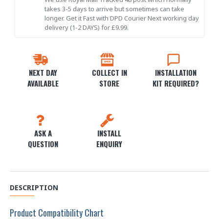
takes 3-5 days to arrive but sometimes can take
longer. Get it Fast with DPD Courier Next working day
delivery (1-2 DAYS) for £9.99.
NEXT DAY
COLLECT IN
INSTALLATION
AVAILABLE
STORE
KIT REQUIRED?
ASK A
INSTALL
QUESTION
ENQUIRY
DESCRIPTION
Product Compatibility Chart