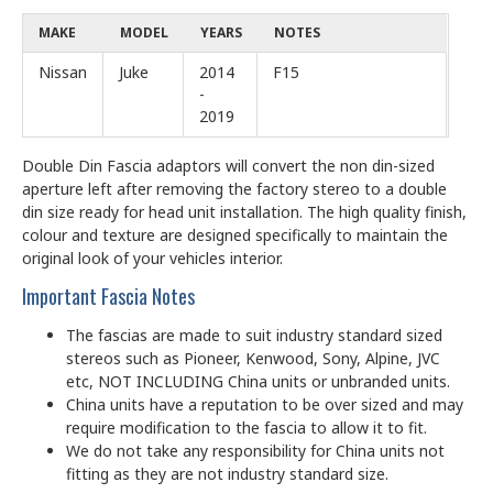
MAKE
MODEL
YEARS
NOTES
Nissan
Juke
2014
F15
-
2019
Double Din Fascia adaptors will convert the non din-sized
aperture left after removing the factory stereo to a double
din size ready for head unit installation. The high quality finish,
colour and texture are designed specifically to maintain the
original look of your vehicles interior.
Important Fascia Notes
The fascias are made to suit industry standard sized
stereos such as Pioneer, Kenwood, Sony, Alpine, JVC
etc, NOT INCLUDING China units or unbranded units.
China units have a reputation to be over sized and may
require modification to the fascia to allow it to fit.
We do not take any responsibility for China units not
fitting as they are not industry standard size.