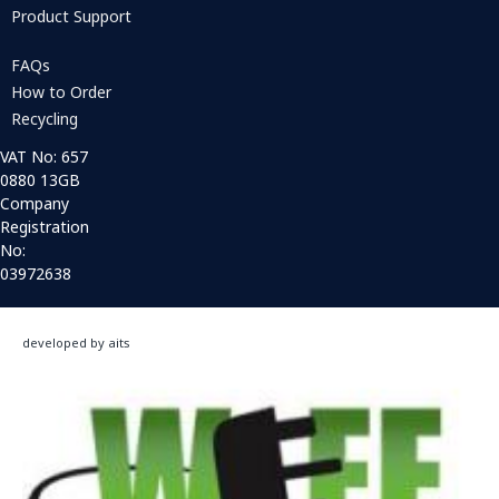
Product Support
FAQs
How to Order
Recycling
VAT No: 657
0880 13GB
Company
Registration
No:
03972638
developed by aits