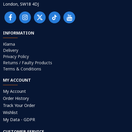
London, SW18 4DJ
INFORMATION
Klarna
Delivery
Privacy Policy
Returns / Faulty Products
Terms & Conditions
MY ACCOUNT
My Account
Order History
Track Your Order
Wishlist
My Data - GDPR
CUSTOMER SERVICE