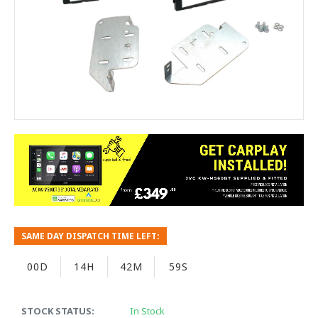
SAME DAY DISPATCH TIME LEFT:
00D
14H
42M
59S
STOCK STATUS:
In Stock