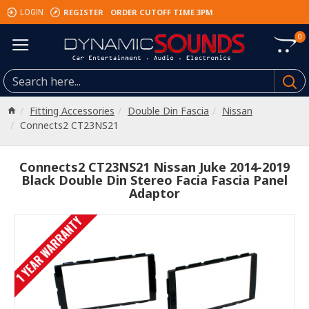
REGISTER
ORDER CUTOFF TIME 3PM
LOGIN
0
Fitting Accessories
Double Din Fascia
Nissan
Connects2 CT23NS21
Connects2 CT23NS21 Nissan Juke 2014-2019
Black Double Din Stereo Facia Fascia Panel
Adaptor
1 YEAR WARRANTY