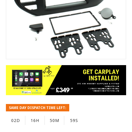
SAME DAY DISPATCH TIME LEFT:
02D
16H
50M
59S