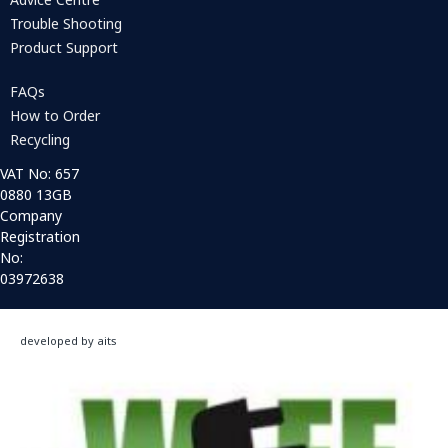
Trouble Shooting
Product Support
FAQs
How to Order
Recycling
VAT No: 657
0880 13GB
Company
Registration
No:
03972638
developed by aits