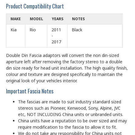
Product Compatibility Chart
MAKE
MODEL
YEARS
NOTES
Kia
Rio
2011
Black
-
2017
Double Din Fascia adaptors will convert the non din-sized
aperture left after removing the factory stereo to a double
din size ready for head unit installation. The high quality finish,
colour and texture are designed specifically to maintain the
original look of your vehicles interior.
Important Fascia Notes
The fascias are made to suit industry standard sized
stereos such as Pioneer, Kenwood, Sony, Alpine, JVC
etc, NOT INCLUDING China units or unbranded units.
China units have a reputation to be over sized and may
require modification to the fascia to allow it to fit.
We do not take any responsibility for China units not