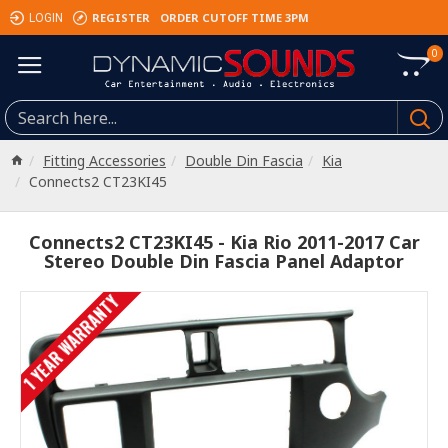
REGISTER
ORDER CUTOFF TIME 3PM
LOGIN
0
Fitting Accessories
Double Din Fascia
Kia
Connects2 CT23KI45
Connects2 CT23KI45 - Kia Rio 2011-2017 Car
Stereo Double Din Fascia Panel Adaptor
1 YEAR WARRANTY