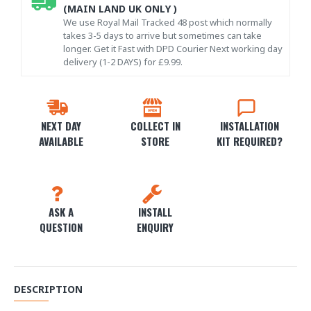
(MAIN LAND UK ONLY )
We use Royal Mail Tracked 48 post which normally
takes 3-5 days to arrive but sometimes can take
longer. Get it Fast with DPD Courier Next working day
delivery (1-2 DAYS) for £9.99.
NEXT DAY
COLLECT IN
INSTALLATION
AVAILABLE
STORE
KIT REQUIRED?
ASK A
INSTALL
QUESTION
ENQUIRY
DESCRIPTION