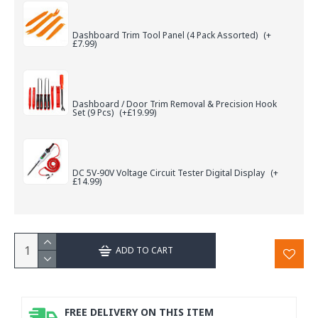
Dashboard Trim Tool Panel (4 Pack Assorted)
(+
£7.99)
Dashboard / Door Trim Removal & Precision Hook
Set (9 Pcs)
(+£19.99)
DC 5V-90V Voltage Circuit Tester Digital Display
(+
£14.99)
ADD TO CART
FREE DELIVERY ON THIS ITEM