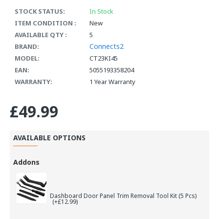
STOCK STATUS:
In Stock
ITEM CONDITION :
New
AVAILABLE QTY :
5
Connects2
BRAND:
MODEL:
CT23KI45
EAN:
5055193358204
WARRANTY:
1 Year Warranty
£49.99
AVAILABLE OPTIONS
Addons
Dashboard Door Panel Trim Removal Tool Kit (5 Pcs)
(+£12.99)