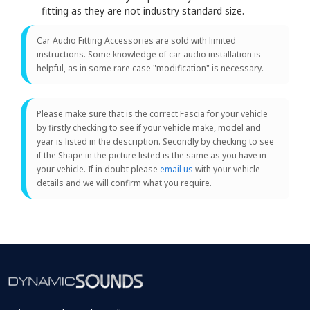
fitting as they are not industry standard size.
Car Audio Fitting Accessories are sold with limited
instructions. Some knowledge of car audio installation is
helpful, as in some rare case "modification" is necessary.
Please make sure that is the correct Fascia for your vehicle
by firstly checking to see if your vehicle make, model and
year is listed in the description. Secondly by checking to see
if the Shape in the picture listed is the same as you have in
your vehicle. If in doubt please
email us
with your vehicle
details and we will confirm what you require.