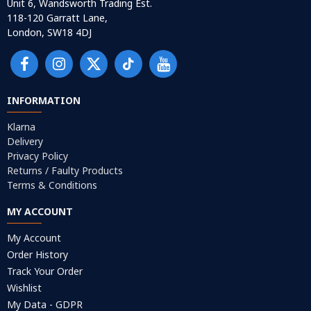
Unit 6, Wandsworth Trading Est.
118-120 Garratt Lane,
London, SW18 4DJ
INFORMATION
Klarna
Delivery
Privacy Policy
Returns / Faulty Products
Terms & Conditions
MY ACCOUNT
My Account
Order History
Track Your Order
Wishlist
My Data - GDPR