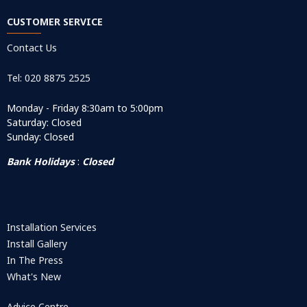
CUSTOMER SERVICE
Contact Us
Tel: 020 8875 2525
Monday - Friday 8:30am to 5:00pm
Saturday: Closed
Sunday: Closed
Bank Holidays
:
Closed
Installation Services
Install Gallery
In The Press
What's New
Advice Centre