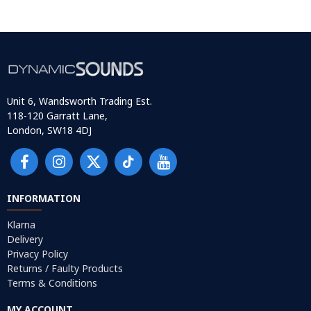
Unit 6, Wandsworth Trading Est.
118-120 Garratt Lane,
London, SW18 4DJ
INFORMATION
Klarna
Delivery
Privacy Policy
Returns / Faulty Products
Terms & Conditions
MY ACCOUNT