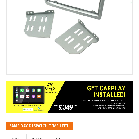
SAME DAY DISPATCH TIME LEFT: