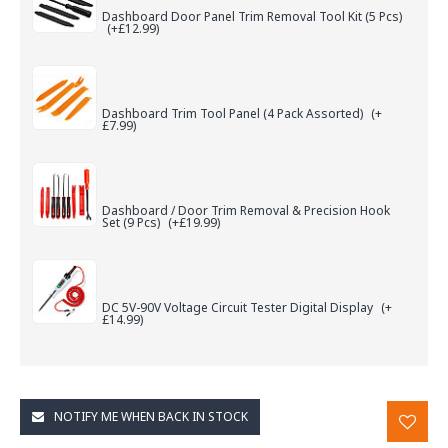
Dashboard Door Panel Trim Removal Tool Kit (5 Pcs)
(+£12.99)
Dashboard Trim Tool Panel (4 Pack Assorted)
(+
£7.99)
Dashboard / Door Trim Removal & Precision Hook
Set (9 Pcs)
(+£19.99)
DC 5V-90V Voltage Circuit Tester Digital Display
(+
£14.99)
NOTIFY ME WHEN BACK IN STOCK