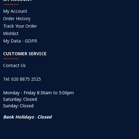
My Account
Order History
Track Your Order
Wishlist
My Data - GDPR
CUSTOMER SERVICE
Contact Us
Tel: 020 8875 2525
Monday - Friday 8:30am to 5:00pm
Saturday: Closed
Sunday: Closed
Bank Holidays
:
Closed