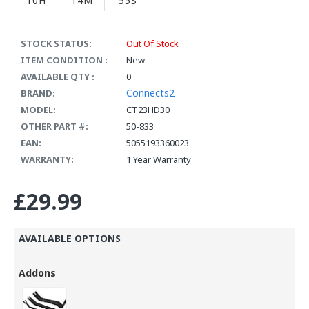
10H
14M
55S
STOCK STATUS:
Out Of Stock
ITEM CONDITION :
New
AVAILABLE QTY :
0
Connects2
BRAND:
MODEL:
CT23HD30
OTHER PART #:
50-833
EAN:
5055193360023
WARRANTY:
1 Year Warranty
£29.99
AVAILABLE OPTIONS
Addons