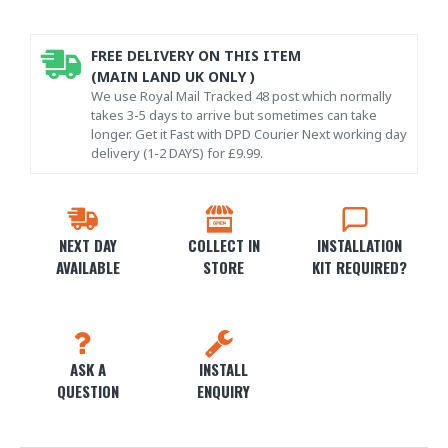
FREE DELIVERY ON THIS ITEM
(MAIN LAND UK ONLY )
We use Royal Mail Tracked 48 post which normally
takes 3-5 days to arrive but sometimes can take
longer. Get it Fast with DPD Courier Next working day
delivery (1-2 DAYS) for £9.99.
NEXT DAY
COLLECT IN
INSTALLATION
AVAILABLE
STORE
KIT REQUIRED?
ASK A
INSTALL
QUESTION
ENQUIRY