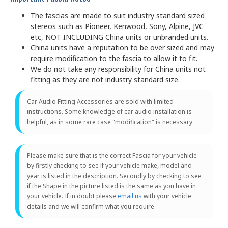
The fascias are made to suit industry standard sized
stereos such as Pioneer, Kenwood, Sony, Alpine, JVC
etc, NOT INCLUDING China units or unbranded units.
China units have a reputation to be over sized and may
require modification to the fascia to allow it to fit.
We do not take any responsibility for China units not
fitting as they are not industry standard size.
Car Audio Fitting Accessories are sold with limited
instructions. Some knowledge of car audio installation is
helpful, as in some rare case "modification" is necessary.
Please make sure that is the correct Fascia for your vehicle
by firstly checking to see if your vehicle make, model and
year is listed in the description. Secondly by checking to see
if the Shape in the picture listed is the same as you have in
your vehicle. If in doubt please
email us
with your vehicle
details and we will confirm what you require.