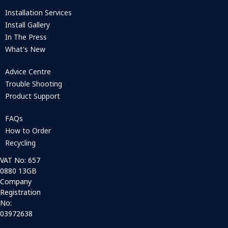
Installation Services
Install Gallery
In The Press
What's New
Advice Centre
Trouble Shooting
Product Support
FAQs
How to Order
Recycling
VAT No: 657
0880 13GB
Company
Registration
No:
03972638