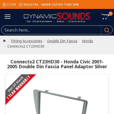
REGISTER
ORDER CUTOFF TIME 3PM
LOGIN
0
Fitting Accessories
Double Din Fascia
Honda
Connects2 CT23HD30
Connects2 CT23HD30 - Honda Civic 2001-
2005 Double Din Fascia Panel Adaptor Silver
1 YEAR WARRANTY
Out Of Stock