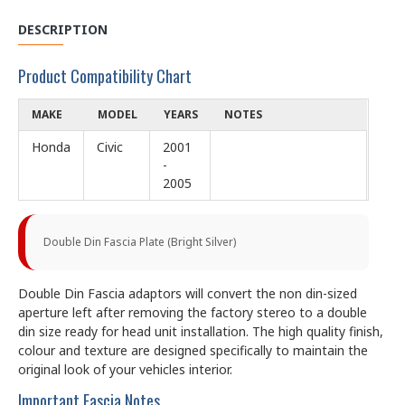
DESCRIPTION
Product Compatibility Chart
MAKE
MODEL
YEARS
NOTES
Honda
Civic
2001
-
2005
Double Din Fascia Plate (Bright Silver)
Double Din Fascia adaptors will convert the non din-sized
aperture left after removing the factory stereo to a double
din size ready for head unit installation. The high quality finish,
colour and texture are designed specifically to maintain the
original look of your vehicles interior.
Important Fascia Notes