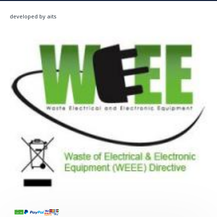
developed by aits