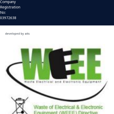
Company
Registration
No:
03972638
developed by aits