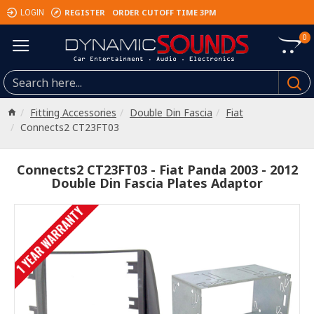
REGISTER
ORDER CUTOFF TIME 3PM
LOGIN
0
Fitting Accessories
Double Din Fascia
Fiat
Connects2 CT23FT03
Connects2 CT23FT03 - Fiat Panda 2003 - 2012
Double Din Fascia Plates Adaptor
1 YEAR WARRANTY