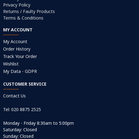
Privacy Policy
Returns / Faulty Products
Terms & Conditions
MY ACCOUNT
My Account
Order History
Track Your Order
Wishlist
My Data - GDPR
CUSTOMER SERVICE
Contact Us
Tel: 020 8875 2525
Monday - Friday 8:30am to 5:00pm
Saturday: Closed
Sunday: Closed