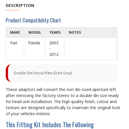
DESCRIPTION
Product Compatibility Chart
MAKE
MODEL
YEARS
NOTES
Fiat
Panda
2003
-
2012
Double Din Fascia Plate (Dark Grey)
These adaptors will convert the non din-sized aperture left
after removing the factory stereo to a double din size ready
for head unit installation. The high quality finish, colour and
texture are designed specifically to maintain the original look
of your vehicles interior.
This Fitting Kit Includes The Following