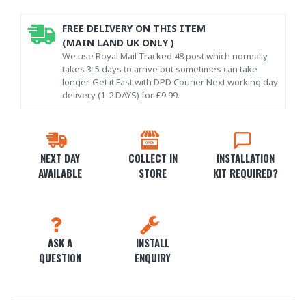
FREE DELIVERY ON THIS ITEM
(MAIN LAND UK ONLY )
We use Royal Mail Tracked 48 post which normally
takes 3-5 days to arrive but sometimes can take
longer. Get it Fast with DPD Courier Next working day
delivery (1-2 DAYS) for £9.99.
NEXT DAY
COLLECT IN
INSTALLATION
AVAILABLE
STORE
KIT REQUIRED?
ASK A
INSTALL
QUESTION
ENQUIRY