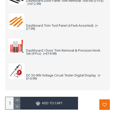
Dashboard Door Panel Trim Removal Tool Kit (5 Pcs)
(+£12.99)
Dashboard Trim Tool Panel (4 Pack Assorted)
(+
£7.99)
Dashboard / Door Trim Removal & Precision Hook
Set (9 Pcs)
(+£19.99)
DC 5V-90V Voltage Circuit Tester Digital Display
(+
£14.99)
ADD TO CART