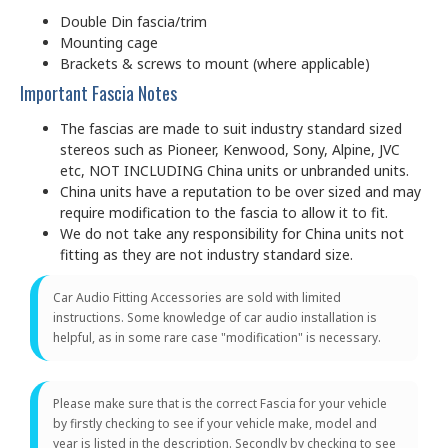
Double Din fascia/trim
Mounting cage
Brackets & screws to mount (where applicable)
Important Fascia Notes
The fascias are made to suit industry standard sized
stereos such as Pioneer, Kenwood, Sony, Alpine, JVC
etc, NOT INCLUDING China units or unbranded units.
China units have a reputation to be over sized and may
require modification to the fascia to allow it to fit.
We do not take any responsibility for China units not
fitting as they are not industry standard size.
Car Audio Fitting Accessories are sold with limited
instructions. Some knowledge of car audio installation is
helpful, as in some rare case "modification" is necessary.
Please make sure that is the correct Fascia for your vehicle
by firstly checking to see if your vehicle make, model and
year is listed in the description. Secondly by checking to see