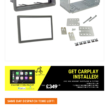
SAME DAY DISPATCH TIME LEFT: