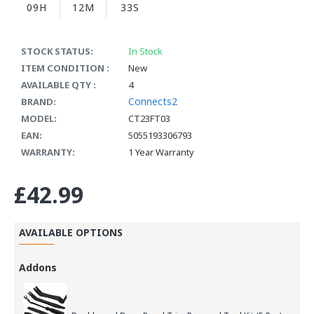
09H
12M
33S
STOCK STATUS:
In Stock
ITEM CONDITION :
New
AVAILABLE QTY :
4
Connects2
BRAND:
MODEL:
CT23FT03
EAN:
5055193306793
WARRANTY:
1 Year Warranty
£42.99
AVAILABLE OPTIONS
Addons