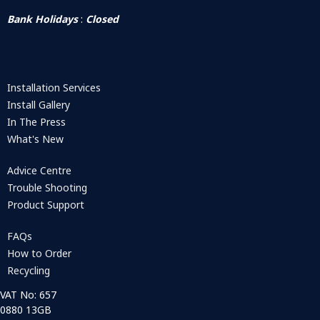
Bank Holidays
:
Closed
Installation Services
Install Gallery
In The Press
What's New
Advice Centre
Trouble Shooting
Product Support
FAQs
How to Order
Recycling
VAT No: 657
0880 13GB