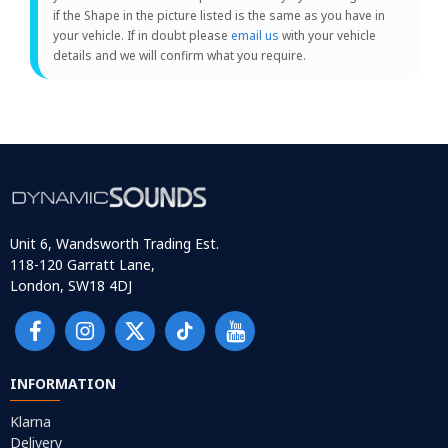
if the Shape in the picture listed is the same as you have in
your vehicle. If in doubt please
email us
with your vehicle
details and we will confirm what you require.
Unit 6, Wandsworth Trading Est.
118-120 Garratt Lane,
London, SW18 4DJ
INFORMATION
Klarna
Delivery