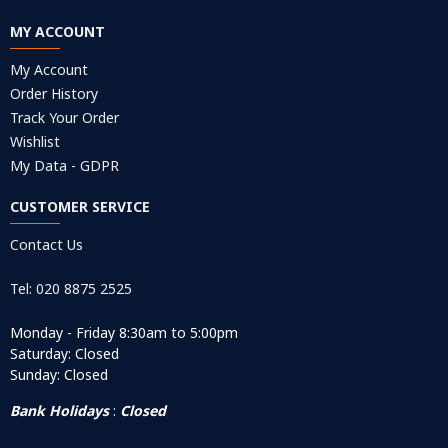
MY ACCOUNT
My Account
Order History
Track Your Order
Wishlist
My Data - GDPR
CUSTOMER SERVICE
Contact Us
Tel: 020 8875 2525
Monday - Friday 8:30am to 5:00pm
Saturday: Closed
Sunday: Closed
Bank Holidays
:
Closed