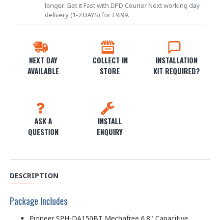
longer. Get it Fast with DPD Courier Next working day
delivery (1-2 DAYS) for £9.99.
NEXT DAY
COLLECT IN
INSTALLATION
AVAILABLE
STORE
KIT REQUIRED?
ASK A
INSTALL
QUESTION
ENQUIRY
DESCRIPTION
Package Includes
Pioneer SPH-DA150BT Mechafree 6.8" Capacitive