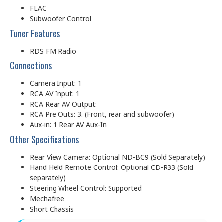
FLAC
Subwoofer Control
Tuner Features
RDS FM Radio
Connections
Camera Input: 1
RCA AV Input: 1
RCA Rear AV Output:
RCA Pre Outs: 3. (Front, rear and subwoofer)
Aux-in: 1 Rear AV Aux-In
Other Specifications
Rear View Camera: Optional ND-BC9 (Sold Separately)
Hand Held Remote Control: Optional CD-R33 (Sold
separately)
Steering Wheel Control: Supported
Mechafree
Short Chassis