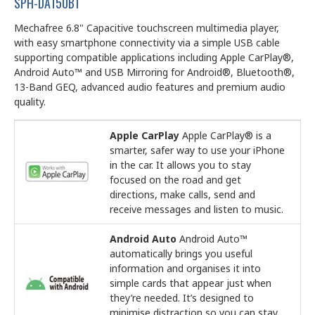
SPH-DA150BT
Mechafree 6.8" Capacitive touchscreen multimedia player,
with easy smartphone connectivity via a simple USB cable
supporting compatible applications including Apple CarPlay®,
Android Auto™ and USB Mirroring for Android®, Bluetooth®,
13-Band GEQ, advanced audio features and premium audio
quality.
Apple CarPlay
Apple CarPlay® is a
smarter, safer way to use your iPhone
in the car. It allows you to stay
focused on the road and get
directions, make calls, send and
receive messages and listen to music.
Android Auto
Android Auto™
automatically brings you useful
information and organises it into
simple cards that appear just when
they’re needed. It’s designed to
minimise distraction so you can stay