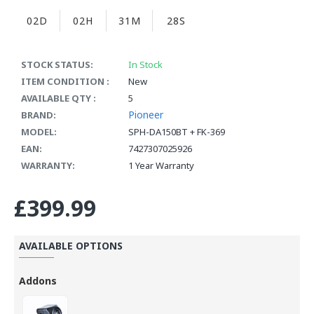
02D
02H
31M
27S
STOCK STATUS:
In Stock
ITEM CONDITION :
New
AVAILABLE QTY :
5
Pioneer
BRAND:
MODEL:
SPH-DA150BT + FK-369
EAN:
7427307025926
WARRANTY:
1 Year Warranty
£399.99
AVAILABLE OPTIONS
Addons