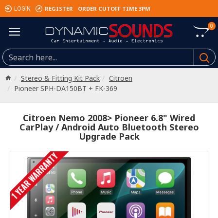
REGISTER
ORDER CUTOFF TIME 3PM
LOGIN
0
Stereo & Fitting Kit Pack
Citroen
Pioneer SPH-DA150BT + FK-369
Citroen Nemo 2008> Pioneer 6.8" Wired
CarPlay / Android Auto Bluetooth Stereo
Upgrade Pack
1 YEAR WARRANTY