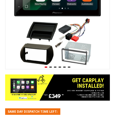
SAME DAY DISPATCH TIME LEFT: