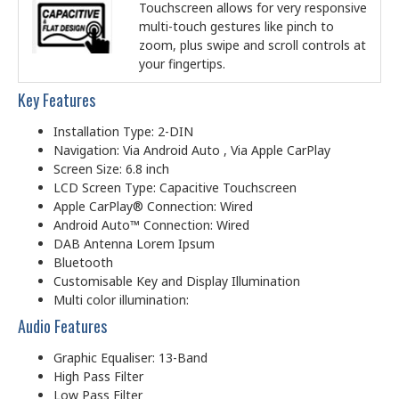
Touchscreen allows for very responsive
multi-touch gestures like pinch to
zoom, plus swipe and scroll controls at
your fingertips.
Key Features
Installation Type: 2-DIN
Navigation: Via Android Auto , Via Apple CarPlay
Screen Size: 6.8 inch
LCD Screen Type: Capacitive Touchscreen
Apple CarPlay® Connection: Wired
Android Auto™ Connection: Wired
DAB Antenna Lorem Ipsum
Bluetooth
Customisable Key and Display Illumination
Multi color illumination:
Audio Features
Graphic Equaliser: 13-Band
High Pass Filter
Low Pass Filter