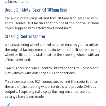
vehicles interior.
Double Din Metal Cage Kit 103mm High
Car audio metal cage kit and trim 103mm high. Needed with
some Double DIN fascia's that do not fit the normal 113mm
cages supplied with aftermarket head-units.
Steering Control Adaptor
A stalk/steering wheel control adaptor enables you to utilise
the original factory remote audio (whether built onto steering
wheel or fitted on a stalk next to the steering wheel) with an
aftermarket unit.
CANbus steering wheel control interface for Alfa Romeo and
Fiat vehicles with older style ISO connections.
This interface uses ISO connectors behind the radio to retain
the use of the steering wheel controls and provide CANbus
outputs. Stops original display flashing once the correct
settings have been made.