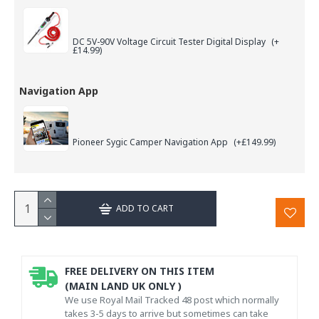
DC 5V-90V Voltage Circuit Tester Digital Display
(+
£14.99)
Navigation App
Pioneer Sygic Camper Navigation App
(+£149.99)
ADD TO CART
FREE DELIVERY ON THIS ITEM
(MAIN LAND UK ONLY )
We use Royal Mail Tracked 48 post which normally
takes 3-5 days to arrive but sometimes can take