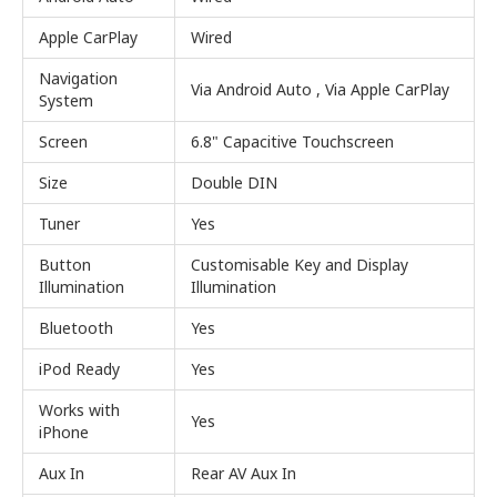
Apple CarPlay
Wired
Navigation
Via Android Auto , Via Apple CarPlay
System
Screen
6.8" Capacitive Touchscreen
Size
Double DIN
Tuner
Yes
Button
Customisable Key and Display
Illumination
Illumination
Bluetooth
Yes
iPod Ready
Yes
Works with
Yes
iPhone
Aux In
Rear AV Aux In