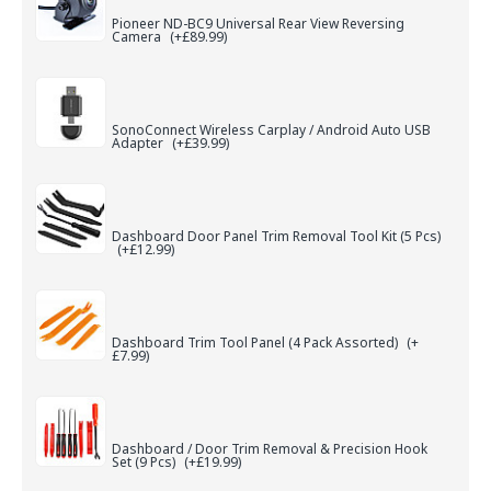
Pioneer ND-BC9 Universal Rear View Reversing
Camera
(+£89.99)
SonoConnect Wireless Carplay / Android Auto USB
Adapter
(+£39.99)
Dashboard Door Panel Trim Removal Tool Kit (5 Pcs)
(+£12.99)
Dashboard Trim Tool Panel (4 Pack Assorted)
(+
£7.99)
Dashboard / Door Trim Removal & Precision Hook
Set (9 Pcs)
(+£19.99)