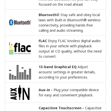
focused on the road ahead.
Bluetooth®
Stay safe and obey local
laws with Built‑in Bluetooth® wireless
connectivity, providing hands‑free
calling and audio streaming.
FLAC
Enjoy FLAC lossless digital audio
files in your vehicle with playback
output at CD quality, without the need
to convert.
13-band Graphical EQ
Adjust
acoustic settings in greater details,
according to your preferences.
Aux-in -
Plug your compatible device
for easy and convenient playback.
Capacitive Touchscreen -
Capacitive