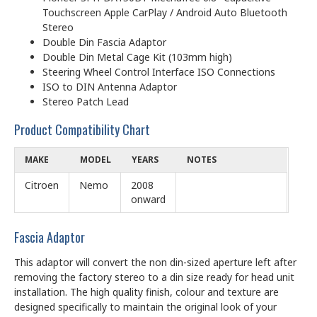
Touchscreen Apple CarPlay / Android Auto Bluetooth
Stereo
Double Din Fascia Adaptor
Double Din Metal Cage Kit (103mm high)
Steering Wheel Control Interface ISO Connections
ISO to DIN Antenna Adaptor
Stereo Patch Lead
Product Compatibility Chart
MAKE
MODEL
YEARS
NOTES
Citroen
Nemo
2008
onward
Fascia Adaptor
This adaptor will convert the non din-sized aperture left after
removing the factory stereo to a din size ready for head unit
installation. The high quality finish, colour and texture are
designed specifically to maintain the original look of your