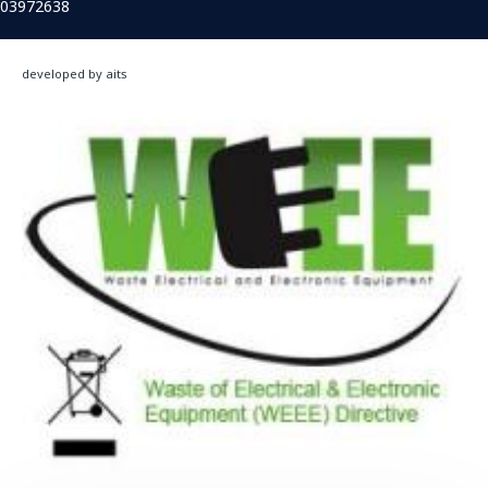
03972638
developed by aits