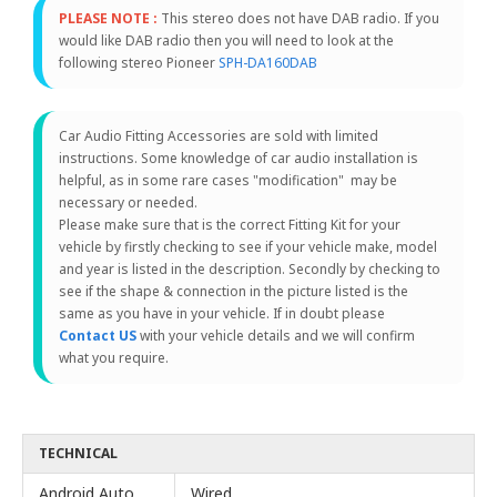
PLEASE NOTE :
This stereo does not have DAB radio. If you
would like DAB radio then you will need to look at the
following stereo Pioneer
SPH-DA160DAB
Car Audio Fitting Accessories are sold with limited
instructions. Some knowledge of car audio installation is
helpful, as in some rare cases "modification" may be
necessary or needed.
Please make sure that is the correct Fitting Kit for your
vehicle by firstly checking to see if your vehicle make, model
and year is listed in the description. Secondly by checking to
see if the shape & connection in the picture listed is the
same as you have in your vehicle. If in doubt please
Contact US
with your vehicle details and we will confirm
what you require.
TECHNICAL
Android Auto
Wired