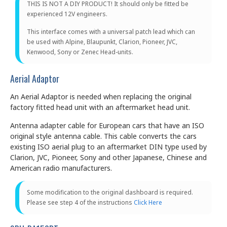
THIS IS NOT A DIY PRODUCT! It should only be fitted be
experienced 12V engineers.
This interface comes with a universal patch lead which can
be used with Alpine, Blaupunkt, Clarion, Pioneer, JVC,
Kenwood, Sony or Zenec Head-units.
Aerial Adaptor
An Aerial Adaptor is needed when replacing the original
factory fitted head unit with an aftermarket head unit.
Antenna adapter cable for European cars that have an ISO
original style antenna cable. This cable converts the cars
existing ISO aerial plug to an aftermarket DIN type used by
Clarion, JVC, Pioneer, Sony and other Japanese, Chinese and
American radio manufacturers.
Some modification to the original dashboard is required.
Please see step 4 of the instructions
Click Here