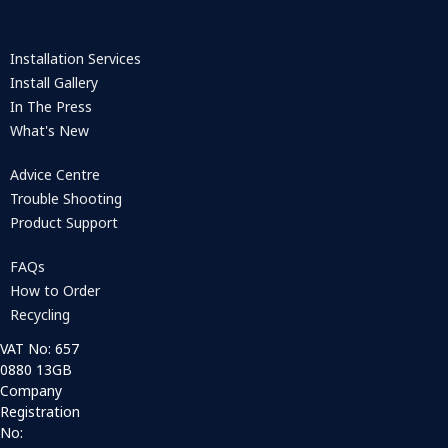
Installation Services
Install Gallery
In The Press
What's New
Advice Centre
Trouble Shooting
Product Support
FAQs
How to Order
Recycling
VAT No: 657
0880 13GB
Company
Registration
No: