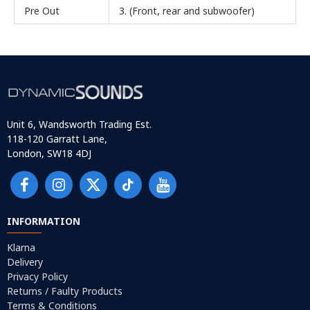
Pre Out
3. (Front, rear and subwoofer)
Unit 6, Wandsworth Trading Est.
118-120 Garratt Lane,
London, SW18 4DJ
INFORMATION
Klarna
Delivery
Privacy Policy
Returns / Faulty Products
Terms & Conditions