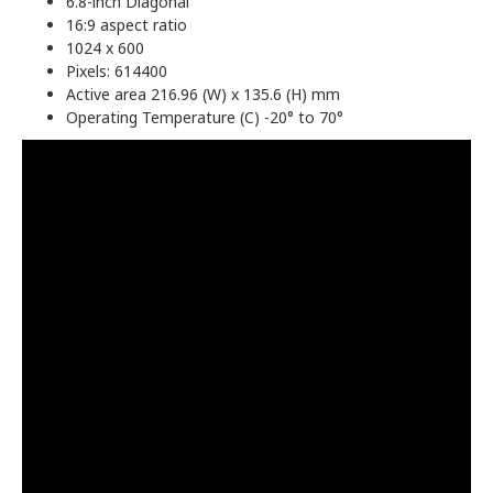
6.8-inch Diagonal
16:9 aspect ratio
1024 x 600
Pixels: 614400
Active area 216.96 (W) x 135.6 (H) mm
Operating Temperature (C) -20° to 70°