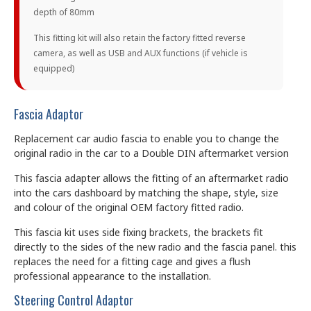
depth of 80mm
This fitting kit will also retain the factory fitted reverse
camera, as well as USB and AUX functions (if vehicle is
equipped)
Fascia Adaptor
Replacement car audio fascia to enable you to change the
original radio in the car to a Double DIN aftermarket version
This fascia adapter allows the fitting of an aftermarket radio
into the cars dashboard by matching the shape, style, size
and colour of the original OEM factory fitted radio.
This fascia kit uses side fixing brackets, the brackets fit
directly to the sides of the new radio and the fascia panel. this
replaces the need for a fitting cage and gives a flush
professional appearance to the installation.
Steering Control Adaptor