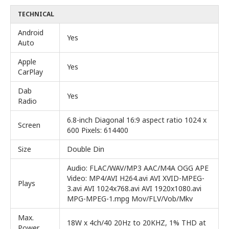
TECHNICAL
Android
Yes
Auto
Apple
Yes
CarPlay
Dab
Yes
Radio
6.8-inch Diagonal 16:9 aspect ratio 1024 x
Screen
600 Pixels: 614400
Size
Double Din
Audio: FLAC/WAV/MP3 AAC/M4A OGG APE
Video: MP4/AVI H264.avi AVI XVID-MPEG-
Plays
3.avi AVI 1024x768.avi AVI 1920x1080.avi
MPG-MPEG-1.mpg Mov/FLV/Vob/Mkv
Max.
18W x 4ch/40 20Hz to 20KHZ, 1% THD at
Power