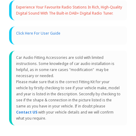
Experience Your Favourite Radio Stations In Rich, High-Quality
Digital Sound With The Built-in DAB+ Digital Radio Tuner.
Click Here For User Guide
Car Audio Fitting Accessories are sold with limited
instructions. Some knowledge of car audio installation is
helpful, as in some rare cases "modification" may be
necessary or needed.
Please make sure that is the correct Fitting Kit for your
vehicle by firstly checking to see if your vehicle make, model
and year is listed in the description. Secondly by checking to
see if the shape & connection in the picture listed is the
same as you have in your vehicle. If in doubt please
Contact US
with your vehicle details and we will confirm
what you require.