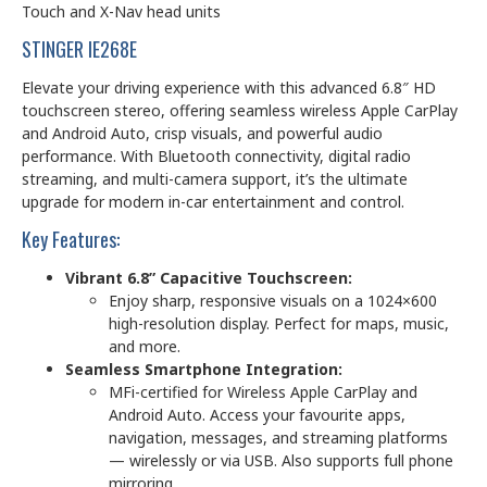
Touch and X-Nav head units
STINGER IE268E
Elevate your driving experience with this advanced 6.8″ HD
touchscreen stereo, offering seamless wireless Apple CarPlay
and Android Auto, crisp visuals, and powerful audio
performance. With Bluetooth connectivity, digital radio
streaming, and multi-camera support, it’s the ultimate
upgrade for modern in-car entertainment and control.
Key Features:
Vibrant 6.8” Capacitive Touchscreen:
Enjoy sharp, responsive visuals on a 1024×600
high-resolution display. Perfect for maps, music,
and more.
Seamless Smartphone Integration:
MFi-certified for Wireless Apple CarPlay and
Android Auto. Access your favourite apps,
navigation, messages, and streaming platforms
— wirelessly or via USB. Also supports full phone
mirroring.