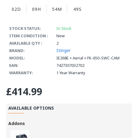
02D
09H
54M
48S
STOCK STATUS:
In Stock
ITEM CONDITION :
New
AVAILABLE QTY :
2
Stinger
BRAND:
MODEL:
IE268E + Aerial + FK-650-SWC-CAM
EAN:
7427307032702
WARRANTY:
1 Year Warranty
£414.99
AVAILABLE OPTIONS
Addons