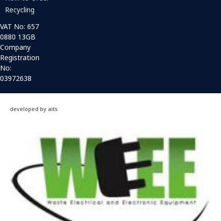
Recycling
VAT No: 657
0880 13GB
Company
Registration
No:
03972638
developed by aits