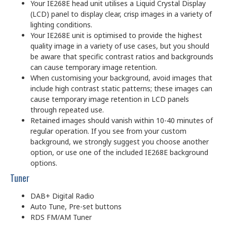
Your IE268E head unit utilises a Liquid Crystal Display
(LCD) panel to display clear, crisp images in a variety of
lighting conditions.
Your IE268E unit is optimised to provide the highest
quality image in a variety of use cases, but you should
be aware that specific contrast ratios and backgrounds
can cause temporary image retention.
When customising your background, avoid images that
include high contrast static patterns; these images can
cause temporary image retention in LCD panels
through repeated use.
Retained images should vanish within 10-40 minutes of
regular operation. If you see from your custom
background, we strongly suggest you choose another
option, or use one of the included IE268E background
options.
Tuner
DAB+ Digital Radio
Auto Tune, Pre-set buttons
RDS FM/AM Tuner