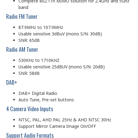
Complete 802.11n MIMO solution for 2.4GHz and 5Ghz
band
Radio FM Tuner
87.9MHz to 107.9MHz
Usable sensitive 3dBuV (mono S/N: 30dB)
SNR: 65dB
Radio AM Tuner
530KHz to 1710KHZ
Usable sensitive 25dBUV (mono S/N: 20dB)
SNR: 58dB
DAB+
DAB+ Digital Radio
Auto Tune, Pre-set buttons
4 Camera Video Inputs
NTSC, PAL, AHD PAL 25Hz & AHD NTSC 30Hz
Support Mirror Camera Image On/OFF
Support Audio Formats