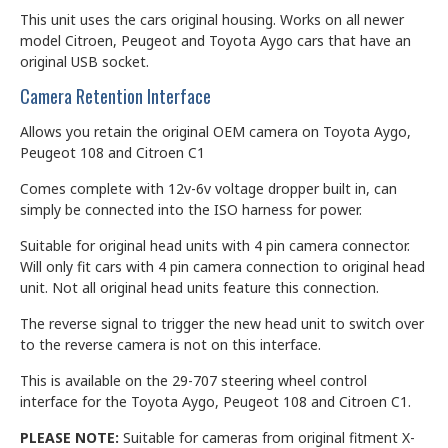
This unit uses the cars original housing. Works on all newer
model Citroen, Peugeot and Toyota Aygo cars that have an
original USB socket.
Camera Retention Interface
Allows you retain the original OEM camera on Toyota Aygo,
Peugeot 108 and Citroen C1
Comes complete with 12v-6v voltage dropper built in, can
simply be connected into the ISO harness for power.
Suitable for original head units with 4 pin camera connector.
Will only fit cars with 4 pin camera connection to original head
unit. Not all original head units feature this connection.
The reverse signal to trigger the new head unit to switch over
to the reverse camera is not on this interface.
This is available on the 29-707 steering wheel control
interface for the Toyota Aygo, Peugeot 108 and Citroen C1.
PLEASE NOTE:
Suitable for cameras from original fitment X-