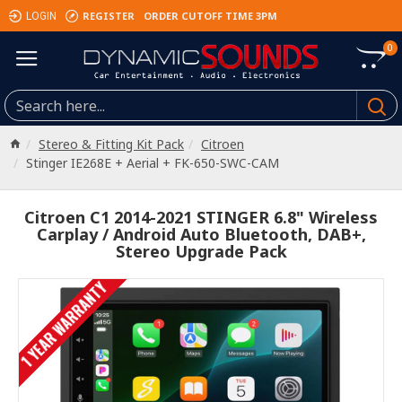
REGISTER
ORDER CUTOFF TIME 3PM
LOGIN
0
Stereo & Fitting Kit Pack
Citroen
Stinger IE268E + Aerial + FK-650-SWC-CAM
Citroen C1 2014-2021 STINGER 6.8" Wireless
Carplay / Android Auto Bluetooth, DAB+,
Stereo Upgrade Pack
1 YEAR WARRANTY