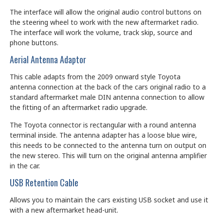
The interface will allow the original audio control buttons on
the steering wheel to work with the new aftermarket radio.
The interface will work the volume, track skip, source and
phone buttons.
Aerial Antenna Adaptor
This cable adapts from the 2009 onward style Toyota
antenna connection at the back of the cars original radio to a
standard aftermarket male DIN antenna connection to allow
the fitting of an aftermarket radio upgrade.
The Toyota connector is rectangular with a round antenna
terminal inside. The antenna adapter has a loose blue wire,
this needs to be connected to the antenna turn on output on
the new stereo. This will turn on the original antenna amplifier
in the car.
USB Retention Cable
Allows you to maintain the cars existing USB socket and use it
with a new aftermarket head-unit.