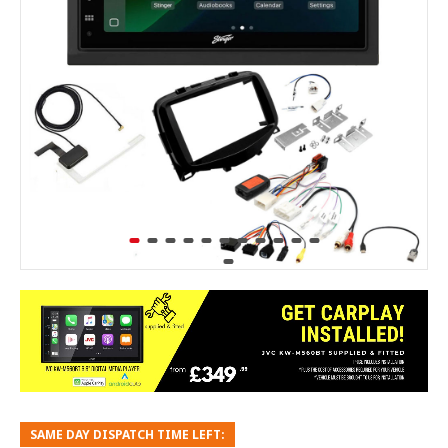
SAME DAY DISPATCH TIME LEFT: