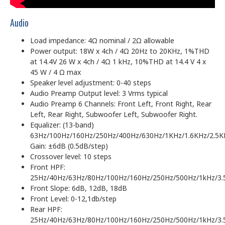
Audio
Load impedance: 4Ω nominal / 2Ω allowable
Power output: 18W x 4ch / 4Ω 20Hz to 20KHz, 1%THD
at 14.4V 26 W x 4ch / 4Ω 1 kHz, 10%THD at 14.4 V 4 x
45 W / 4 Ω max
Speaker level adjustment: 0-40 steps
Audio Preamp Output level: 3 Vrms typical
Audio Preamp 6 Channels: Front Left, Front Right, Rear
Left, Rear Right, Subwoofer Left, Subwoofer Right.
Equalizer: (13-band)
63Hz/100Hz/160Hz/250Hz/400Hz/630Hz/1KHz/1.6KHz/2.5K
Gain: ±6dB (0.5dB/step)
Crossover level: 10 steps
Front HPF:
25Hz/40Hz/63Hz/80Hz/100Hz/160Hz/250Hz/500Hz/1kHz/3.
Front Slope: 6dB, 12dB, 18dB
Front Level: 0-12,1db/step
Rear HPF:
25Hz/40Hz/63Hz/80Hz/100Hz/160Hz/250Hz/500Hz/1kHz/3.