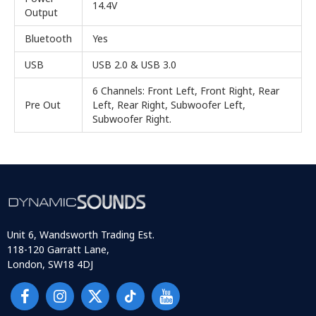
14.4V
Output
Bluetooth
Yes
USB
USB 2.0 & USB 3.0
6 Channels: Front Left, Front Right, Rear
Pre Out
Left, Rear Right, Subwoofer Left,
Subwoofer Right.
Unit 6, Wandsworth Trading Est.
118-120 Garratt Lane,
London, SW18 4DJ