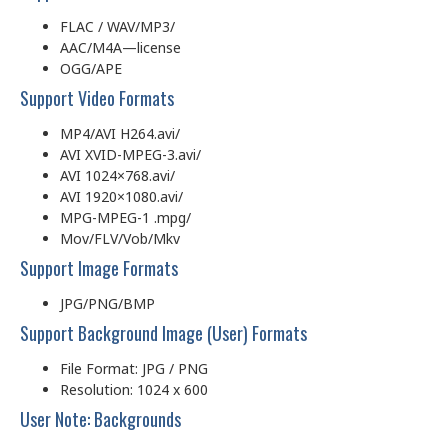
FLAC / WAV/MP3/
AAC/M4A—license
OGG/APE
Support Video Formats
MP4/AVI H264.avi/
AVI XVID-MPEG-3.avi/
AVI 1024×768.avi/
AVI 1920×1080.avi/
MPG-MPEG-1 .mpg/
Mov/FLV/Vob/Mkv
Support Image Formats
JPG/PNG/BMP
Support Background Image (User) Formats
File Format: JPG / PNG
Resolution: 1024 x 600
User Note: Backgrounds