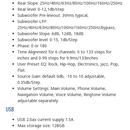
Rear Slope: 25Hz/40Hz/63Hz/80Hz/100Hz/160Hz/250Hz
Rear level: 0-12,1db/step
Subwoofer Pre-lineout: 3Vrms typical,
Subwoofer LPF:
25Hz/40Hz/63Hz/80Hz/100Hz/160Hz/250Hz/bypass,
Subwoofer Slope: 6dB, 12dB, 18dB
Subwoofer level: 0-15, 1db/Step
Phase: 0 or 180
Time Alignment for 6 channels: 0 to 133 steps for
inches and 0-99 steps for 9.9ms/133inches
User Preset EQ: Rock, Hip-Hop, Electronics, Jazz, Pop,
Flat.
Source Gain: default 0db, -10 to 10 adjustable,
0.35db/Step.
Volume Settings: Main Volume, Phone Volume,
Navigation Volume, Voice Volume, Ringtone Volume
adjustable separately.
USB
USB 2.0ax current supply 1.5A
Max storage size: 128GB