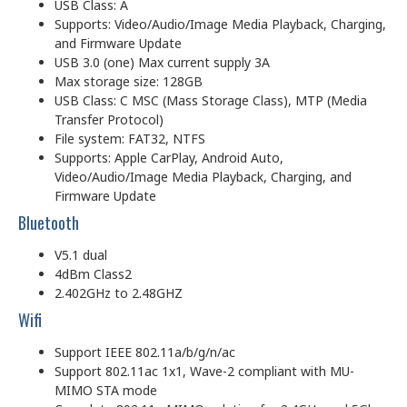
USB Class: A
Supports: Video/Audio/Image Media Playback, Charging,
and Firmware Update
USB 3.0 (one) Max current supply 3A
Max storage size: 128GB
USB Class: C MSC (Mass Storage Class), MTP (Media
Transfer Protocol)
File system: FAT32, NTFS
Supports: Apple CarPlay, Android Auto,
Video/Audio/Image Media Playback, Charging, and
Firmware Update
Bluetooth
V5.1 dual
4dBm Class2
2.402GHz to 2.48GHZ
Wifi
Support IEEE 802.11a/b/g/n/ac
Support 802.11ac 1x1, Wave-2 compliant with MU-
MIMO STA mode