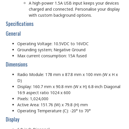
A high-power 1.5A USB input keeps your devices
charged and connected. Personalise your display
with custom background options.
Specifications
General
Operating Voltage: 10.5VDC to 16VDC
Grounding system; Negative Ground
Max current consumption: 15A fused
Dimensions
Radio Module: 178 mm x 87.8 mm x 100 mm (W x H x
D)
Display: 160.7 mm x 90.8 mm (W x H) 6.8-inch Diagonal
16:9 aspect ratio 1024 x 600
Pixels: 1,024,000
Active Area: 151.76 (W) x 79.8 (H) mm
Operating Temperature (C): -20° to 70°
Display