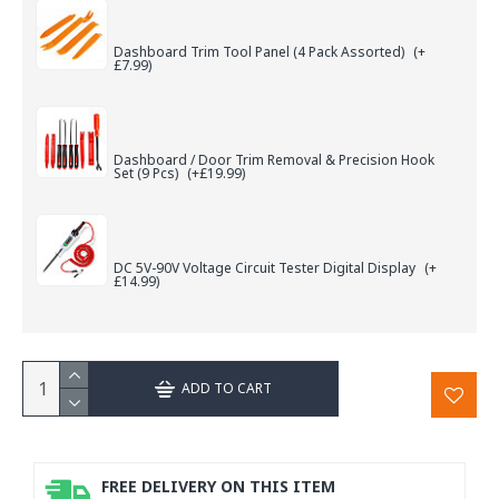
Dashboard Trim Tool Panel (4 Pack Assorted)
(+
£7.99)
Dashboard / Door Trim Removal & Precision Hook
Set (9 Pcs)
(+£19.99)
DC 5V-90V Voltage Circuit Tester Digital Display
(+
£14.99)
ADD TO CART
FREE DELIVERY ON THIS ITEM