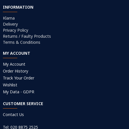
INFORMATION
Klarna
Delivery
Privacy Policy
Returns / Faulty Products
Terms & Conditions
MY ACCOUNT
My Account
Order History
Track Your Order
Wishlist
My Data - GDPR
CUSTOMER SERVICE
Contact Us
Tel: 020 8875 2525