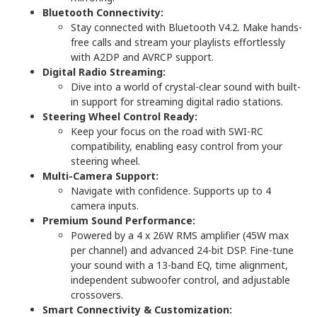
Bluetooth Connectivity:
Stay connected with Bluetooth V4.2. Make hands-
free calls and stream your playlists effortlessly
with A2DP and AVRCP support.
Digital Radio Streaming:
Dive into a world of crystal-clear sound with built-
in support for streaming digital radio stations.
Steering Wheel Control Ready:
Keep your focus on the road with SWI-RC
compatibility, enabling easy control from your
steering wheel.
Multi-Camera Support:
Navigate with confidence. Supports up to 4
camera inputs.
Premium Sound Performance:
Powered by a 4 x 26W RMS amplifier (45W max
per channel) and advanced 24-bit DSP. Fine-tune
your sound with a 13-band EQ, time alignment,
independent subwoofer control, and adjustable
crossovers.
Smart Connectivity & Customization: