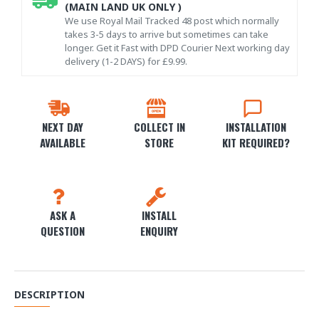
(MAIN LAND UK ONLY )
We use Royal Mail Tracked 48 post which normally
takes 3-5 days to arrive but sometimes can take
longer. Get it Fast with DPD Courier Next working day
delivery (1-2 DAYS) for £9.99.
NEXT DAY
COLLECT IN
INSTALLATION
AVAILABLE
STORE
KIT REQUIRED?
ASK A
INSTALL
QUESTION
ENQUIRY
DESCRIPTION