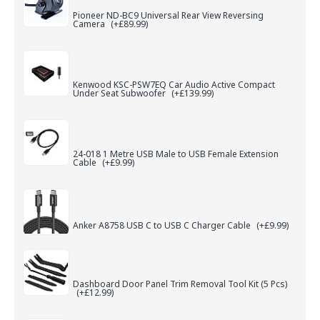
Pioneer ND-BC9 Universal Rear View Reversing
Camera
(+£89.99)
Kenwood KSC-PSW7EQ Car Audio Active Compact
Under Seat Subwoofer
(+£139.99)
24-018 1 Metre USB Male to USB Female Extension
Cable
(+£9.99)
Anker A8758 USB C to USB C Charger Cable
(+£9.99)
Dashboard Door Panel Trim Removal Tool Kit (5 Pcs)
(+£12.99)