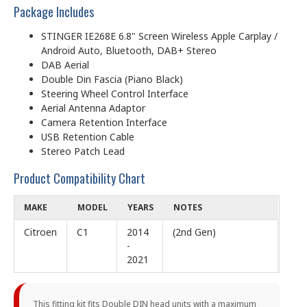
Package Includes
STINGER IE268E 6.8" Screen Wireless Apple Carplay /
Android Auto, Bluetooth, DAB+ Stereo
DAB Aerial
Double Din Fascia (Piano Black)
Steering Wheel Control Interface
Aerial Antenna Adaptor
Camera Retention Interface
USB Retention Cable
Stereo Patch Lead
Product Compatibility Chart
MAKE
MODEL
YEARS
NOTES
Citroen
C1
2014
(2nd Gen)
-
2021
This fitting kit fits Double DIN head units with a maximum