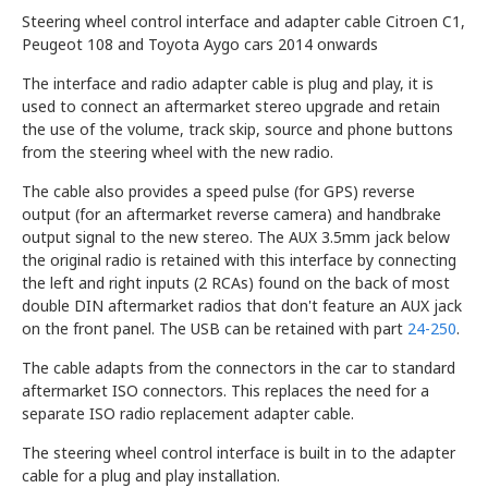
Steering wheel control interface and adapter cable Citroen C1,
Peugeot 108 and Toyota Aygo cars 2014 onwards
The interface and radio adapter cable is plug and play, it is
used to connect an aftermarket stereo upgrade and retain
the use of the volume, track skip, source and phone buttons
from the steering wheel with the new radio.
The cable also provides a speed pulse (for GPS) reverse
output (for an aftermarket reverse camera) and handbrake
output signal to the new stereo. The AUX 3.5mm jack below
the original radio is retained with this interface by connecting
the left and right inputs (2 RCAs) found on the back of most
double DIN aftermarket radios that don't feature an AUX jack
on the front panel. The USB can be retained with part
24-250
.
The cable adapts from the connectors in the car to standard
aftermarket ISO connectors. This replaces the need for a
separate ISO radio replacement adapter cable.
The steering wheel control interface is built in to the adapter
cable for a plug and play installation.