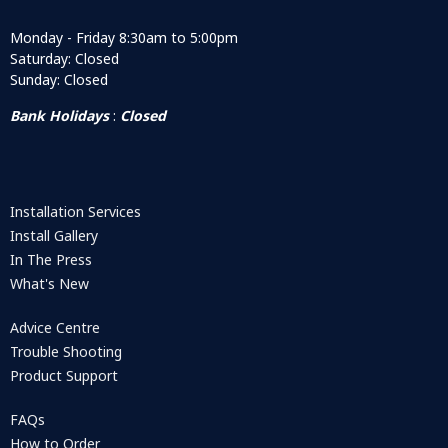
Monday - Friday 8:30am to 5:00pm
Saturday: Closed
Sunday: Closed
Bank Holidays
:
Closed
Installation Services
Install Gallery
In The Press
What's New
Advice Centre
Trouble Shooting
Product Support
FAQs
How to Order