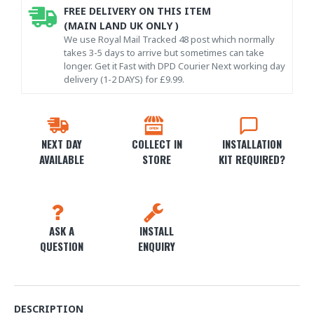
FREE DELIVERY ON THIS ITEM
(MAIN LAND UK ONLY )
We use Royal Mail Tracked 48 post which normally
takes 3-5 days to arrive but sometimes can take
longer. Get it Fast with DPD Courier Next working day
delivery (1-2 DAYS) for £9.99.
NEXT DAY
COLLECT IN
INSTALLATION
AVAILABLE
STORE
KIT REQUIRED?
ASK A
INSTALL
QUESTION
ENQUIRY
DESCRIPTION