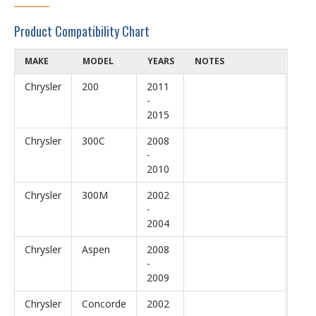
Product Compatibility Chart
MAKE
MODEL
YEARS
NOTES
Chrysler
200
2011
-
2015
Chrysler
300C
2008
-
2010
Chrysler
300M
2002
-
2004
Chrysler
Aspen
2008
-
2009
Chrysler
Concorde
2002