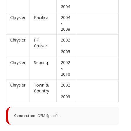
-
2004
Chrysler
Pacifica
2004
-
2008
Chrysler
PT
2002
Cruiser
-
2005
Chrysler
Sebring
2002
-
2010
Chrysler
Town &
2002
Country
-
2003
Connection:
OEM Specific