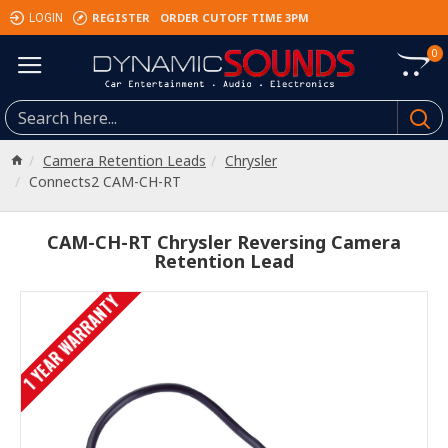
REGISTER
ORDER CUTOFF TIME 3PM
LOGIN
0
Camera Retention Leads
Chrysler
Connects2 CAM-CH-RT
CAM-CH-RT Chrysler Reversing Camera
Retention Lead
1 YEAR WARRANTY