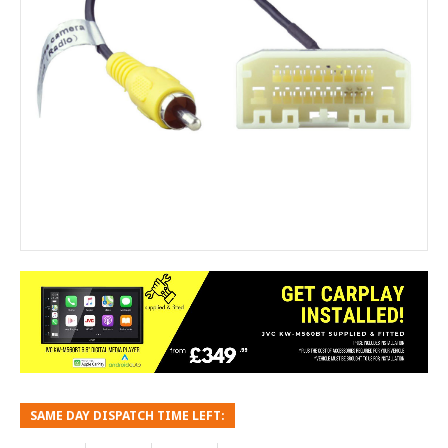
SAME DAY DISPATCH TIME LEFT: