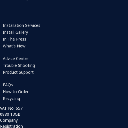
Installation Services
Install Gallery
In The Press
What's New
Advice Centre
Trouble Shooting
Product Support
FAQs
How to Order
Recycling
VAT No: 657
0880 13GB
Company
Registration