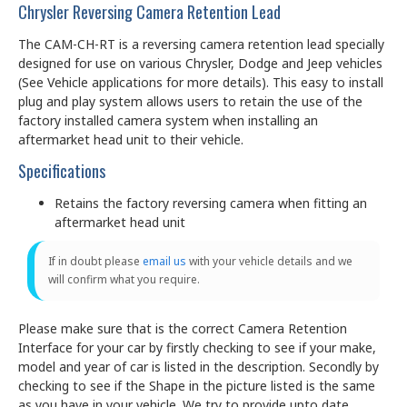
Chrysler Reversing Camera Retention Lead
The CAM-CH-RT is a reversing camera retention lead specially
designed for use on various Chrysler, Dodge and Jeep vehicles
(See Vehicle applications for more details). This easy to install
plug and play system allows users to retain the use of the
factory installed camera system when installing an
aftermarket head unit to their vehicle.
Specifications
Retains the factory reversing camera when fitting an
aftermarket head unit
If in doubt please
email us
with your vehicle details and we
will confirm what you require.
Please make sure that is the correct Camera Retention
Interface for your car by firstly checking to see if your make,
model and year of car is listed in the description. Secondly by
checking to see if the Shape in the picture listed is the same
as you have in your vehicle. We try to provide upto date