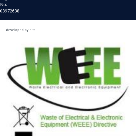
No:
03972638
developed by aits