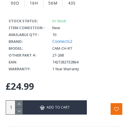
00D
16H
56M
43S
STOCK STATUS:
In Stock
ITEM CONDITION :
New
AVAILABLE QTY :
10
Connects2
BRAND:
MODEL:
CAM-CH-RT
OTHER PART #:
27-268
EAN:
7427282732864
WARRANTY:
1 Year Warranty
£24.99
ADD TO CART