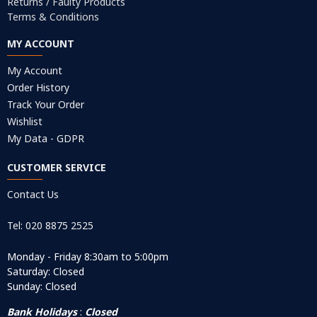
Returns / Faulty Products
Terms & Conditions
MY ACCOUNT
My Account
Order History
Track Your Order
Wishlist
My Data - GDPR
CUSTOMER SERVICE
Contact Us
Tel: 020 8875 2525
Monday - Friday 8:30am to 5:00pm
Saturday: Closed
Sunday: Closed
Bank Holidays
:
Closed