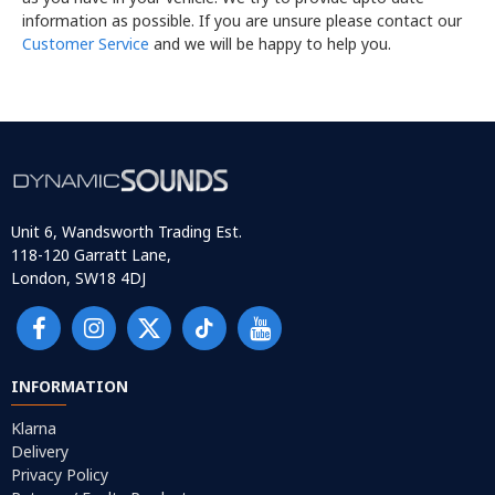
information as possible. If you are unsure please contact our
Customer Service
and we will be happy to help you.
Unit 6, Wandsworth Trading Est.
118-120 Garratt Lane,
London, SW18 4DJ
INFORMATION
Klarna
Delivery
Privacy Policy