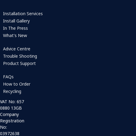
Installation Services
Install Gallery
In The Press
What's New
Advice Centre
Trouble Shooting
Product Support
FAQs
How to Order
Recycling
VAT No: 657
0880 13GB
Company
Registration
No:
03972638