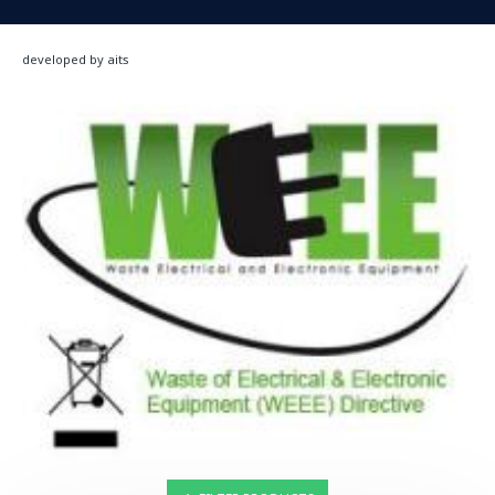
developed by aits