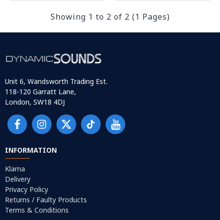
Showing 1 to 2 of 2 (1 Pages)
Unit 6, Wandsworth Trading Est.
118-120 Garratt Lane,
London, SW18 4DJ
INFORMATION
Klarna
Delivery
Privacy Policy
Returns / Faulty Products
Terms & Conditions