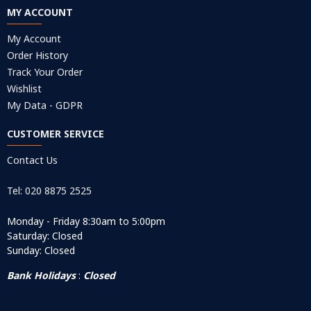
MY ACCOUNT
My Account
Order History
Track Your Order
Wishlist
My Data - GDPR
CUSTOMER SERVICE
Contact Us
Tel: 020 8875 2525
Monday - Friday 8:30am to 5:00pm
Saturday: Closed
Sunday: Closed
Bank Holidays
:
Closed