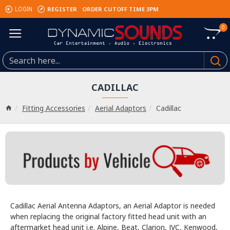
REGISTER
ORDER CUTOFF TIME 3PM
LOGIN
0
CADILLAC
Fitting Accessories
Aerial Adaptors
Cadillac
Cadillac Aerial Antenna Adaptors, an Aerial Adaptor is needed
when replacing the original factory fitted head unit with an
aftermarket head unit i.e. Alpine, Beat, Clarion, JVC, Kenwood,