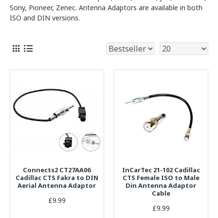
Sony, Pioneer, Zenec. Antenna Adaptors are available in both
ISO and DIN versions.
Connects2 CT27AA06
InCarTec 21-102 Cadillac
Cadillac CTS Fakra to DIN
CTS Female ISO to Male
Aerial Antenna Adaptor
Din Antenna Adaptor
Cable
£9.99
£9.99