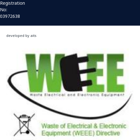
Registration
No:
03972638
developed by aits