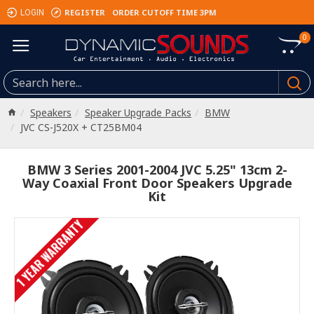
REGISTER
ORDER CUTOFF TIME 3PM
LOGIN
0
Speakers
Speaker Upgrade Packs
BMW
JVC CS-J520X + CT25BM04
BMW 3 Series 2001-2004 JVC 5.25" 13cm 2-
Way Coaxial Front Door Speakers Upgrade
Kit
1 YEAR WARRANTY