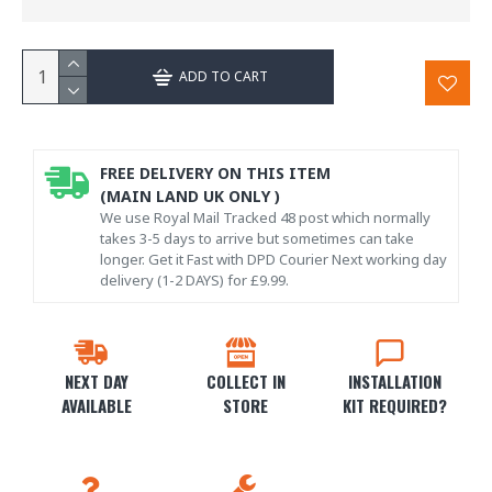
ADD TO CART
FREE DELIVERY ON THIS ITEM
(MAIN LAND UK ONLY )
We use Royal Mail Tracked 48 post which normally
takes 3-5 days to arrive but sometimes can take
longer. Get it Fast with DPD Courier Next working day
delivery (1-2 DAYS) for £9.99.
NEXT DAY
COLLECT IN
INSTALLATION
AVAILABLE
STORE
KIT REQUIRED?