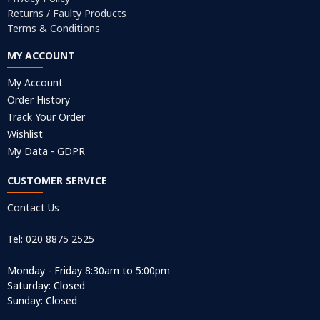
Returns / Faulty Products
Terms & Conditions
MY ACCOUNT
My Account
Order History
Track Your Order
Wishlist
My Data - GDPR
CUSTOMER SERVICE
Contact Us
Tel: 020 8875 2525
Monday - Friday 8:30am to 5:00pm
Saturday: Closed
Sunday: Closed