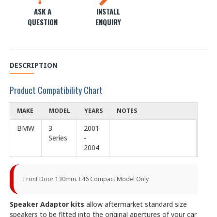
ASK A
INSTALL
QUESTION
ENQUIRY
DESCRIPTION
Product Compatibility Chart
MAKE
MODEL
YEARS
NOTES
BMW
3
2001
Series
-
2004
Front Door 130mm. E46 Compact Model Only
Speaker Adaptor kits
allow aftermarket standard size
speakers to be fitted into the original apertures of your car