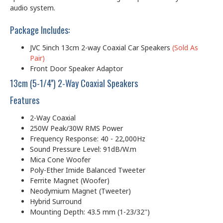
audio system.
Package Includes:
JVC 5inch 13cm 2-way Coaxial Car Speakers
(Sold As
Pair)
Front Door Speaker Adaptor
13cm (5-1/4'') 2-Way Coaxial Speakers
Features
2-Way Coaxial
250W Peak/30W RMS Power
Frequency Response: 40 - 22,000Hz
Sound Pressure Level: 91dB/W.m
Mica Cone Woofer
Poly-Ether Imide Balanced Tweeter
Ferrite Magnet (Woofer)
Neodymium Magnet (Tweeter)
Hybrid Surround
Mounting Depth: 43.5 mm (1-23/32'')