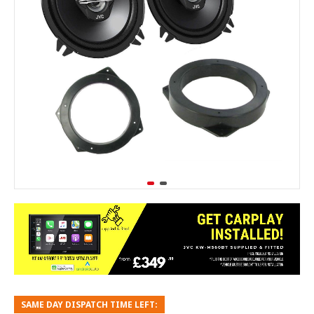
SAME DAY DISPATCH TIME LEFT: