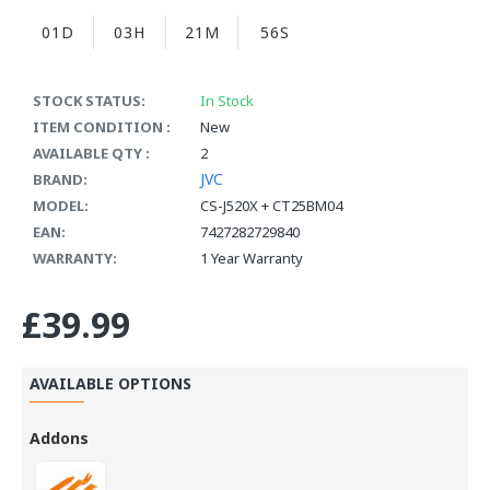
01D
03H
21M
55S
STOCK STATUS:
In Stock
ITEM CONDITION :
New
AVAILABLE QTY :
2
JVC
BRAND:
MODEL:
CS-J520X + CT25BM04
EAN:
7427282729840
WARRANTY:
1 Year Warranty
£39.99
AVAILABLE OPTIONS
Addons