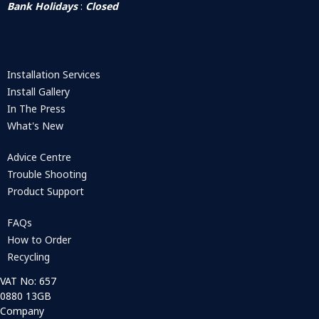
Bank Holidays
:
Closed
Installation Services
Install Gallery
In The Press
What's New
Advice Centre
Trouble Shooting
Product Support
FAQs
How to Order
Recycling
VAT No: 657
0880 13GB
Company