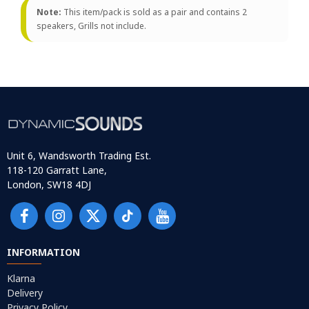
Note:
This item/pack is sold as a pair and contains 2
speakers, Grills not include.
Unit 6, Wandsworth Trading Est.
118-120 Garratt Lane,
London, SW18 4DJ
INFORMATION
Klarna
Delivery
Privacy Policy