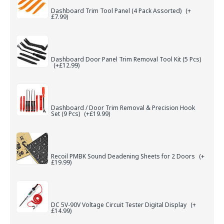
Dashboard Trim Tool Panel (4 Pack Assorted)
(+
£7.99)
Dashboard Door Panel Trim Removal Tool Kit (5 Pcs)
(+£12.99)
Dashboard / Door Trim Removal & Precision Hook
Set (9 Pcs)
(+£19.99)
Recoil PMBK Sound Deadening Sheets for 2 Doors
(+
£19.99)
DC 5V-90V Voltage Circuit Tester Digital Display
(+
£14.99)