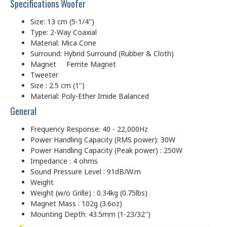
Specifications Woofer
Size: 13 cm (5-1/4'')
Type: 2-Way Coaxial
Material: Mica Cone
Surround: Hybrid Surround (Rubber & Cloth)
Magnet Ferrite Magnet
Tweeter
Size : 2.5 cm (1'')
Material: Poly-Ether Imide Balanced
General
Frequency Response: 40 - 22,000Hz
Power Handling Capacity (RMS power): 30W
Power Handling Capacity (Peak power) : 250W
Impedance : 4 ohms
Sound Pressure Level : 91dB/W.m
Weight
Weight (w/o Grille) : 0.34kg (0.75lbs)
Magnet Mass : 102g (3.6oz)
Mounting Depth: 43.5mm (1-23/32'')