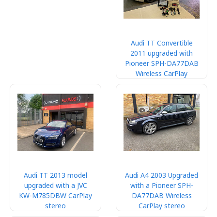
Audi TT Convertible
2011 upgraded with
Pioneer SPH-DA77DAB
Wireless CarPlay
Audi TT 2013 model
Audi A4 2003 Upgraded
upgraded with a JVC
with a Pioneer SPH-
KW-M785DBW CarPlay
DA77DAB Wireless
stereo
CarPlay stereo