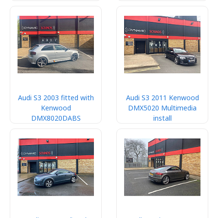
Audi S3 2003 fitted with
Audi S3 2011 Kenwood
Kenwood
DMX5020 Multimedia
DMX8020DABS
install