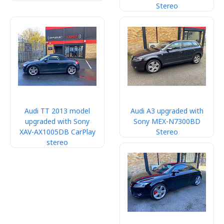
Stereo
Audi TT 2013 model
Audi A3 upgraded with
upgraded with Sony
Sony MEX-N7300BD
XAV-AX1005DB CarPlay
Stereo
stereo