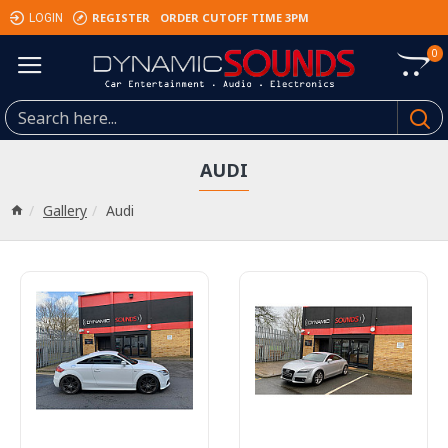
REGISTER
ORDER CUTOFF TIME 3PM
LOGIN
0
AUDI
Gallery
Audi