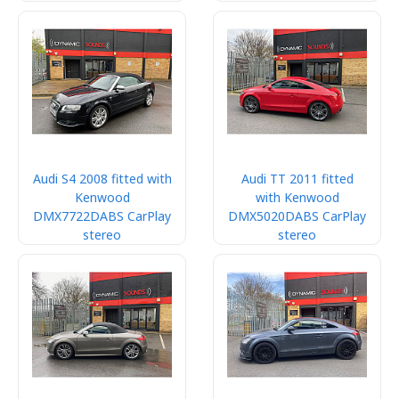
Audi S4 2008 fitted with
Audi TT 2011 fitted
Kenwood
with Kenwood
DMX7722DABS CarPlay
DMX5020DABS CarPlay
stereo
stereo