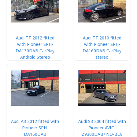
Audi TT 2012 fitted
Audi TT 2010 fitted
with Pioneer SPH-
with Pioneer SPH-
DA130DAB CarPlay
DA160DAB CarPlay
Android Stereo
stereo
Audi A3 2012 fitted with
Audi S3 2004 fitted with
Pioneer SPH-
Pioneer AVIC-
DA160DAB
Z9300DAB+ND-BC8