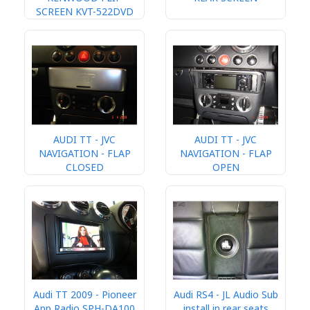
SCREEN KVT-522DVD
AUDI TT - JVC
AUDI TT - JVC
NAVIGATION - FLAP
NAVIGATION - FLAP
CLOSED
OPEN
Audi TT 2009 - Pioneer
Audi RS4 - JL Audio Sub
App Radio SPH-DA100
install in rear seats