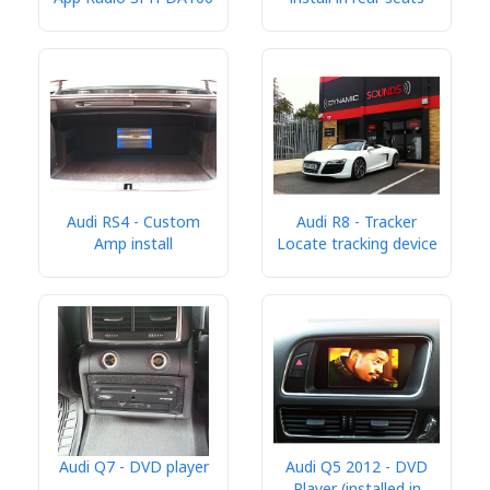
Audi RS4 - Custom
Audi R8 - Tracker
Amp install
Locate tracking device
Audi Q7 - DVD player
Audi Q5 2012 - DVD
Player (installed in