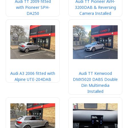
Audi TT 2009 fitted
Audi TT Pioneer AVH-
with Pioneer SPH-
3200DAB & Reversing
DA250
Camera Installed
Audi A3 2006 fitted with
Audi TT Kenwood
Alpine UTE-204DAB
DMX5020 DABS Double
Din Multimedia
Installed