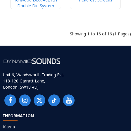
Double Din System
Showing 1 to 16 of 16 (1 Pages)
Unit 6, Wandsworth Trading Est.
118-120 Garratt Lane,
London, SW18 4DJ
INFORMATION
Klarna