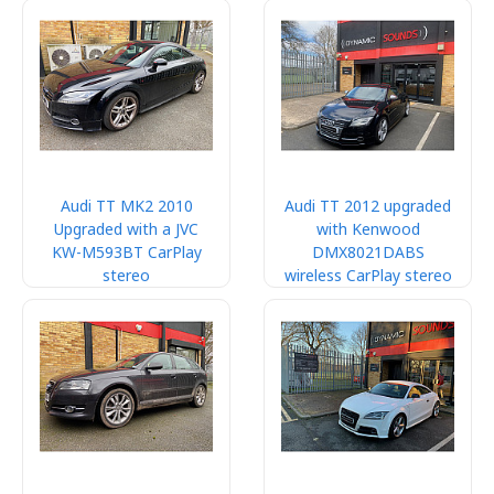
Audi TT MK2 2010
Audi TT 2012 upgraded
Upgraded with a JVC
with Kenwood
KW-M593BT CarPlay
DMX8021DABS
stereo
wireless CarPlay stereo