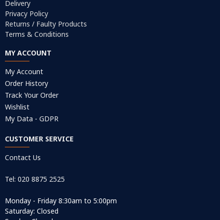
Delivery
Privacy Policy
Returns / Faulty Products
Terms & Conditions
MY ACCOUNT
My Account
Order History
Track Your Order
Wishlist
My Data - GDPR
CUSTOMER SERVICE
Contact Us
Tel: 020 8875 2525
Monday - Friday 8:30am to 5:00pm
Saturday: Closed