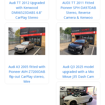
Audi TT 2012 Upgraded
AUDI TT 2011 Fitted
with Kenwood
Pioneer SPH-DA97DAB
DMX6523DABS 6.8"
Stereo, Reverse
CarPlay Stereo
Camera & Kenwoo
Audi A3 2005 fitted with
Audi Q3 2025 model
Pioneer AVH-Z7200DAB
upgraded with a Mio
flip-out CarPlay stereo,
Mivue J35 Dash Cam
Wire