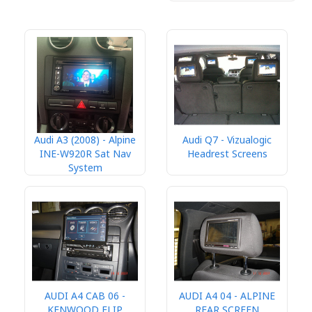
Audi A3 (2008) - Alpine
Audi Q7 - Vizualogic
INE-W920R Sat Nav
Headrest Screens
System
AUDI A4 CAB 06 -
AUDI A4 04 - ALPINE
KENWOOD FLIP
REAR SCREEN