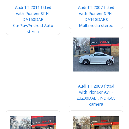
Audi TT 2011 fitted
Audi TT 2007 fitted
with Pioneer SPH-
with Pioneer SPH-
DA160DAB
DA160DABS
CarPlay/Android Auto
Multimedia stereo
stereo
Audi TT 2009 fitted
with Pioneer AVH-
Z3200DAB , ND-BC8
camera