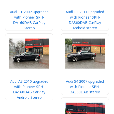
Audi TT 2007 Upgraded
Audi TT 2011 upgraded
with Pioneer SPH-
with Pioneer SPH-
DA160DAB CarPlay
DA360DAB CarPlay
Stereo
Android stereo
Audi A3 2010 upgraded
Audi S4 2007 upgraded
with Pioneer SPH-
with Pioneer SPH-
DA160DAB CarPlay
DA360DAB stereo
Android Stereo