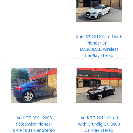
Audi S3 2012 fitted with
Pioneer SPH-
DA360DAB wireless
CarPlay stereo
Audi TT MK1 2003
Audi TT 2011 fitted
fitted with Pioneer
with Grundig GX-3800
SPH-10BT Car Stereo
CarPlay Stereo