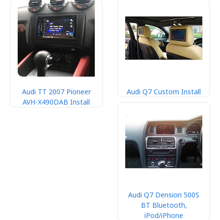
Audi TT 2007 Pioneer
Audi Q7 Custom Install
AVH-X490DAB Install
Audi Q7 Dension 500S
BT Bluetooth,
iPod/iPhone