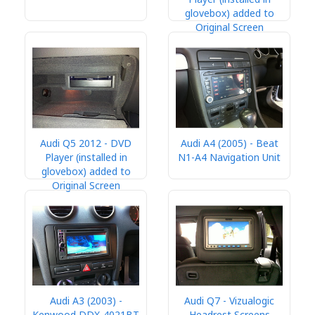
glovebox) added to
Original Screen
Audi Q5 2012 - DVD
Audi A4 (2005) - Beat
Player (installed in
N1-A4 Navigation Unit
glovebox) added to
Original Screen
Audi A3 (2003) -
Audi Q7 - Vizualogic
Kenwood DDX-4021BT
Headrest Screens