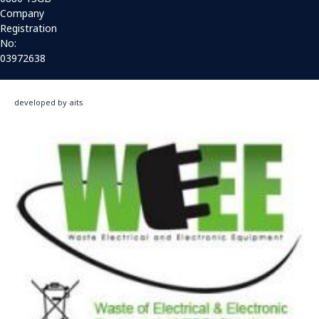
Company
Registration
No:
03972638
developed by aits