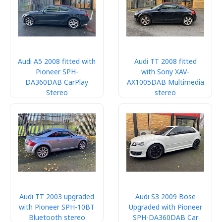
Audi A5 2008 fitted with
Audi TT 2008 fitted
Pioneer SPH-
with Sony XAV-
DA360DAB CarPlay
AX1005DAB Multimedia
Stereo
stereo
Audi TT 2003 upgraded
Audi S3 2009 Bose
with Pioneer SPH-10BT
Upgraded with Pioneer
Bluetooth stereo
SPH-DA360DAB Car