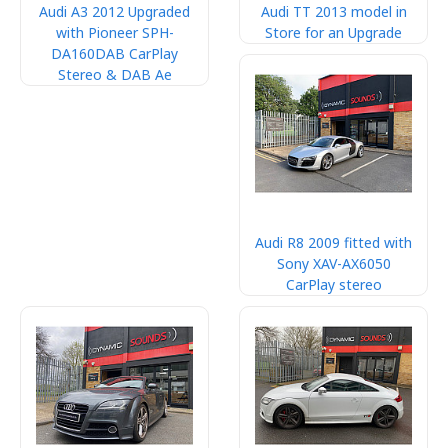
Audi A3 2012 Upgraded
Audi TT 2013 model in
with Pioneer SPH-
Store for an Upgrade
DA160DAB CarPlay
Stereo & DAB Ae
Audi R8 2009 fitted with
Sony XAV-AX6050
CarPlay stereo