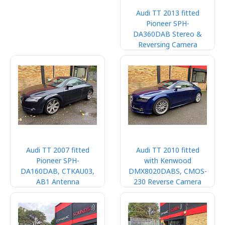
Audi TT 2013 fitted
Pioneer SPH-
DA360DAB Stereo &
Reversing Camera
Audi TT 2007 fitted
Audi TT 2010 fitted
Pioneer SPH-
with Kenwood
DA160DAB, CTKAU03,
DMX8020DABS, CMOS-
AB1 Antenna
230 Reverse Camera