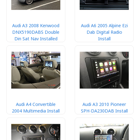
Audi A3 2008 Kenwood
Audi A6 2005 Alpine Ezi
DNX5190DABS Double
Dab Digital Radio
Din Sat Nav Installed
Install
Audi A4 Convertible
Audi A3 2010 Pioneer
2004 Multimedia Install
SPH-DA230DAB Install