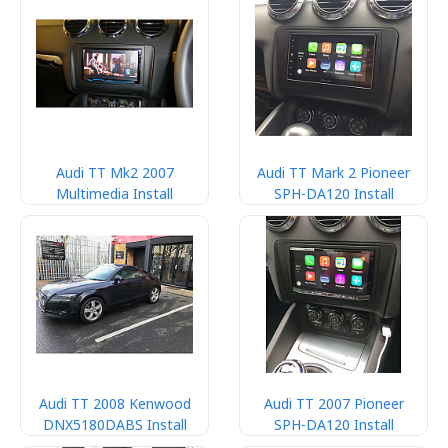
Audi TT Mk2 2007
Audi TT Mark 2 Pioneer
Multimedia Install
SPH-DA120 Install
Audi TT 2008 Kenwood
Audi TT 2007 Pioneer
DNX5180DABS Install
SPH-DA120 Install