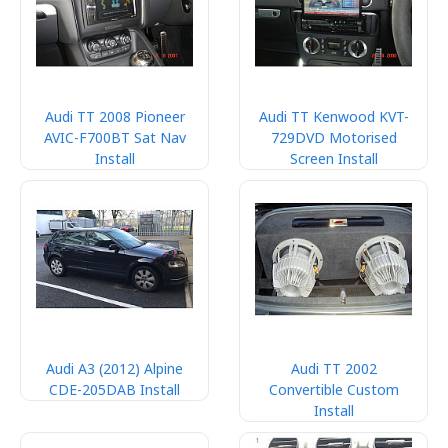
Audi TT 2008 Pioneer
Audi TT Kenwood KVT-
AVIC-F700BT Sat Nav
729DVD Motorised
Install
Screen Install
Audi A3 (2012) Alpine
Audi TT 2002
CDE-205DAB Install
Convertible Custom
Install