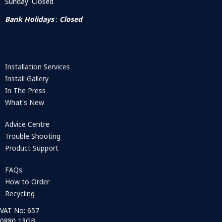
Sunday: Closed
Bank Holidays
:
Closed
Installation Services
Install Gallery
In The Press
What's New
Advice Centre
Trouble Shooting
Product Support
FAQs
How to Order
Recycling
VAT No: 657
0880 13GB