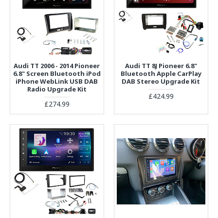
Audi TT 2006 - 2014 Pioneer
Audi TT 8J Pioneer 6.8"
6.8" Screen Bluetooth iPod
Bluetooth Apple CarPlay
iPhone WebLink USB DAB
DAB Stereo Upgrade Kit
Radio Upgrade Kit
£424.99
£274.99