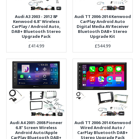
Audi A3 2003 - 2012 8P
Audi TT 2006-2014 Kenwood
Kenwood 6.8" Wireless
CarPlay Android Auto
CarPlay / Android Auto,
Digital Media AV Receiver
DAB+ Bluetooth Stereo
Bluetooth DAB+ Stereo
Upgrade Pack
Upgrade Kit
£414.99
£544.99
Audi A4 2001-2008 Pioneer
Audi TT 2006-2014 Kenwood
6.8" Screen Wireless
Wired Android Auto /
Android Auto/Apple
CarPlay Bluetooth DAB+
CarPlay Bluetooth DAB+
Stereo Upgrade Pack