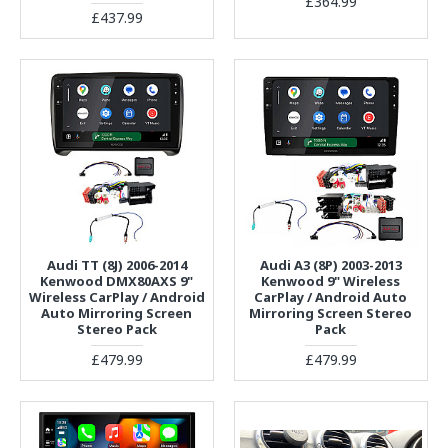
£364.99
£437.99
Audi TT (8J) 2006-2014
Audi A3 (8P) 2003-2013
Kenwood DMX80AXS 9"
Kenwood 9" Wireless
Wireless CarPlay / Android
CarPlay / Android Auto
Auto Mirroring Screen
Mirroring Screen Stereo
Stereo Pack
Pack
£479.99
£479.99