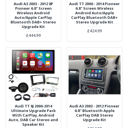
Audi A3 2003 - 2012 8P
Audi TT 2006 - 2014 Pioneer
Pioneer 6.8" Screen
6.8" Screen Wireless
Wireless Android
Android Auto/Apple
Auto/Apple CarPlay
CarPlay Bluetooth DAB+
Bluetooth DAB+ Stereo
Stereo Upgrade Kit
Upgrade Kit
£424.99
£444.99
Audi TT 8J 2006-2014
Audi A3 2003 - 2012 Pioneer
Ultimate Upgrade Pack
6.8" Bluetooth Apple
With CarPlay, Android
CarPlay DAB Stereo
Auto, DAB Car Stereo and
Upgrade Kit
Speaker Kit