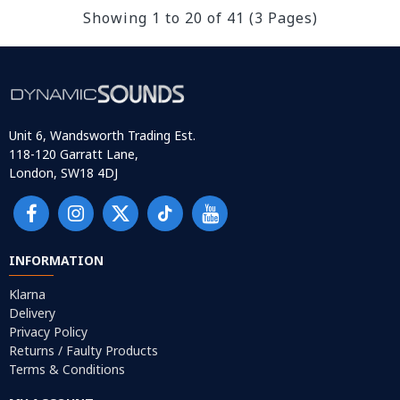
Showing 1 to 20 of 41 (3 Pages)
Unit 6, Wandsworth Trading Est.
118-120 Garratt Lane,
London, SW18 4DJ
INFORMATION
Klarna
Delivery
Privacy Policy
Returns / Faulty Products
Terms & Conditions