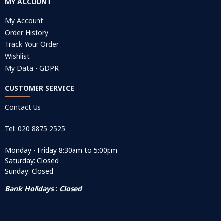
MY ACCOUNT
My Account
Order History
Track Your Order
Wishlist
My Data - GDPR
CUSTOMER SERVICE
Contact Us
Tel: 020 8875 2525
Monday - Friday 8:30am to 5:00pm
Saturday: Closed
Sunday: Closed
Bank Holidays
:
Closed