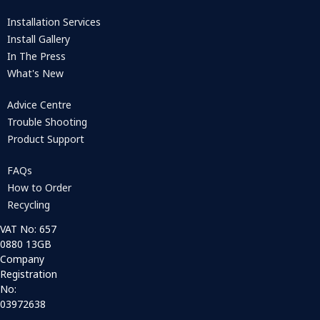
Installation Services
Install Gallery
In The Press
What's New
Advice Centre
Trouble Shooting
Product Support
FAQs
How to Order
Recycling
VAT No: 657
0880 13GB
Company
Registration
No:
03972638