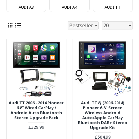
AUDI A3
AUDI A4
AUDI TT
Audi TT 2006 - 2014 Pioneer
Audi TT 8J (2006-2014)
6.8" Wired CarPlay /
Pioneer 6.8" Screen
Android Auto Bluetooth
Wireless Android
Stereo Upgrade Pack
Auto/Apple CarPlay
Bluetooth DAB+ Stereo
£329.99
Upgrade Kit
£504.99