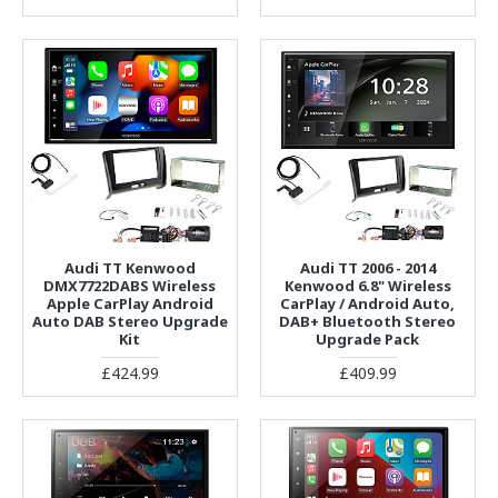
Audi TT Kenwood
Audi TT 2006 - 2014
DMX7722DABS Wireless
Kenwood 6.8" Wireless
Apple CarPlay Android
CarPlay / Android Auto,
Auto DAB Stereo Upgrade
DAB+ Bluetooth Stereo
Kit
Upgrade Pack
£424.99
£409.99