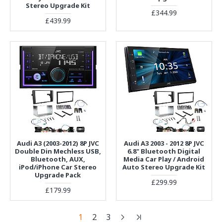
Stereo Upgrade Kit
£344.99
£439.99
Audi A3 (2003-2012) 8P JVC
Audi A3 2003 - 2012 8P JVC
Double Din Mechless USB,
6.8" Bluetooth Digital
Bluetooth, AUX,
Media Car Play / Android
iPod/iPhone Car Stereo
Auto Stereo Upgrade Kit
Upgrade Pack
£299.99
£179.99
1
2
3