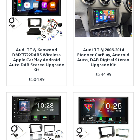
Audi TT 8J Kenwood
Audi TT 8J 2006-2014
DMX7722DABS Wireless
Pionner CarPlay, Android
Apple CarPlay Android
Auto, DAB Digital Stereo
Auto DAB Stereo Upgrade
Upgrade Kit
Kit
£344.99
£504.99