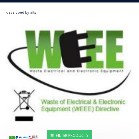
developed by aits
FILTER PRODUCTS