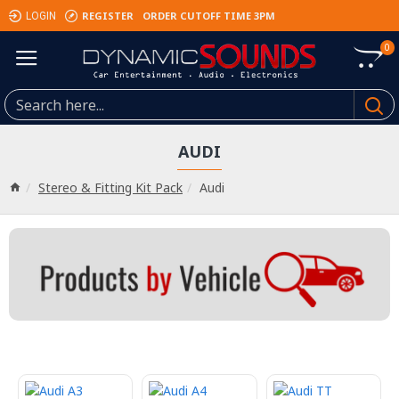
REGISTER
ORDER CUTOFF TIME 3PM
LOGIN
0
AUDI
Stereo & Fitting Kit Pack
Audi