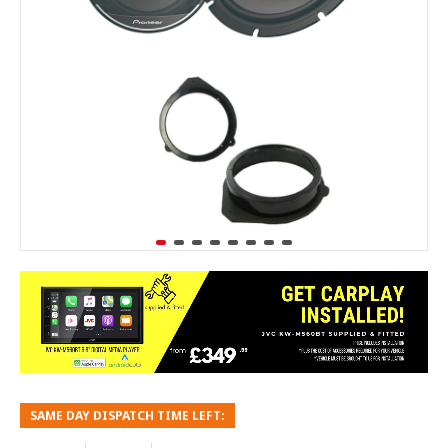
SAME DAY DISPATCH TIME LEFT: