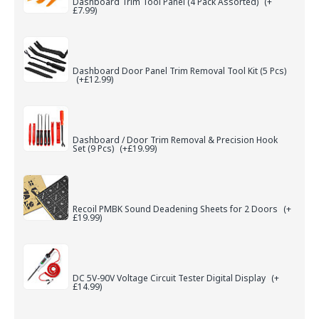
Dashboard Trim Tool Panel (4 Pack Assorted)
(+
£7.99)
Dashboard Door Panel Trim Removal Tool Kit (5 Pcs)
(+£12.99)
Dashboard / Door Trim Removal & Precision Hook
Set (9 Pcs)
(+£19.99)
Recoil PMBK Sound Deadening Sheets for 2 Doors
(+
£19.99)
DC 5V-90V Voltage Circuit Tester Digital Display
(+
£14.99)