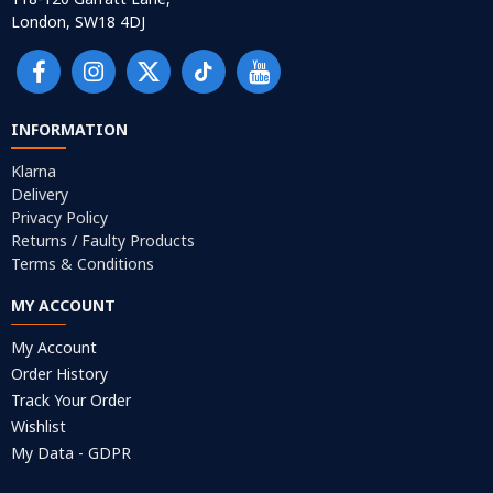
London, SW18 4DJ
INFORMATION
Klarna
Delivery
Privacy Policy
Returns / Faulty Products
Terms & Conditions
MY ACCOUNT
My Account
Order History
Track Your Order
Wishlist
My Data - GDPR