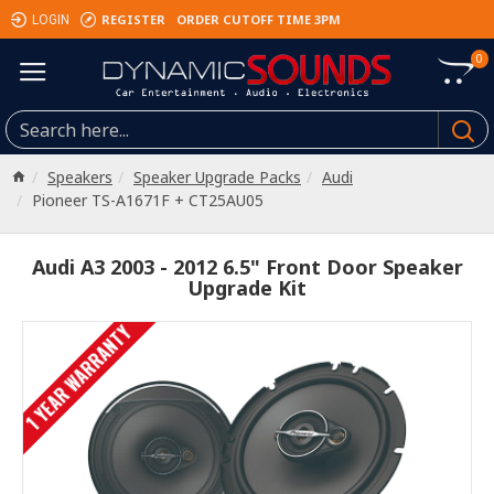
REGISTER
ORDER CUTOFF TIME 3PM
LOGIN
0
Speakers
Speaker Upgrade Packs
Audi
Pioneer TS-A1671F + CT25AU05
Audi A3 2003 - 2012 6.5" Front Door Speaker
Upgrade Kit
1 YEAR WARRANTY