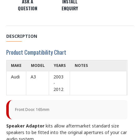
ASK A
INSTALL
QUESTION
ENQUIRY
DESCRIPTION
Product Compatibility Chart
MAKE
MODEL
YEARS
NOTES
Audi
A3
2003
-
2012
Front Door. 165mm
Speaker Adaptor
kits allow aftermarket standard size
speakers to be fitted into the original apertures of your car
audio system.