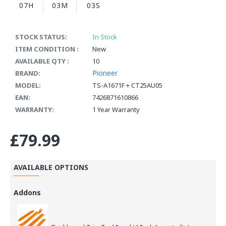
07H
03M
02S
STOCK STATUS:
In Stock
ITEM CONDITION :
New
AVAILABLE QTY :
10
Pioneer
BRAND:
MODEL:
TS-A1671F + CT25AU05
EAN:
7426871610866
WARRANTY:
1 Year Warranty
£79.99
AVAILABLE OPTIONS
Addons