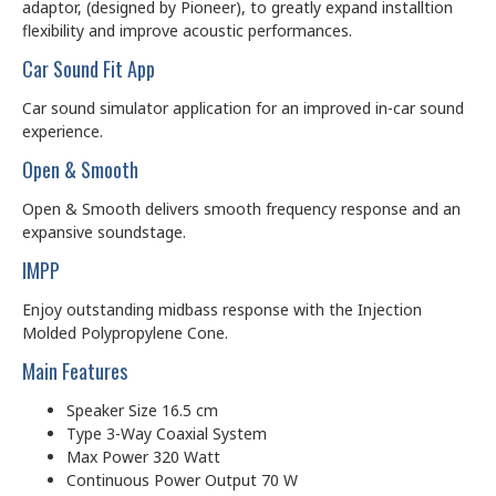
adaptor, (designed by Pioneer), to greatly expand installtion
flexibility and improve acoustic performances.
Car Sound Fit App
Car sound simulator application for an improved in-car sound
experience.
Open & Smooth
Open & Smooth delivers smooth frequency response and an
expansive soundstage.
IMPP
Enjoy outstanding midbass response with the Injection
Molded Polypropylene Cone.
Main Features
Speaker Size 16.5 cm
Type 3-Way Coaxial System
Max Power 320 Watt
Continuous Power Output 70 W