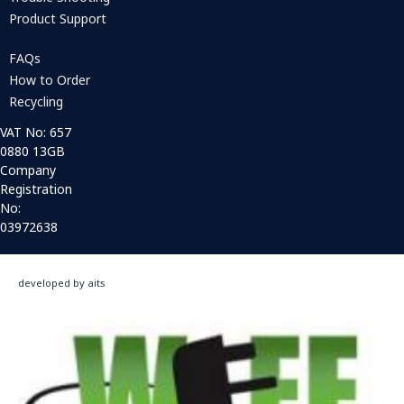
Product Support
FAQs
How to Order
Recycling
VAT No: 657
0880 13GB
Company
Registration
No:
03972638
developed by aits