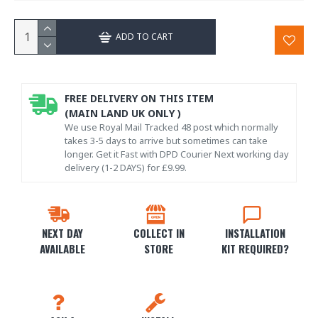
ADD TO CART
FREE DELIVERY ON THIS ITEM
(MAIN LAND UK ONLY )
We use Royal Mail Tracked 48 post which normally
takes 3-5 days to arrive but sometimes can take
longer. Get it Fast with DPD Courier Next working day
delivery (1-2 DAYS) for £9.99.
NEXT DAY
COLLECT IN
INSTALLATION
AVAILABLE
STORE
KIT REQUIRED?