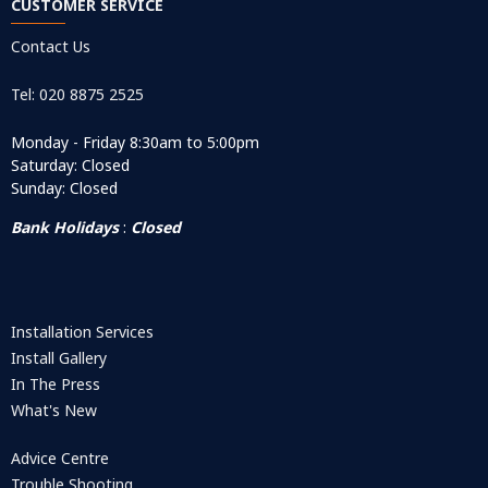
CUSTOMER SERVICE
Contact Us
Tel: 020 8875 2525
Monday - Friday 8:30am to 5:00pm
Saturday: Closed
Sunday: Closed
Bank Holidays
:
Closed
Installation Services
Install Gallery
In The Press
What's New
Advice Centre
Trouble Shooting