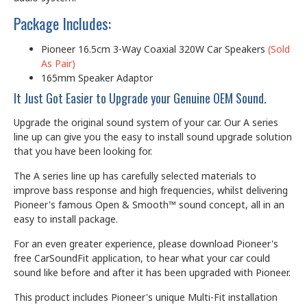
Package Includes:
Pioneer 16.5cm 3-Way Coaxial 320W Car Speakers
(Sold
As Pair)
165mm Speaker Adaptor
It Just Got Easier to Upgrade your Genuine OEM Sound.
Upgrade the original sound system of your car. Our A series
line up can give you the easy to install sound upgrade solution
that you have been looking for.
The A series line up has carefully selected materials to
improve bass response and high frequencies, whilst delivering
Pioneer's famous Open & Smooth™ sound concept, all in an
easy to install package.
For an even greater experience, please download Pioneer's
free CarSoundFit application, to hear what your car could
sound like before and after it has been upgraded with Pioneer.
This product includes Pioneer's unique Multi-Fit installation