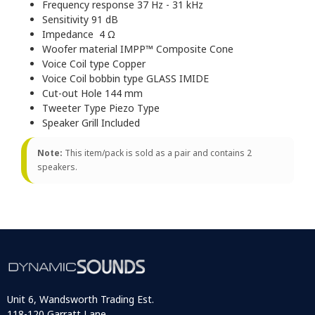
Frequency response 37 Hz - 31 kHz
Sensitivity 91 dB
Impedance 4 Ω
Woofer material IMPP™ Composite Cone
Voice Coil type Copper
Voice Coil bobbin type GLASS IMIDE
Cut-out Hole 144 mm
Tweeter Type Piezo Type
Speaker Grill Included
Note:
This item/pack is sold as a pair and contains 2
speakers.
Unit 6, Wandsworth Trading Est.
118-120 Garratt Lane,