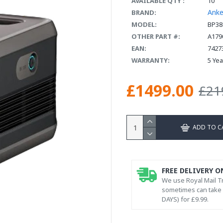
AVAILABLE QTY :
10
Anke
BRAND:
MODEL:
BP38
OTHER PART #:
A179
EAN:
7427
WARRANTY:
5 Ye
£1499.00
£21
ADD TO C
FREE DELIVERY O
We use Royal Mail Tr
sometimes can take l
DAYS) for £9.99.