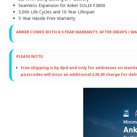
Seamless Expansion for Anker SOLIX F3800
3,000 Life Cycles and 10-Year Lifespan
5-Year Hassle-Free Warranty
ANKER COMES WITH A 5 YEAR WARRANTY,
AFTER 30DAYS / W
PLEASE NOTE:
Free shipping is by dpd and only for addresses on mainland
postcodes will incur an additional £20.00 charge for deli