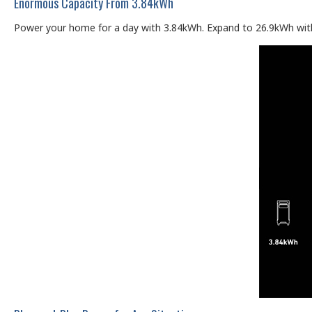
Enormous Capacity From 3.84kWh
Power your home for a day with 3.84kWh. Expand to 26.9kWh with