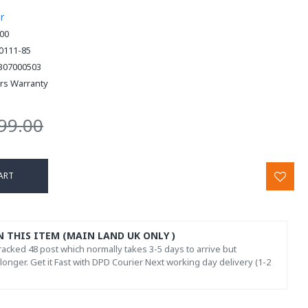
r
00
0111-85
307000503
ars Warranty
99.00
ART
N THIS ITEM (MAIN LAND UK ONLY )
acked 48 post which normally takes 3-5 days to arrive but
onger. Get it Fast with DPD Courier Next working day delivery (1-2