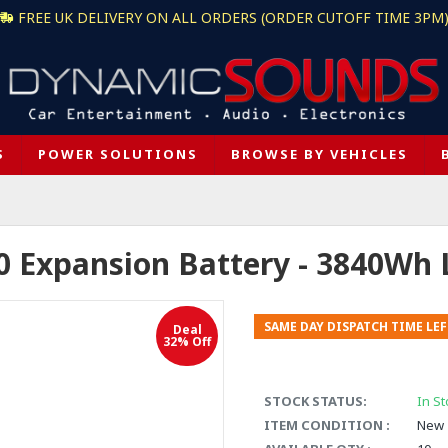
FREE UK DELIVERY ON ALL ORDERS (ORDER CUTOFF TIME 3PM
S
POWER SOLUTIONS
BROWSE BY VEHICLES
 Expansion Battery - 3840Wh 
SAME DAY DISPATCH TIME LEF
Deal
32% Off
STOCK STATUS:
In St
ITEM CONDITION :
New