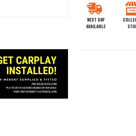
NEXT DAY
COLLEC
AVAILABLE
STO