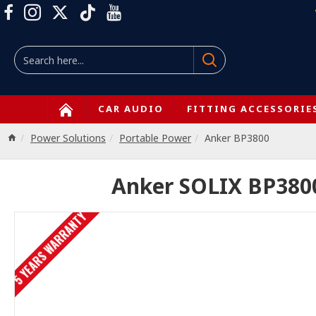
CAR AUDIO
FITTING ACCESSORIE
Power Solutions
Portable Power
Anker BP3800
Anker SOLIX BP3800
5 YEARS WARRANTY