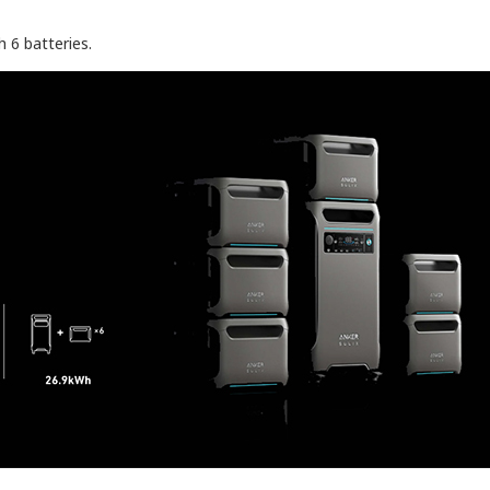
 6 batteries.