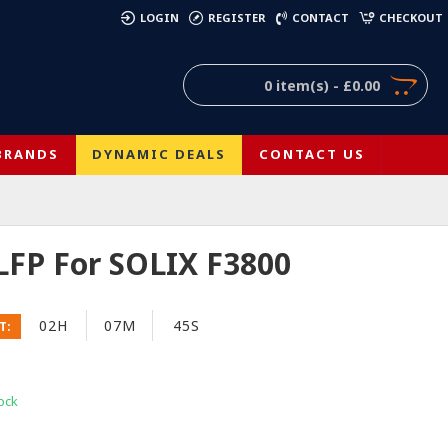
)
LOGIN
REGISTER
CONTACT
CHECKOUT
0 item(s) - £0.00
BRANDS
DYNAMIC DEALS
CONTACT US
LFP For SOLIX F3800
02H
07M
44S
T:
ock