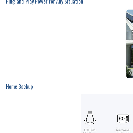
Plug-and-Play Power for Any Situation
Home Backup