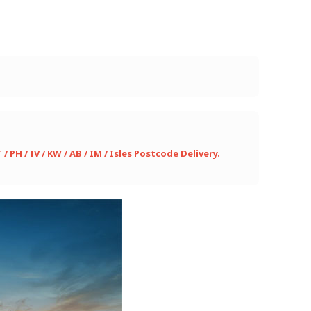
PH / IV / KW / AB / IM / Isles Postcode Delivery.