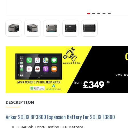
DESCRIPTION
Anker SOLIX BP3800 Expansion Battery For SOLIX F3800
3,840Wh Long-Lasting LFP Battery