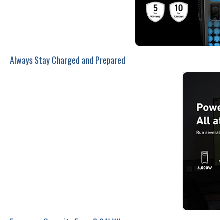
Always Stay Charged and Prepared