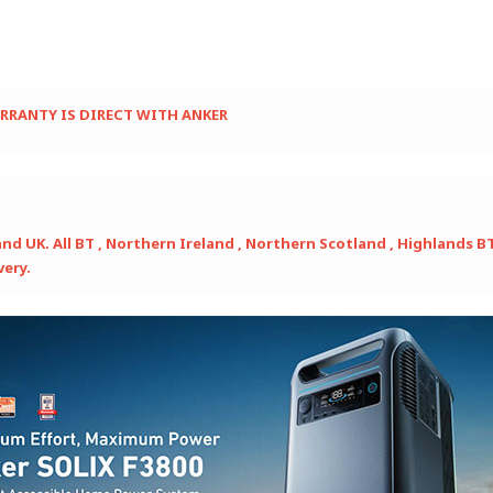
ARRANTY IS DIRECT WITH ANKER
 UK. All BT , Northern Ireland , Northern Scotland , Highlands BT / 
very.