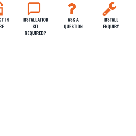
T IN
INSTALLATION
ASK A
INSTALL
RE
KIT
QUESTION
ENQUIRY
REQUIRED?