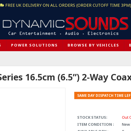
FREE UK DELIVERY ON ALL ORDERS (ORDER CUTOFF TIME 3PM
S
POWER SOLUTIONS
BROWSE BY VEHICLES
Series 16.5cm (6.5”) 2-Way Coa
SAME DAY DISPATCH TIME LEF
STOCK STATUS:
Out 
ITEM CONDITION :
New