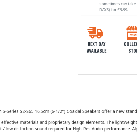
sometimes can take l
DAYS) for £9.99.
NEXT DAY
COLLEC
AVAILABLE
STO
 S-Series S2-S65 16.5cm (6-1/2") Coaxial Speakers offer a new stand
 effective materials and proprietary design elements. The lightweig
put / low distortion sound required for High-Res Audio performance. 