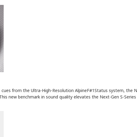
ce cues from the Ultra-High-Resolution AlpineF#1Status system, the 
This new benchmark in sound quality elevates the Next-Gen S-Series 