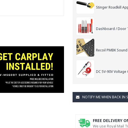
Stinger Roadkill App
Dashboard / Door T
Recoil PMBK Sound
DC 5V-90V Voltage C
NOTIFY ME WHEN BACK IN 
FREE DELIVERY O
We use Royal Mail Tr