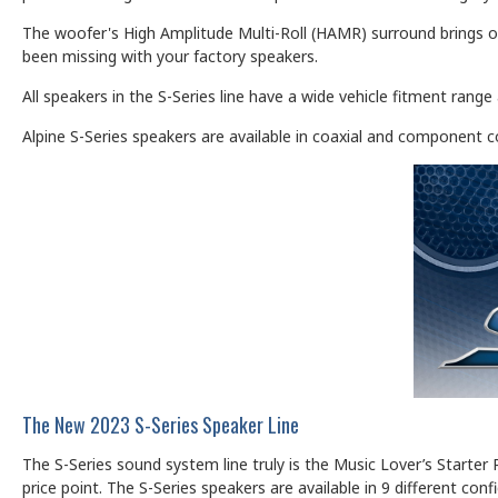
The woofer's High Amplitude Multi-Roll (HAMR) surround brings o
been missing with your factory speakers.
All speakers in the S-Series line have a wide vehicle fitment rang
Alpine S-Series speakers are available in coaxial and component c
The New 2023 S-Series Speaker Line
The S-Series sound system line truly is the Music Lover’s Starter 
price point. The S-Series speakers are available in 9 different conf