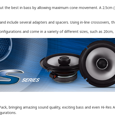
ut the best in bass by allowing maximum cone movement. A 2.5cm (1"
e and include several adapters and spacers. Using in-line crossovers, 
onfigurations and come in a variety of different sizes, such as 20cm
Pack, bringing amazing sound quality, exciting bass and even Hi-Res A
igurations.