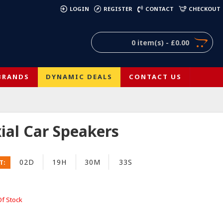
)
LOGIN
REGISTER
CONTACT
CHECKOUT
0 item(s) - £0.00
BRANDS
DYNAMIC DEALS
CONTACT US
xial Car Speakers
02D
19H
30M
32S
T:
Of Stock