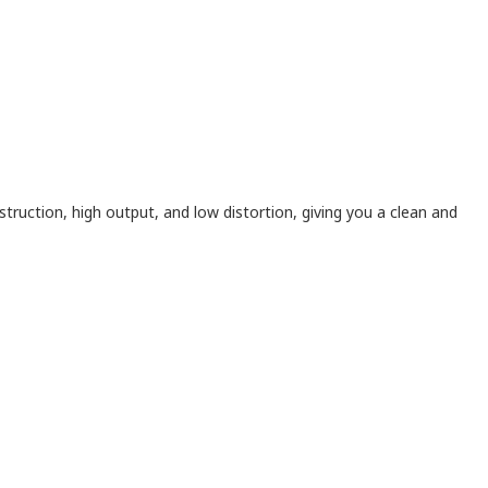
truction, high output, and low distortion, giving you a clean and