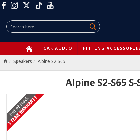
CAR AUDIO
FITTING ACCESSORIE
Speakers
Alpine S2-S65
Alpine S2-S65 S-
1 YEAR WARRANTY
Out Of Stock