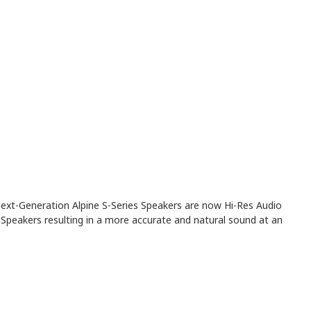
Next-Generation Alpine S-Series Speakers are now Hi-Res Audio
Speakers resulting in a more accurate and natural sound at an