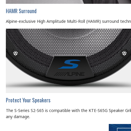
HAMR Surround
Alpine-exclusive High Amplitude Multi-Roll (HAMR) surround tech
Protect Your Speakers
The S-Series S2-S65 is compatible with the KTE-S65G Speaker Grille 
any damage.