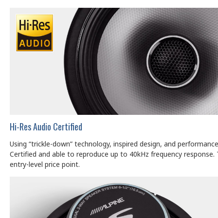
Hi-Res Audio Certified
Using “trickle-down” technology, inspired design, and performan
Certified and able to reproduce up to 40kHz frequency response. 
entry-level price point.