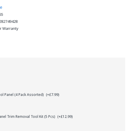
ne
65
282749428
ar Warranty
l Panel (4 Pack Assorted)
(+£7.99)
el Trim Removal Tool Kit (5 Pcs)
(+£12.99)