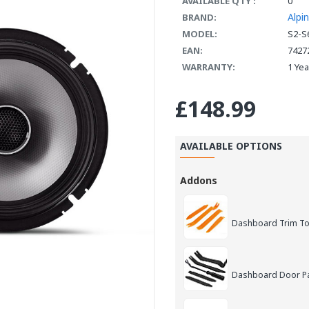
AVAILABLE QTY :
0
Alpi
BRAND:
MODEL:
S2-S
EAN:
7427
WARRANTY:
1 Ye
£148.99
AVAILABLE OPTIONS
Addons
Dashboard Trim Too
Dashboard Door Pan