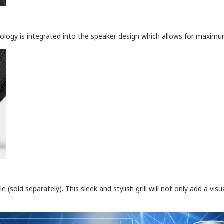
nology is integrated into the speaker design which allows for maxi
(sold separately). This sleek and stylish grill will not only add a vi