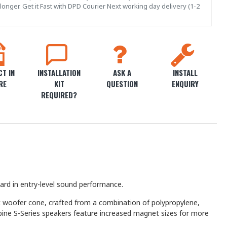
onger. Get it Fast with DPD Courier Next working day delivery (1-2
T IN
INSTALLATION
ASK A
INSTALL
RE
KIT
QUESTION
ENQUIRY
REQUIRED?
ard in entry-level sound performance.
ht woofer cone, crafted from a combination of polypropylene,
Alpine S-Series speakers feature increased magnet sizes for more