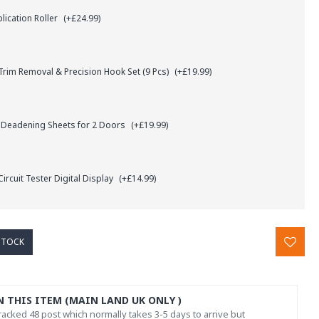
lication Roller
(+£24.99)
rim Removal & Precision Hook Set (9 Pcs)
(+£19.99)
 Deadening Sheets for 2 Doors
(+£19.99)
ircuit Tester Digital Display
(+£14.99)
STOCK
N THIS ITEM (MAIN LAND UK ONLY )
acked 48 post which normally takes 3-5 days to arrive but