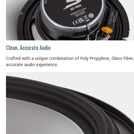
Clean, Accurate Audio
Crafted with a unique combination of Poly Propylene, Glass-Fiber,
accurate audio experience.