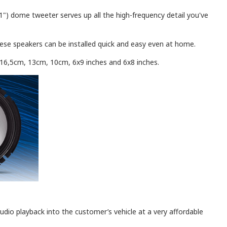
) dome tweeter serves up all the high-frequency detail you've
these speakers can be installed quick and easy even at home.
, 16,5cm, 13cm, 10cm, 6x9 inches and 6x8 inches.
udio playback into the customer’s vehicle at a very affordable