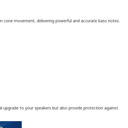
mum cone movement, delivering powerful and accurate bass notes.
sual upgrade to your speakers but also provide protection against