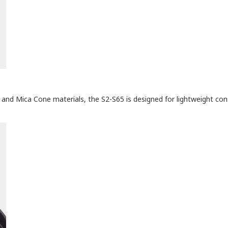
 and Mica Cone materials, the S2-S65 is designed for lightweight cons