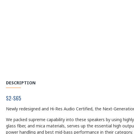
DESCRIPTION
S2-S65
Newly redesigned and Hi-Res Audio Certified, the Next-Generation
We packed supreme capability into these speakers by using highly
glass fiber, and mica materials, serves up the essential high out
power handling and best mid-bass performance in their category.