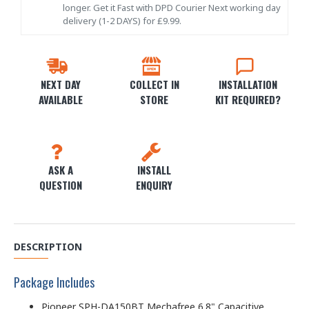
longer. Get it Fast with DPD Courier Next working day
delivery (1-2 DAYS) for £9.99.
NEXT DAY
COLLECT IN
INSTALLATION
AVAILABLE
STORE
KIT REQUIRED?
ASK A
INSTALL
QUESTION
ENQUIRY
DESCRIPTION
Package Includes
Pioneer SPH-DA150BT Mechafree 6.8" Capacitive