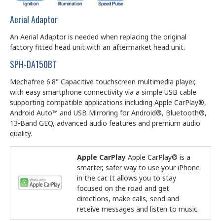
Aerial Adaptor
An Aerial Adaptor is needed when replacing the original
factory fitted head unit with an aftermarket head unit.
SPH-DA150BT
Mechafree 6.8" Capacitive touchscreen multimedia player,
with easy smartphone connectivity via a simple USB cable
supporting compatible applications including Apple CarPlay®,
Android Auto™ and USB Mirroring for Android®, Bluetooth®,
13-Band GEQ, advanced audio features and premium audio
quality.
Apple CarPlay
Apple CarPlay® is a
smarter, safer way to use your iPhone
in the car. It allows you to stay
focused on the road and get
directions, make calls, send and
receive messages and listen to music.