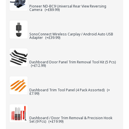
Pioneer ND-BC9 Universal Rear View Reversing
Camera
(+£89.99)
SonoConnect Wireless Carplay / Android Auto USB
Adapter
(+£39.99)
Dashboard Door Panel Trim Removal Tool Kit (5 Pcs)
(+£12.99)
Dashboard Trim Tool Panel (4 Pack Assorted)
(+
£7.99)
Dashboard / Door Trim Removal & Precision Hook
Set (9 Pcs)
(+£19.99)