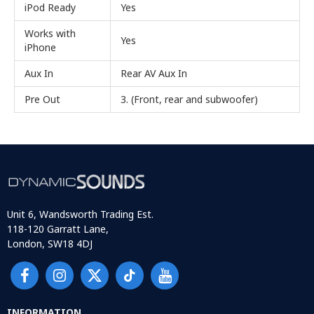
iPod Ready
Yes
Works with
Yes
iPhone
Aux In
Rear AV Aux In
Pre Out
3. (Front, rear and subwoofer)
Unit 6, Wandsworth Trading Est.
118-120 Garratt Lane,
London, SW18 4DJ
INFORMATION