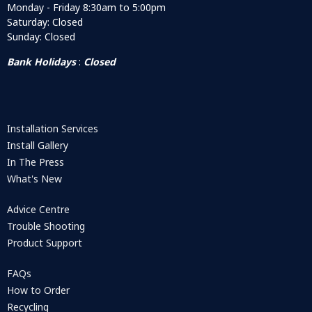
Monday - Friday 8:30am to 5:00pm
Saturday: Closed
Sunday: Closed
Bank Holidays
:
Closed
Installation Services
Install Gallery
In The Press
What's New
Advice Centre
Trouble Shooting
Product Support
FAQs
How to Order
Recycling