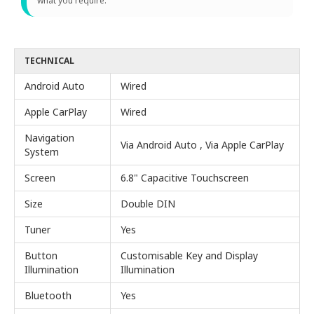
what you require.
TECHNICAL
Android Auto
Wired
Apple CarPlay
Wired
Navigation
Via Android Auto , Via Apple CarPlay
System
Screen
6.8" Capacitive Touchscreen
Size
Double DIN
Tuner
Yes
Button
Customisable Key and Display
Illumination
Illumination
Bluetooth
Yes