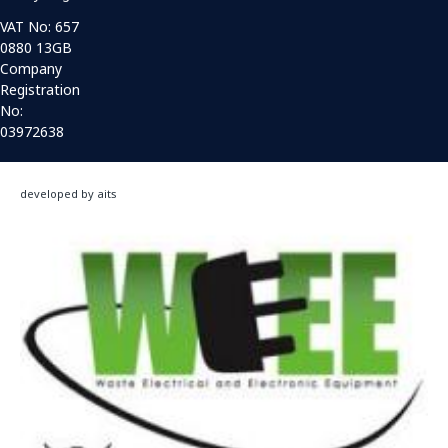
VAT No: 657
0880 13GB
Company
Registration
No:
03972638
developed by aits