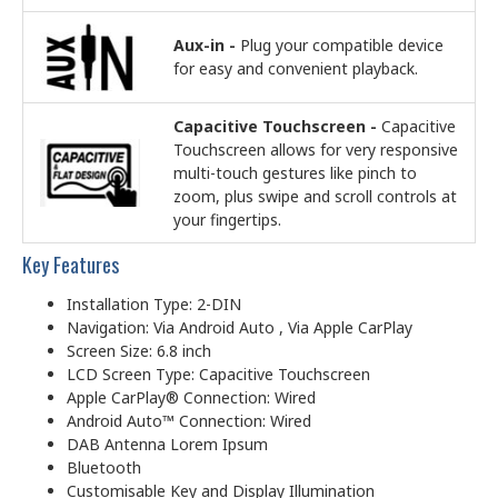
Aux-in -
Plug your compatible device
for easy and convenient playback.
Capacitive Touchscreen -
Capacitive
Touchscreen allows for very responsive
multi-touch gestures like pinch to
zoom, plus swipe and scroll controls at
your fingertips.
Key Features
Installation Type: 2-DIN
Navigation: Via Android Auto , Via Apple CarPlay
Screen Size: 6.8 inch
LCD Screen Type: Capacitive Touchscreen
Apple CarPlay® Connection: Wired
Android Auto™ Connection: Wired
DAB Antenna Lorem Ipsum
Bluetooth
Customisable Key and Display Illumination