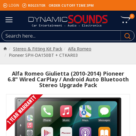
REGISTER
ORDER CUTOFF TIME 3PM
LOGIN
0
Stereo & Fitting Kit Pack
Alfa Romeo
Pioneer SPH-DA150BT + CTKAR03
Alfa Romeo Giulietta (2010-2014) Pioneer
6.8" Wired CarPlay / Android Auto Bluetooth
Stereo Upgrade Pack
1 YEAR WARRANTY