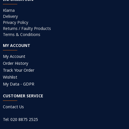
Klarna
Delivery
Privacy Policy
Returns / Faulty Products
Terms & Conditions
MY ACCOUNT
My Account
Order History
Track Your Order
Wishlist
My Data - GDPR
CUSTOMER SERVICE
Contact Us
Tel: 020 8875 2525