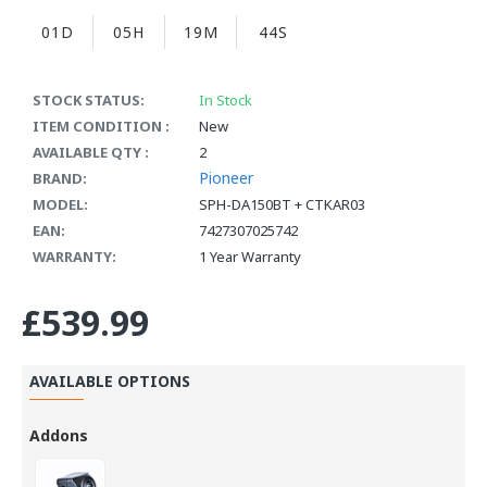
01D
05H
19M
44S
STOCK STATUS:
In Stock
ITEM CONDITION :
New
AVAILABLE QTY :
2
Pioneer
BRAND:
MODEL:
SPH-DA150BT + CTKAR03
EAN:
7427307025742
WARRANTY:
1 Year Warranty
£539.99
AVAILABLE OPTIONS
Addons