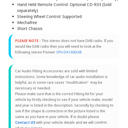
Hand Held Remote Control: Optional CD-R33 (Sold
separately)
Steering Wheel Control: Supported
Mechafree
Short Chassis
PLEASE NOTE :
This stereo does not have DAB radio. If you
would like DAB radio then you will need to look at the
following stereo Pioneer
SPH-DA160DAB
Car Audio Fitting Accessories are sold with limited
instructions. Some knowledge of car audio installation is
helpful, as in some rare cases "modification" may be
necessary or needed.
Please make sure that is the correct Fitting Kit for your
vehicle by firstly checking to see if your vehicle make, model
and year is listed in the description. Secondly by checking to
see if the shape & connection in the picture listed is the
same as you have in your vehicle. If in doubt please
Contact US
with your vehicle details and we will confirm