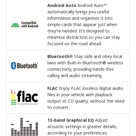
Android Auto
Android Auto™
automatically brings you useful
information and organises it into
simple cards that appear just when
they’re needed. It’s designed to
minimise distraction so you can stay
focused on the road ahead.
Bluetooth®
Stay safe and obey local
laws with Built‑in Bluetooth® wireless
connectivity, providing hands‑free
calling and audio streaming.
FLAC
Enjoy FLAC lossless digital audio
files in your vehicle with playback
output at CD quality, without the need
to convert.
13-band Graphical EQ
Adjust
acoustic settings in greater details,
according to your preferences.