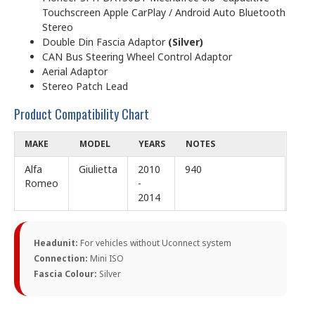
Touchscreen Apple CarPlay / Android Auto Bluetooth
Stereo
Double Din Fascia Adaptor
(Silver)
CAN Bus Steering Wheel Control Adaptor
Aerial Adaptor
Stereo Patch Lead
Product Compatibility Chart
MAKE
MODEL
YEARS
NOTES
Alfa
Giulietta
2010
940
Romeo
-
2014
Headunit:
For vehicles without Uconnect system
Connection:
Mini ISO
Fascia Colour:
Silver