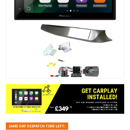
SAME DAY DISPATCH TIME LEFT: