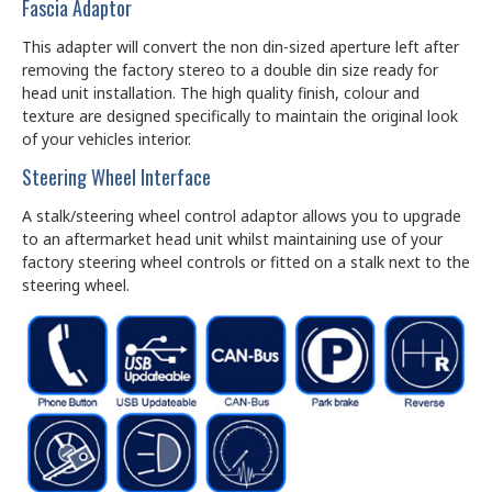
Fascia Adaptor
This adapter will convert the non din-sized aperture left after
removing the factory stereo to a double din size ready for
head unit installation. The high quality finish, colour and
texture are designed specifically to maintain the original look
of your vehicles interior.
Steering Wheel Interface
A stalk/steering wheel control adaptor allows you to upgrade
to an aftermarket head unit whilst maintaining use of your
factory steering wheel controls or fitted on a stalk next to the
steering wheel.