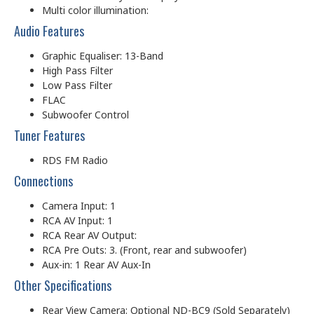
Multi color illumination:
Audio Features
Graphic Equaliser: 13-Band
High Pass Filter
Low Pass Filter
FLAC
Subwoofer Control
Tuner Features
RDS FM Radio
Connections
Camera Input: 1
RCA AV Input: 1
RCA Rear AV Output:
RCA Pre Outs: 3. (Front, rear and subwoofer)
Aux-in: 1 Rear AV Aux-In
Other Specifications
Rear View Camera: Optional ND-BC9 (Sold Separately)