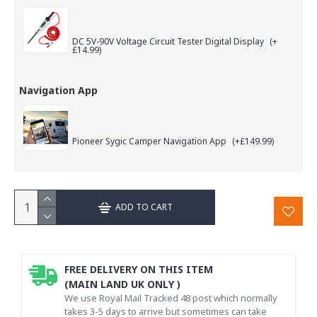
DC 5V-90V Voltage Circuit Tester Digital Display
(+
£14.99)
Navigation App
Pioneer Sygic Camper Navigation App
(+£149.99)
ADD TO CART
FREE DELIVERY ON THIS ITEM
(MAIN LAND UK ONLY )
We use Royal Mail Tracked 48 post which normally
takes 3-5 days to arrive but sometimes can take