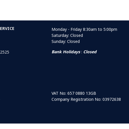
ERVICE
Monday - Friday 8:30am to 5:00pm
Saturday: Closed
Sunday: Closed
Bank Holidays
:
Closed
 2525
VAT No: 657 0880 13GB
Company Registration No: 03972638
r