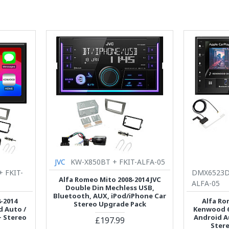
JVC
KW-X850BT + FKIT-ALFA-05
+ FKIT-
DMX6523DA
Alfa Romeo Mito 2008-2014 JVC
ALFA-05
Double Din Mechless USB,
Bluetooth, AUX, iPod/iPhone Car
-2014
Alfa Ro
Stereo Upgrade Pack
 Auto /
Kenwood 6.
+ Stereo
Android A
£197.99
Ster