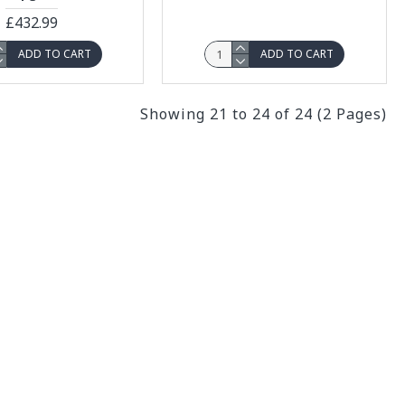
£432.99
ADD TO CART
ADD TO CART
Showing 21 to 24 of 24 (2 Pages)