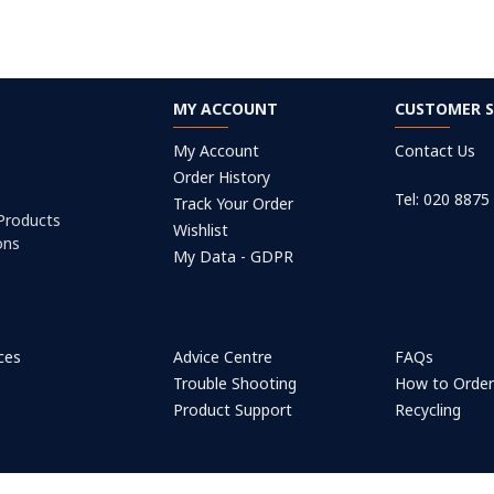
MY ACCOUNT
CUSTOMER S
My Account
Contact Us
Order History
Tel: 020 8875
Track Your Order
 Products
Wishlist
ons
My Data - GDPR
ices
Advice Centre
FAQs
Trouble Shooting
How to Orde
Product Support
Recycling