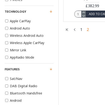
£382.99
TECHNOLOGY
ADD TO CA
Apple CarPlay
Android Auto
1
2
Wireless Android Auto
Wireless Apple CarPlay
Mirror Link
AppRadio Mode
FEATURES
Sat/Nav
DAB Digital Radio
Bluetooth Handsfree
Android