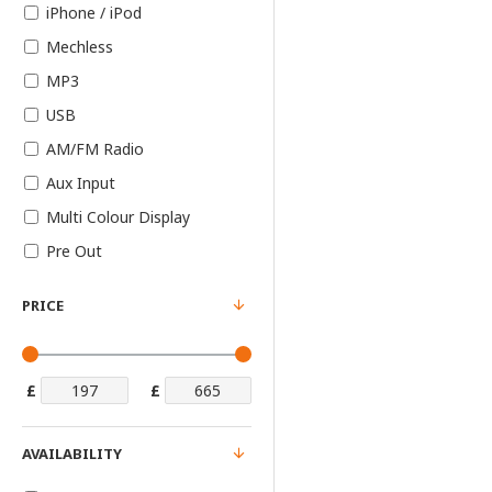
iPhone / iPod
Mechless
MP3
USB
AM/FM Radio
Aux Input
Multi Colour Display
Pre Out
PRICE
£
£
AVAILABILITY