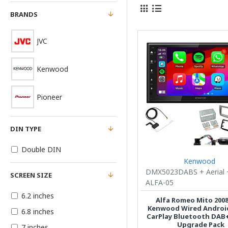
BRANDS
JVC
Kenwood
Pioneer
DIN TYPE
Double DIN
Kenwood
DMX5023DABS + Aerial 
SCREEN SIZE
ALFA-05
6.2 inches
Alfa Romeo Mito 2008
Kenwood Wired Android
6.8 inches
CarPlay Bluetooth DAB
Upgrade Pack
7 inches