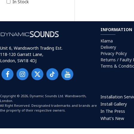
In Stock
INFORMATION
Klarna
Delivery
Unit 6, Wandsworth Trading Est.
Privacy Policy
118-120 Garratt Lane,
Returns / Faulty
London, SW18 4DJ
Terms & Conditi
Copyright © 2026, Dynamic Sounds Ltd. Wandsworth,
Installation Serv
London.
Install Gallery
All Right Reserved. Designated trademarks and brands are
the property of their respective owners.
In The Press
What's New