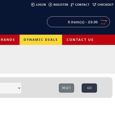
)
LOGIN
REGISTER
CONTACT
CHECKOUT
0 item(s) - £0.00
BRANDS
DYNAMIC DEALS
CONTACT US
RESET
GO