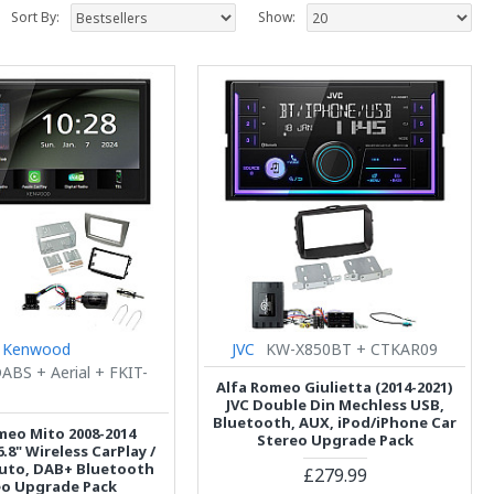
Sort By:
Show:
Kenwood
JVC
KW-X850BT + CTKAR09
BS + Aerial + FKIT-
Alfa Romeo Giulietta (2014-2021)
JVC Double Din Mechless USB,
Bluetooth, AUX, iPod/iPhone Car
meo Mito 2008-2014
Stereo Upgrade Pack
8" Wireless CarPlay /
uto, DAB+ Bluetooth
£279.99
eo Upgrade Pack