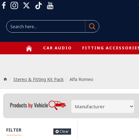
CAR AUDIO
FITTING ACCESSORIE
Stereo & Fitting Kit Pack
Alfa Romeo
FILTER
Clear