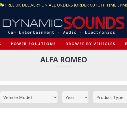
FREE UK DELIVERY ON ALL ORDERS (ORDER CUTOFF TIME 3PM
S
POWER SOLUTIONS
BROWSE BY VEHICLES
ALFA ROMEO