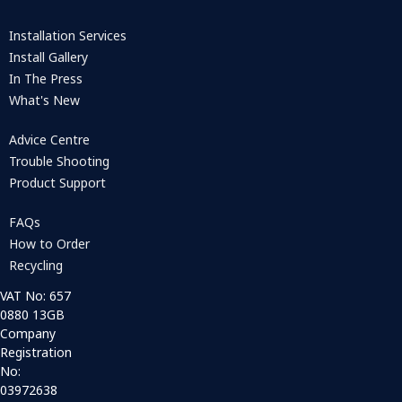
Installation Services
Install Gallery
In The Press
What's New
Advice Centre
Trouble Shooting
Product Support
FAQs
How to Order
Recycling
VAT No: 657
0880 13GB
Company
Registration
No:
03972638