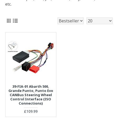
etc.
39-FIA-01 Abarth 500,
Grande Punto, Punto Evo
CANBus Steering Wheel
Control Interface (ISO
Connections)
£109.99