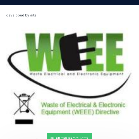
developed by aits
FILTER PRODUCTS