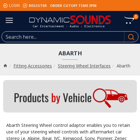
REGISTER
ORDER CUTOFF TIME 3PM
LOGIN
0
ABARTH
Fitting Accessories
Steering Wheel Interfaces
Abarth
Abarth Steering Wheel control adaptor enables you to retain
use of your steering wheel controls with aftermarket car
stereo i.e. Alpine, Bear, JVC, Kenwood, Sony, Pioneer, Zenec