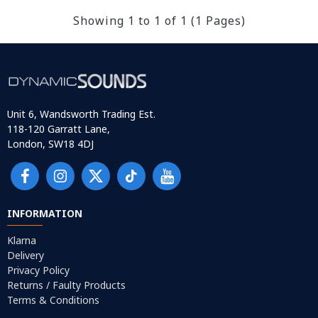
Showing 1 to 1 of 1 (1 Pages)
Unit 6, Wandsworth Trading Est.
118-120 Garratt Lane,
London, SW18 4DJ
INFORMATION
Klarna
Delivery
Privacy Policy
Returns / Faulty Products
Terms & Conditions