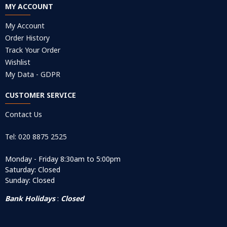
MY ACCOUNT
My Account
Order History
Track Your Order
Wishlist
My Data - GDPR
CUSTOMER SERVICE
Contact Us
Tel: 020 8875 2525
Monday - Friday 8:30am to 5:00pm
Saturday: Closed
Sunday: Closed
Bank Holidays
:
Closed