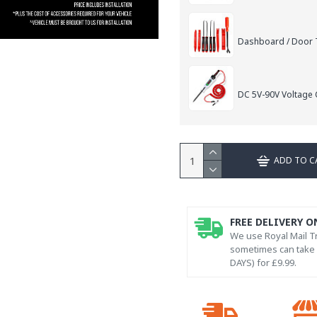
Dashboard / Door T
DC 5V-90V Voltage C
ADD TO C
FREE DELIVERY O
We use Royal Mail Tr
sometimes can take l
DAYS) for £9.99.