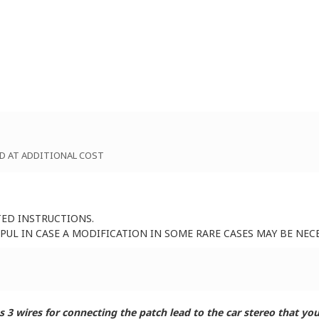
D AT ADDITIONAL COST
TED INSTRUCTIONS.
UL IN CASE A MODIFICATION IN SOME RARE CASES MAY BE NEC
 wires for connecting the patch lead to the car stereo that you 