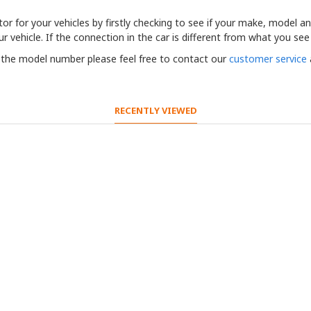
r for your vehicles by firstly checking to see if your make, model and 
r vehicle. If the connection in the car is different from what you see
t the model number please feel free to contact our
customer service
RECENTLY VIEWED