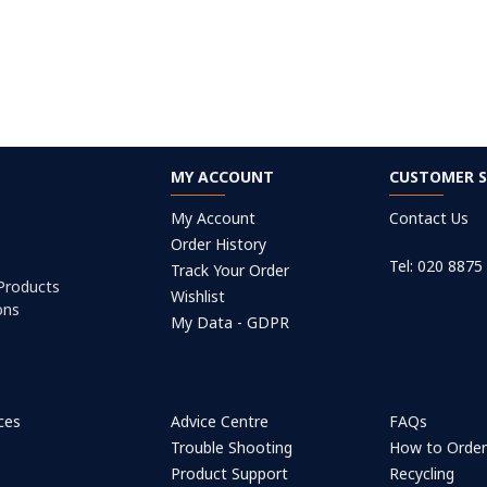
MY ACCOUNT
CUSTOMER S
My Account
Contact Us
Order History
Tel: 020 8875
Track Your Order
 Products
Wishlist
ons
My Data - GDPR
ices
Advice Centre
FAQs
Trouble Shooting
How to Orde
Product Support
Recycling