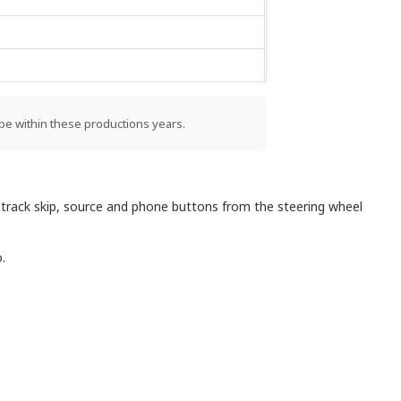
be within these productions years.
 track skip, source and phone buttons from the steering wheel
.