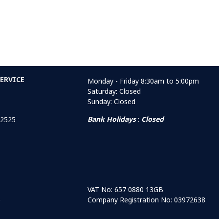
ERVICE
Monday - Friday 8:30am to 5:00pm
Saturday: Closed
Sunday: Closed
Bank Holidays
:
Closed
 2525
VAT No: 657 0880 13GB
Company Registration No: 03972638
r