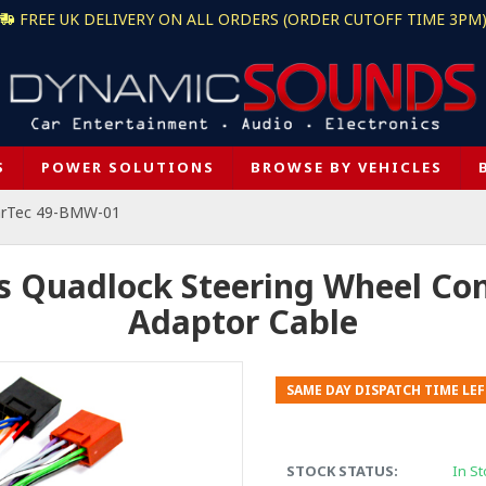
FREE UK DELIVERY ON ALL ORDERS (ORDER CUTOFF TIME 3PM
S
POWER SOLUTIONS
BROWSE BY VEHICLES
arTec 49-BMW-01
Quadlock Steering Wheel Cont
Adaptor Cable
SAME DAY DISPATCH TIME LEF
STOCK STATUS:
In St