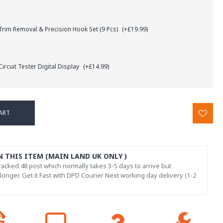
rim Removal & Precision Hook Set (9 Pcs)
(+£19.99)
ircuit Tester Digital Display
(+£14.99)
ART
N THIS ITEM (MAIN LAND UK ONLY )
acked 48 post which normally takes 3-5 days to arrive but
onger. Get it Fast with DPD Courier Next working day delivery (1-2