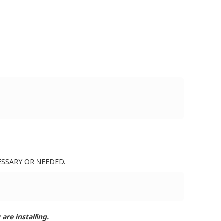
ESSARY OR NEEDED.
are installing.