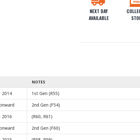
NEXT DAY
COLLEC
AVAILABLE
STO
NOTES
- 2014
1st Gen (R55)
onward
2nd Gen (F54)
- 2016
(R60, R61)
onward
2nd Gen (F60)
- 2015
(R58, R59)