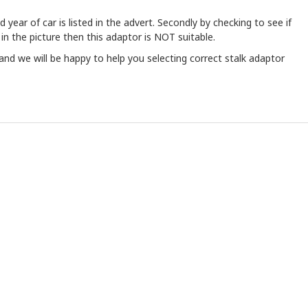
year of car is listed in the advert. Secondly by checking to see if
 in the picture then this adaptor is NOT suitable.
and we will be happy to help you selecting correct stalk adaptor