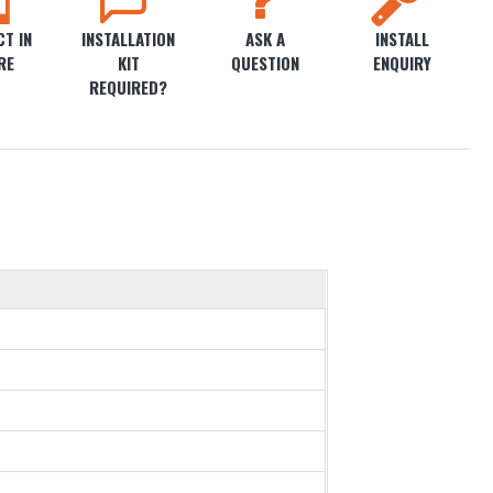
T IN
INSTALLATION
ASK A
INSTALL
RE
KIT
QUESTION
ENQUIRY
REQUIRED?