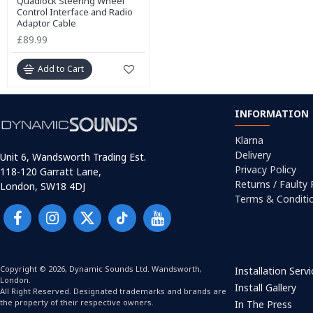
Quadlock Steering Wheel
Control Interface and Radio
Adaptor Cable
£89.99
Add to Cart
INFORMATION
Klarna
Delivery
Unit 6, Wandsworth Trading Est.
Privacy Policy
118-120 Garratt Lane,
Returns / Faulty
London, SW18 4DJ
Terms & Conditi
Copyright © 2026, Dynamic Sounds Ltd. Wandsworth,
Installation Serv
London.
Install Gallery
All Right Reserved. Designated trademarks and brands are
the property of their respective owners.
In The Press