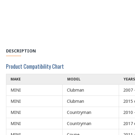
DESCRIPTION
Product Compatibility Chart
MAKE
MODEL
YEARS
MINI
Clubman
2007 
MINI
Clubman
2015 
MINI
Countryman
2010 
MINI
Countryman
2017 
MINI
Coupe
2011 