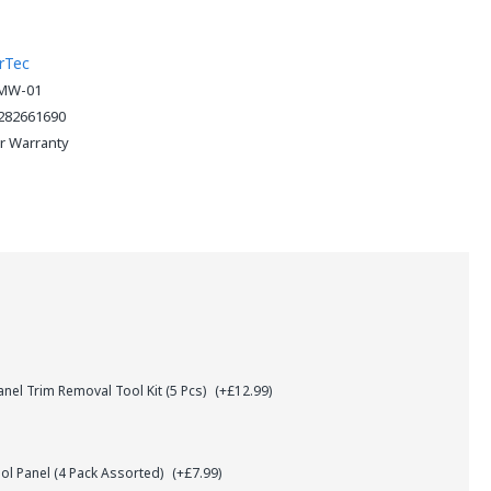
rTec
MW-01
282661690
ar Warranty
el Trim Removal Tool Kit (5 Pcs)
(+£12.99)
l Panel (4 Pack Assorted)
(+£7.99)