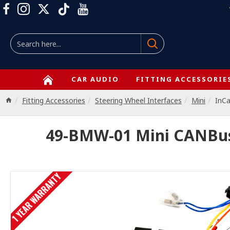
CAR AUDIO
FITTING ACCESSORIE
Fitting Accessories
Steering Wheel Interfaces
Mini
InC
49-BMW-01 Mini CANBus 
1 YEAR WARRANTY