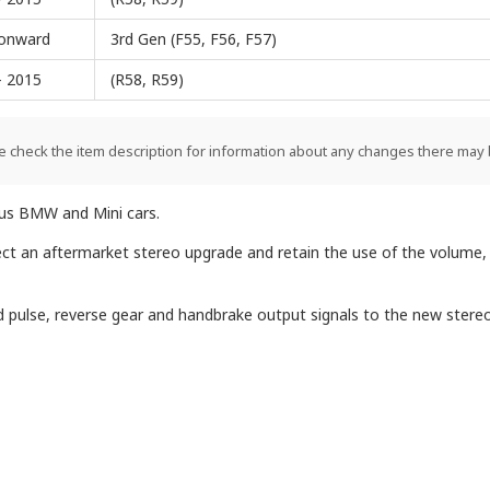
onward
3rd Gen (F55, F56, F57)
- 2015
(R58, R59)
e check the item description for information about any changes there may 
ious BMW and Mini cars.
ect an aftermarket stereo upgrade and retain the use of the volume,
eed pulse, reverse gear and handbrake output signals to the new stereo