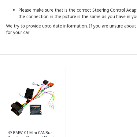
Please make sure that is the correct Steering Control Adapto
the connection in the picture is the same as you have in you
We try to provide upto date information. If you are unsure abou
for your car.
49-BMW-01 Mini CANBus