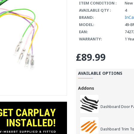
ITEM CONDITION :
New
AVAILABLE QTY :
4
InCa
BRAND:
MODEL:
49-B
EAN:
7427
WARRANTY:
1 Ye
£89.99
AVAILABLE OPTIONS
Addons
Dashboard Door Pan
Dashboard Trim Too