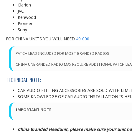
Clarion
JVC
Kenwood
Pioneer
Sony
FOR CHINA UNITS YOU WILL NEED
49-000
PATCH LEAD INCLUDED FOR MOST BRANDED RADIOS
CHINA UNBRANDED RADIO MAY REQUIRE ADDITIONAL PATCH LEA
TECHNICAL NOTE:
CAR AUDIO FITTING ACCESSORIES ARE SOLD WITH LIMI
SOME KNOWLEDGE OF CAR AUDIO INSTALLATION IS HELP
IMPORTANT NOTE
China Branded Headunit, please make sure your unit has 3