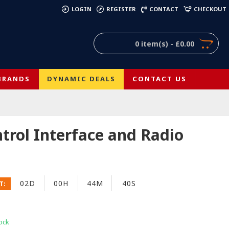
)
LOGIN
REGISTER
CONTACT
CHECKOUT
0 item(s) - £0.00
BRANDS
DYNAMIC DEALS
CONTACT US
rol Interface and Radio
02D
00H
44M
40S
T:
ock