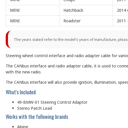
MINI
Hatchback
2014 
MINI
Roadster
2011 
The years stated refer to the model's years of manufacture, pleas
Steering wheel control interface and radio adapter cable for var
The CANbus interface and radio adapter cable, it is used to conn
with the new radio.
The CANbus interface will also provide ignition, illumination, sp
What's Included
49-BMW-01 Steering Control Adaptor
Stereo Patch Lead
Works with the following brands
Alpine