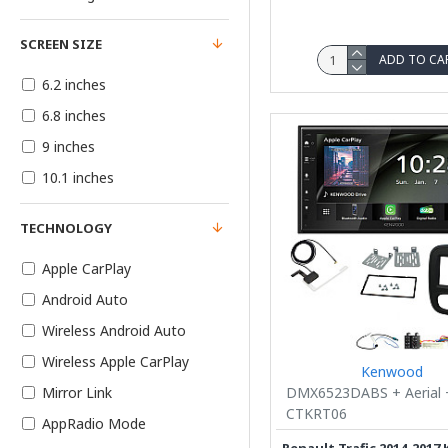
SCREEN SIZE
ADD TO CA
6.2 inches
6.8 inches
9 inches
10.1 inches
TECHNOLOGY
Apple CarPlay
Android Auto
Wireless Android Auto
Wireless Apple CarPlay
Kenwood
DMX6523DABS + Aerial 
Mirror Link
CTKRT06
AppRadio Mode
Renault Trafic 2014-201