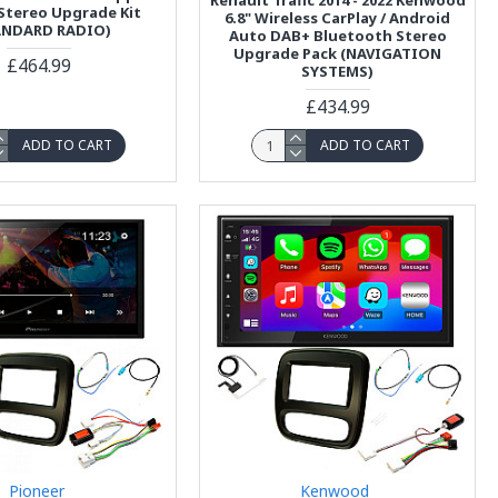
 Stereo Upgrade Kit
6.8" Wireless CarPlay / Android
ANDARD RADIO)
Auto DAB+ Bluetooth Stereo
Upgrade Pack (NAVIGATION
£464.99
SYSTEMS)
£434.99
ADD TO CART
ADD TO CART
Pioneer
Kenwood