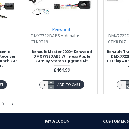
Kenwood
-
DMX7722DABS + Aerial +
DMX7722DA
CTKRT19
CTKRT07
cenic
Renault Master 2020> Kenwood
Renault Tr
Receiver
DMX7722DABS Wireless Apple
DMX7722D
tooth Car
CarPlay Stereo Upgrade Kit
CarPlay An
it
£464.99
RT
ADD TO CART
MY ACCOUNT
CUSTOMER S