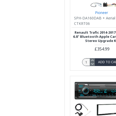
Pioneer
SPH-DA160DAB + Aerial
CTKRT06
Renault Trafic 2014-2017
6.8" Bluetooth Apple Ca
Stereo Upgrade K
£354.99
ADD TO CA