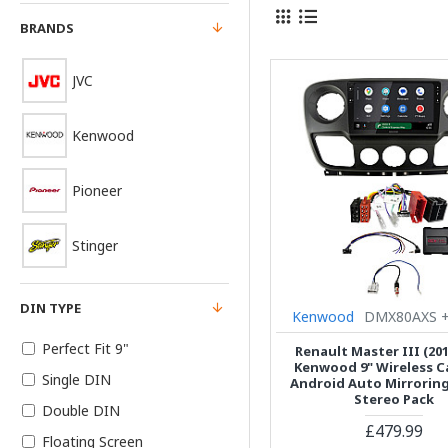
BRANDS
JVC
Kenwood
Pioneer
Stinger
DIN TYPE
Kenwood
DMX80AXS +
Perfect Fit 9"
Renault Master III (201
Kenwood 9" Wireless Ca
Single DIN
Android Auto Mirrorin
Stereo Pack
Double DIN
£479.99
Floating Screen