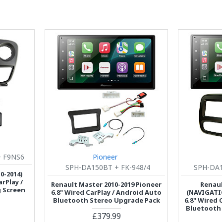
 F9NS6
Pioneer
SPH-DA150BT + FK-948/4
SPH-DA1
0-2014)
rPlay /
Renault Master 2010-2019 Pioneer
Renaul
g Screen
6.8" Wired CarPlay / Android Auto
(NAVIGATI
Bluetooth Stereo Upgrade Pack
6.8" Wired 
Bluetooth
£379.99