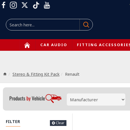
CAR AUDIO
FITTING ACCESSORIE
Stereo & Fitting Kit Pack
Renault
FILTER
Clear