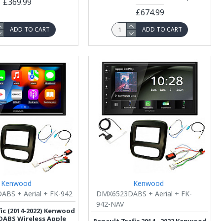
£369.99
£674.99
ADD TO CART
ADD TO CART
Kenwood
Kenwood
BS + Aerial + FK-942
DMX6523DABS + Aerial + FK-
942-NAV
fic (2014-2022) Kenwood
ABS Wireless Apple
Renault Trafic 2014 - 2022 Kenwood