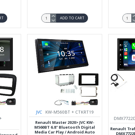
RT
ADD TO CART
JVC
KW-M560BT + CTKRT19
+
DMX7722DA
Renault Master 2020> JVC KW-
M560BT 6.8" Bluetooth Digital
Renault Tra
Media Car Play / Android Auto
DMX7722D
7 Kenwood