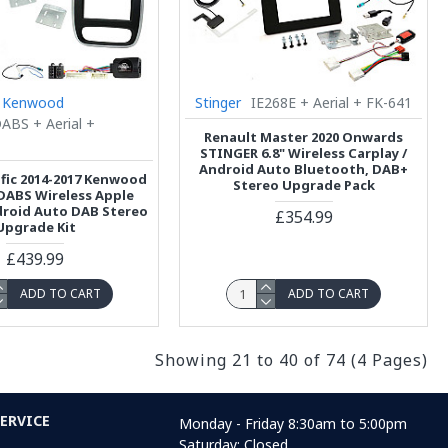
Kenwood
Stinger
IE268E + Aerial + FK-641
BS + Aerial +
Renault Master 2020 Onwards
STINGER 6.8" Wireless Carplay /
Android Auto Bluetooth, DAB+
afic 2014-2017 Kenwood
Stereo Upgrade Pack
ABS Wireless Apple
droid Auto DAB Stereo
£354.99
Upgrade Kit
£439.99
ADD TO CART
ADD TO CART
Showing 21 to 40 of 74 (4 Pages)
ERVICE
Monday - Friday 8:30am to 5:00pm
Saturday: Closed