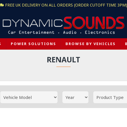
FREE UK DELIVERY ON ALL ORDERS (ORDER CUTOFF TIME 3PM
S
POWER SOLUTIONS
BROWSE BY VEHICLES
RENAULT