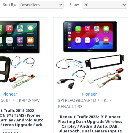
Sort By:
Show:
Pioneer
Pioneer
50BT + FK-942-NAV
SPH-EVO98DAB-1D + FKIT-
RENAULT-33
t Trafic 2014-2022
ON SYSTEMS) Pioneer
Renault Trafic 2022> 9" Pioneer
CarPlay / Android Auto
Floating Dash Upgrade Wireless
 Stereo Upgrade Pack
Carplay / Android Auto, DAB,
Bluetooth, Dual Camera Inputs