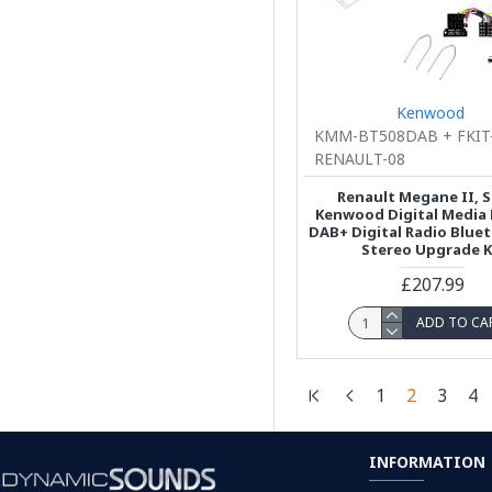
Kenwood
KMM-BT508DAB + FKIT
RENAULT-08
Renault Megane II, S
Kenwood Digital Media 
DAB+ Digital Radio Blue
Stereo Upgrade K
£207.99
ADD TO CA
1
2
3
4
INFORMATION