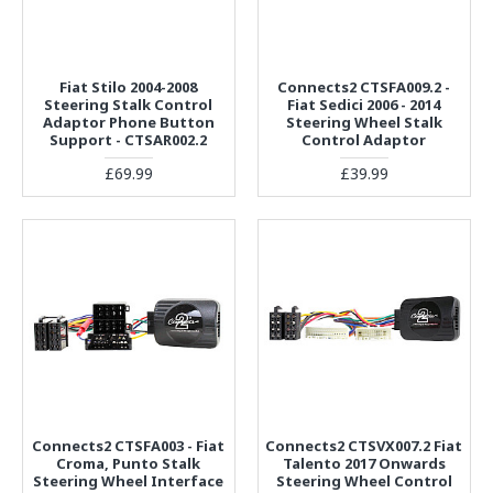
Fiat Stilo 2004-2008
Connects2 CTSFA009.2 -
Steering Stalk Control
Fiat Sedici 2006 - 2014
Adaptor Phone Button
Steering Wheel Stalk
Support - CTSAR002.2
Control Adaptor
£69.99
£39.99
Connects2 CTSFA003 - Fiat
Connects2 CTSVX007.2 Fiat
Croma, Punto Stalk
Talento 2017 Onwards
Steering Wheel Interface
Steering Wheel Control