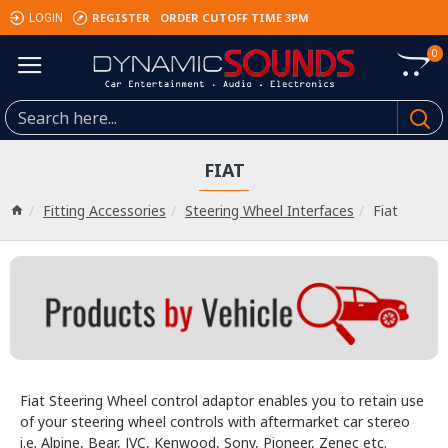
REGISTER
ORDER CUTOFF TIME 3PM
LOGIN
0
FIAT
Fitting Accessories
Steering Wheel Interfaces
Fiat
Fiat Steering Wheel control adaptor enables you to retain use
of your steering wheel controls with aftermarket car stereo
i.e. Alpine, Bear, JVC, Kenwood, Sony, Pioneer, Zenec etc.