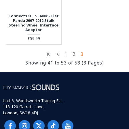
Connects2 CTSFA006 - Fiat
Panda 2007-2012 Stalk
Steering Wheel Interface
Adaptor
£59.99
1
2
3
Showing 41 to 53 of 53 (3 Pages)
Unit 6, Wandsworth Trading Est.
118-120 Garratt Lane,
London, SW18 4DJ