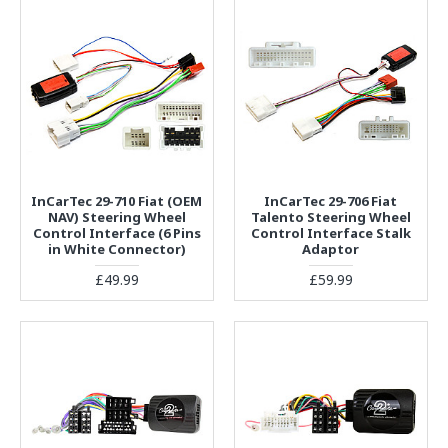
InCarTec 29-710 Fiat (OEM
InCarTec 29-706 Fiat
NAV) Steering Wheel
Talento Steering Wheel
Control Interface (6 Pins
Control Interface Stalk
in White Connector)
Adaptor
£49.99
£59.99