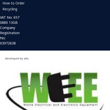
How to Order
Recycling
VAT No: 657
0880 13GB
Company
Registration
No:
03972638
developed by aits