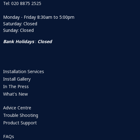
Tel: 020 8875 2525
Monday - Friday 8:30am to 5:00pm
Saturday: Closed
Sunday: Closed
Bank Holidays
:
Closed
Installation Services
Install Gallery
In The Press
What's New
Advice Centre
Trouble Shooting
Product Support
FAQs