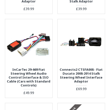
Adaptor
Stalk Adaptor
£39.99
£39.99
InCarTec 29-669 Fiat
Connects2 CTSFA008 - Fiat
Steering Wheel Audio
Ducato 2008-2014 Stalk
Control Interface & ISO
Steering Wheel Interface
Cable (Cars with Standard
Adaptor
Controls)
£69.99
£49.99