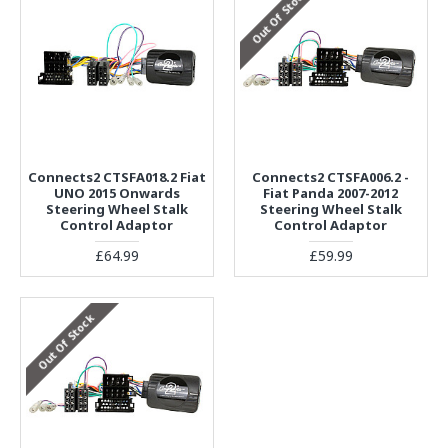
Out Of Stock
Connects2 CTSFA018.2 Fiat
Connects2 CTSFA006.2 -
UNO 2015 Onwards
Fiat Panda 2007-2012
Steering Wheel Stalk
Steering Wheel Stalk
Control Adaptor
Control Adaptor
£64.99
£59.99
Out Of Stock