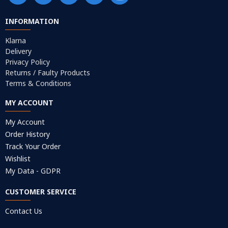
INFORMATION
Klarna
Delivery
Privacy Policy
Returns / Faulty Products
Terms & Conditions
MY ACCOUNT
My Account
Order History
Track Your Order
Wishlist
My Data - GDPR
CUSTOMER SERVICE
Contact Us