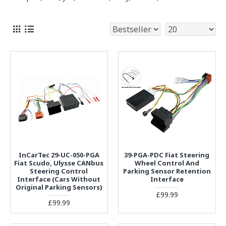
InCarTec 29-UC-050-PGA
39-PGA-PDC Fiat Steering
Fiat Scudo, Ulysse CANbus
Wheel Control And
Steering Control
Parking Sensor Retention
Interface (Cars Without
Interface
Original Parking Sensors)
£99.99
£99.99