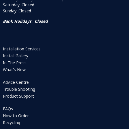
Saturday: Closed
Sunday: Closed
Bank Holidays
:
Closed
Installation Services
Install Gallery
In The Press
What's New
Advice Centre
Trouble Shooting
Product Support
FAQs
How to Order
Recycling