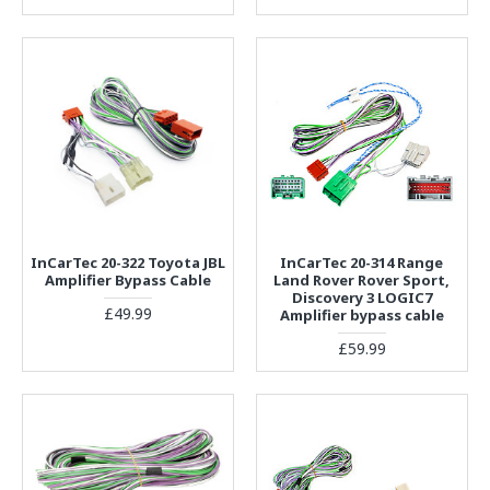
InCarTec 20-322 Toyota JBL
InCarTec 20-314 Range
Amplifier Bypass Cable
Land Rover Rover Sport,
Discovery 3 LOGIC7
£49.99
Amplifier bypass cable
£59.99