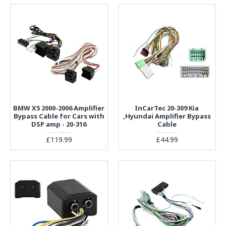
BMW X5 2000-2006 Amplifier
InCarTec 20-309 Kia
Bypass Cable for Cars with
,Hyundai Amplifier Bypass
DSP amp - 20-316
Cable
£119.99
£44.99