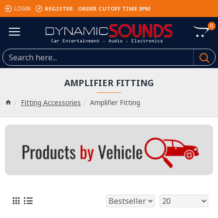
REGISTER
ORDER CUTOFF TIME 3PM
LOGIN
0
AMPLIFIER FITTING
Fitting Accessories
Amplifier Fitting