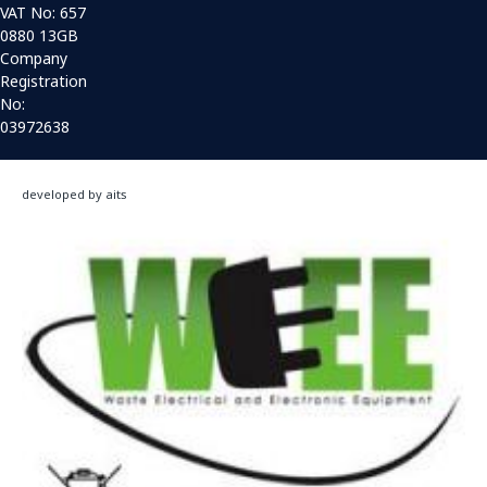
VAT No: 657
0880 13GB
Company
Registration
No:
03972638
developed by aits