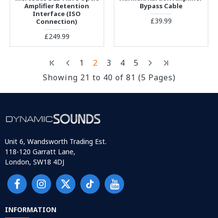
Amplifier Retention
Bypass Cable
Interface (ISO
£39.99
Connection)
£249.99
1
2
3
4
5
Showing 21 to 40 of 81 (5 Pages)
Unit 6, Wandsworth Trading Est.
118-120 Garratt Lane,
London, SW18 4DJ
INFORMATION