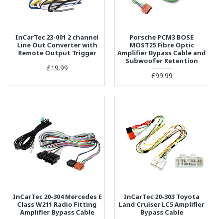
InCarTec 23-001 2 channel
Porsche PCM3 BOSE
Line Out Converter with
MOST25 Fibre Optic
Remote Output Trigger
Amplifier Bypass Cable and
Subwoofer Retention
£19.99
£99.99
InCarTec 20-304 Mercedes E
InCarTec 20-303 Toyota
Class W211 Radio Fitting
Land Cruiser LC5 Amplifier
Amplifier Bypass Cable
Bypass Cable