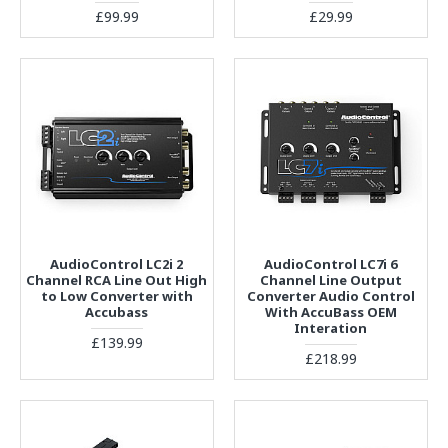
£99.99
£29.99
AudioControl LC2i 2
AudioControl LC7i 6
Channel RCA Line Out High
Channel Line Output
to Low Converter with
Converter Audio Control
Accubass
With AccuBass OEM
Interation
£139.99
£218.99