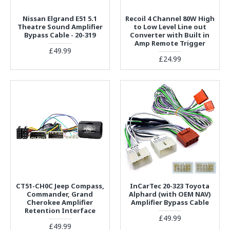
Nissan Elgrand E51 5.1
Recoil 4 Channel 80W High
Theatre Sound Amplifier
to Low Level Line out
Bypass Cable - 20-319
Converter with Built in
Amp Remote Trigger
£49.99
£24.99
CT51-CH0C Jeep Compass,
InCarTec 20-323 Toyota
Commander, Grand
Alphard (with OEM NAV)
Cherokee Amplifier
Amplifier Bypass Cable
Retention Interface
£49.99
£49.99