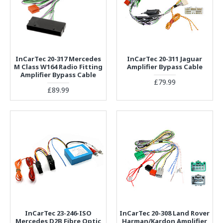
InCarTec 20-317 Mercedes
InCarTec 20-311 Jaguar
M Class W164 Radio Fitting
Amplifier Bypass Cable
Amplifier Bypass Cable
£79.99
£89.99
InCarTec 23-246-ISO
InCarTec 20-308 Land Rover
Mercedes D2B Fibre Optic
Harman/Kardon Amplifier