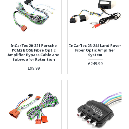
InCarTec 20-321 Porsche
InCarTec 23-244 Land Rover
PCM2 BOSE Fibre Optic
Fiber Optic Amplifier
Amplifier Bypass Cable and
System
Subwoofer Retention
£249.99
£99.99