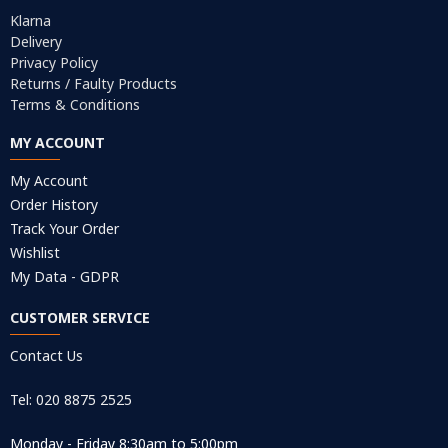
Klarna
Delivery
Privacy Policy
Returns / Faulty Products
Terms & Conditions
MY ACCOUNT
My Account
Order History
Track Your Order
Wishlist
My Data - GDPR
CUSTOMER SERVICE
Contact Us
Tel: 020 8875 2525
Monday - Friday 8:30am to 5:00pm