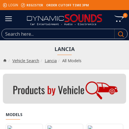
REGISTER
ORDER CUTOFF TIME 3PM
LOGIN
0
LANCIA
Vehicle Search
Lancia
All Models
MODELS