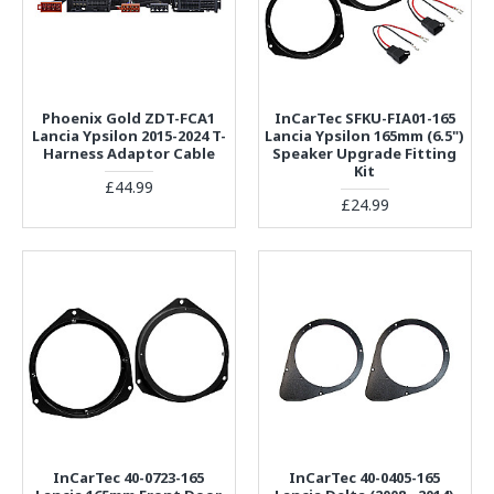
Phoenix Gold ZDT-FCA1
InCarTec SFKU-FIA01-165
Lancia Ypsilon 2015-2024 T-
Lancia Ypsilon 165mm (6.5")
Harness Adaptor Cable
Speaker Upgrade Fitting
Kit
£44.99
£24.99
InCarTec 40-0723-165
InCarTec 40-0405-165