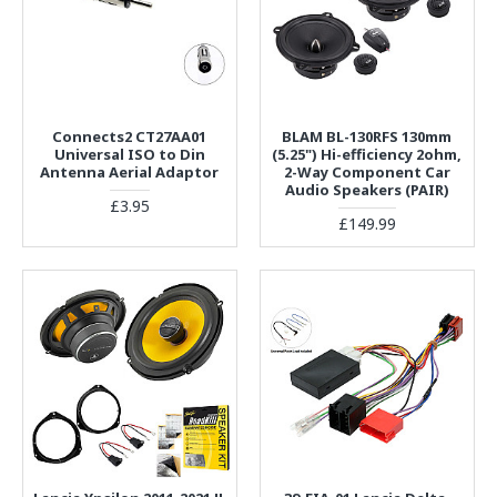
Connects2 CT27AA01
BLAM BL-130RFS 130mm
Universal ISO to Din
(5.25") Hi-efficiency 2ohm,
Antenna Aerial Adaptor
2-Way Component Car
Audio Speakers (PAIR)
£3.95
£149.99