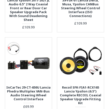
Lancia Ypsilon 2011-2021 JL
39-FIA-01 Lancia Delta,
Audio 6.5" 2 Way Coaxial
Musa, Ypsilon CANBus
Front or Rear Door Car
Steering Wheel Control
Speaker Upgrade Pack
Interface (ISO
With Sound Deadening
Connections)
Sheet
£109.99
£109.99
InCarTec 29-CT-650U Lancia
Recoil SFK-FIA1-RCX165
Phedra Multiplex VAN-Bus
Lancia Ypsilon (6.5")
Audio Steering Wheel
Complete RECOIL Coaxial
Control Interface
Speaker Upgrade Fitting
Kit
£69.99