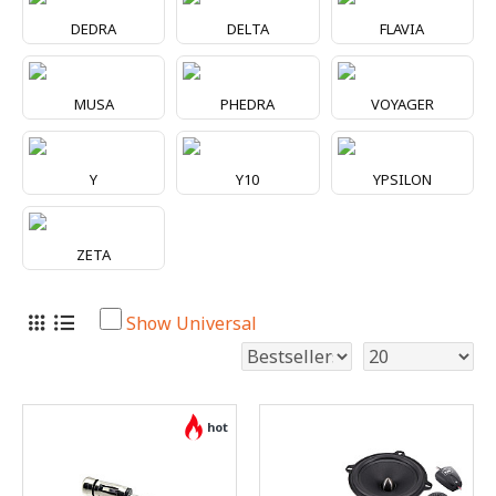
DEDRA
DELTA
FLAVIA
MUSA
PHEDRA
VOYAGER
Y
Y10
YPSILON
ZETA
Show Universal
hot