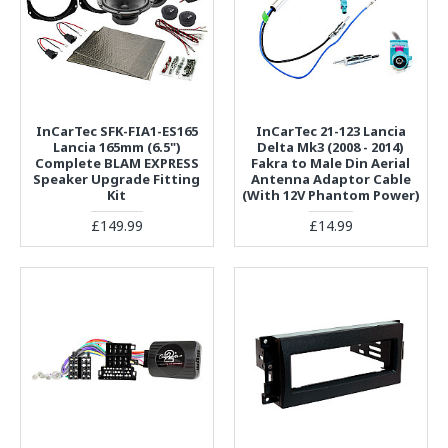
InCarTec SFK-FIA1-ES165
InCarTec 21-123 Lancia
Lancia 165mm (6.5")
Delta Mk3 (2008 - 2014)
Complete BLAM EXPRESS
Fakra to Male Din Aerial
Speaker Upgrade Fitting
Antenna Adaptor Cable
Kit
(With 12V Phantom Power)
£149.99
£14.99