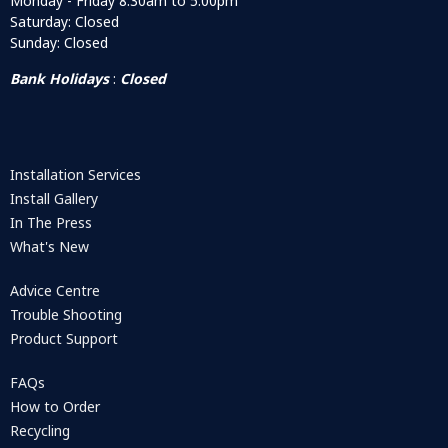
Monday - Friday 8:30am to 5:00pm
Saturday: Closed
Sunday: Closed
Bank Holidays
:
Closed
Installation Services
Install Gallery
In The Press
What's New
Advice Centre
Trouble Shooting
Product Support
FAQs
How to Order
Recycling