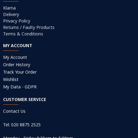
Klarna
Delivery
Privacy Policy
Returns / Faulty Products
Terms & Conditions
MY ACCOUNT
My Account
Order History
Track Your Order
Wishlist
My Data - GDPR
CUSTOMER SERVICE
Contact Us
Tel: 020 8875 2525