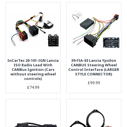
InCarTec 20-101-IGN Lancia
39-FIA-03 Lancia Ypsilon
ISO Radio Lead With
CANBUS Steering Wheel
CANBus Ignition (Cars
Control Interface (LARGER
without steering wheel
STYLE CONNECTOR)
controls)
£99.99
£74.99