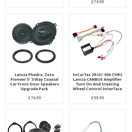
£74.99
Lancia Phedra, Zeta
InCarTec 29-UC-050-CHR2
Pioneer 5" 3 Way Coaxial
Lancia CANBUS Amplifier
Car Front Door Speakers
Turn On And Steering
Upgrade Pack
Wheel Control Interface
£74.99
£99.99