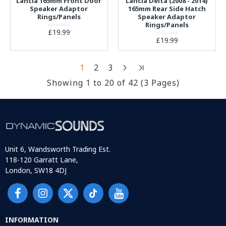
Lancia 165mm Front Door
Lancia Delta (2008 - 2014)
Speaker Adaptor
165mm Rear Side Hatch
Rings/Panels
Speaker Adaptor
Rings/Panels
£19.99
£19.99
1
2
3
Showing 1 to 20 of 42 (3 Pages)
Unit 6, Wandsworth Trading Est.
118-120 Garratt Lane,
London, SW18 4DJ
INFORMATION