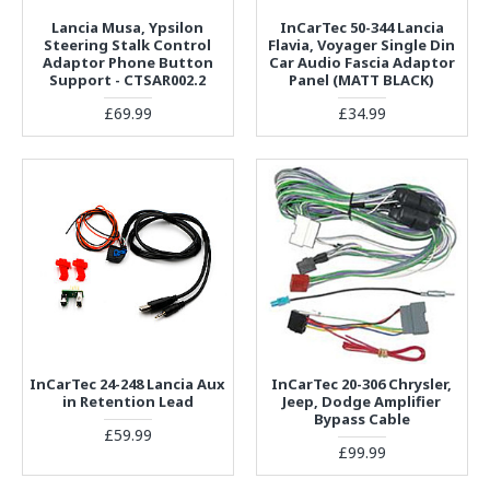
Lancia Musa, Ypsilon
InCarTec 50-344 Lancia
Steering Stalk Control
Flavia, Voyager Single Din
Adaptor Phone Button
Car Audio Fascia Adaptor
Support - CTSAR002.2
Panel (MATT BLACK)
£69.99
£34.99
InCarTec 24-248 Lancia Aux
InCarTec 20-306 Chrysler,
in Retention Lead
Jeep, Dodge Amplifier
Bypass Cable
£59.99
£99.99