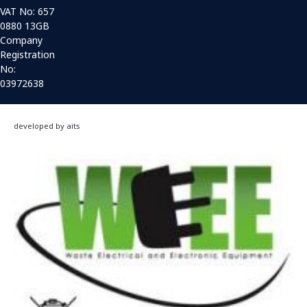
VAT No: 657
0880 13GB
Company
Registration
No:
03972638
developed by aits