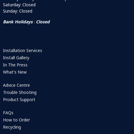
Saturday: Closed
Sunday: Closed
Bank Holidays
:
Closed
Installation Services
Install Gallery
In The Press
What's New
Advice Centre
Trouble Shooting
Product Support
FAQs
How to Order
Recycling