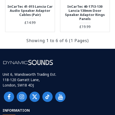
InCarTec 41-015 Lancia Car
InCarTec 40-1713-130
Audio Speaker Adaptor
Lancia 130mm Door
Cables (Pair)
Speaker Adaptor Rings
Panels
£14.99
£19.99
Showing 1 to 6 of 6 (1 Pages)
Unit 6, Wandsworth Trading Est.
118-120 Garratt Lane,
London, SW18 4DJ
INFORMATION