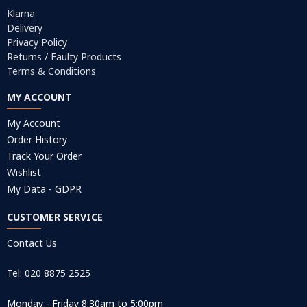
Klarna
Delivery
Privacy Policy
Returns / Faulty Products
Terms & Conditions
MY ACCOUNT
My Account
Order History
Track Your Order
Wishlist
My Data - GDPR
CUSTOMER SERVICE
Contact Us
Tel: 020 8875 2525
Monday - Friday 8:30am to 5:00pm