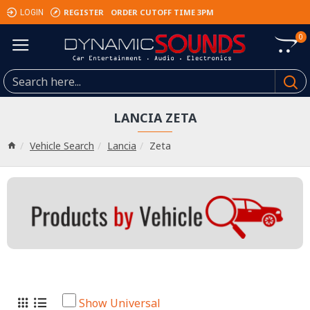
REGISTER
ORDER CUTOFF TIME 3PM
LOGIN
0
LANCIA ZETA
Vehicle Search
Lancia
Zeta
Show Universal