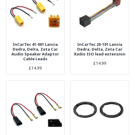
InCarTec 41-001 Lancia
InCarTec 20-101 Lancia
Dedra, Delta, Zeta Car
Dedra, Delta, Zeta Car
Audio Speaker Adaptor
Radio ISO lead extension
Cable Leads
£14.99
£14.99