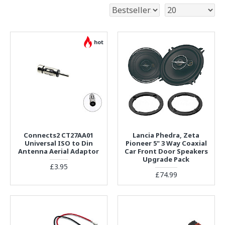
hot
Connects2 CT27AA01
Lancia Phedra, Zeta
Universal ISO to Din
Pioneer 5" 3 Way Coaxial
Antenna Aerial Adaptor
Car Front Door Speakers
Upgrade Pack
£3.95
£74.99