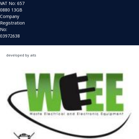
VAT No: 657
0880 13GB
Company
Registration
No:
03972638
developed by aits