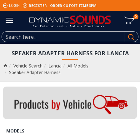
REGISTER
ORDER CUTOFF TIME 3PM
LOGIN
0
SPEAKER ADAPTER HARNESS FOR LANCIA
Vehicle Search
Lancia
All Models
Speaker Adapter Harness
MODELS