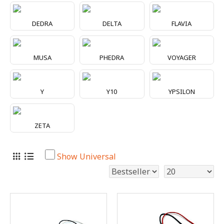
DEDRA
DELTA
FLAVIA
MUSA
PHEDRA
VOYAGER
Y
Y10
YPSILON
ZETA
Show Universal