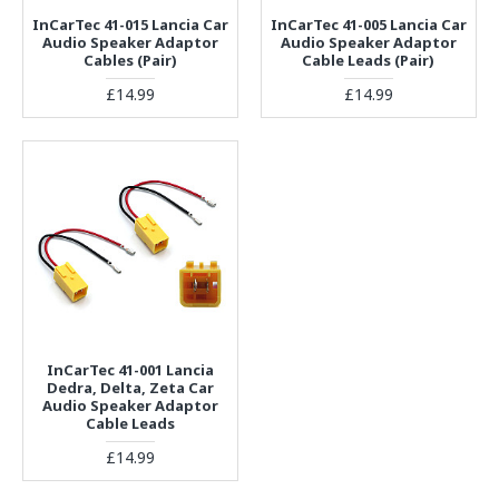
InCarTec 41-015 Lancia Car
InCarTec 41-005 Lancia Car
Audio Speaker Adaptor
Audio Speaker Adaptor
Cables (Pair)
Cable Leads (Pair)
£14.99
£14.99
InCarTec 41-001 Lancia
Dedra, Delta, Zeta Car
Audio Speaker Adaptor
Cable Leads
£14.99