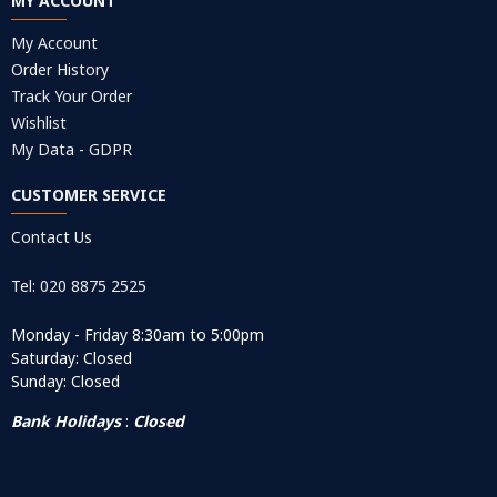
MY ACCOUNT
My Account
Order History
Track Your Order
Wishlist
My Data - GDPR
CUSTOMER SERVICE
Contact Us
Tel: 020 8875 2525
Monday - Friday 8:30am to 5:00pm
Saturday: Closed
Sunday: Closed
Bank Holidays
:
Closed