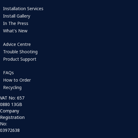
Installation Services
Install Gallery
In The Press
What's New
Advice Centre
Trouble Shooting
Product Support
FAQs
How to Order
Recycling
VAT No: 657
0880 13GB
Company
Registration
No:
03972638