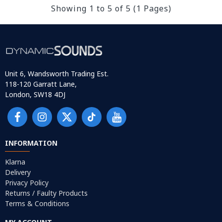
Showing 1 to 5 of 5 (1 Pages)
Unit 6, Wandsworth Trading Est.
118-120 Garratt Lane,
London, SW18 4DJ
INFORMATION
Klarna
Delivery
Privacy Policy
Returns / Faulty Products
Terms & Conditions