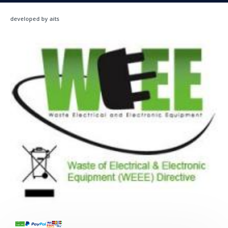
developed by aits