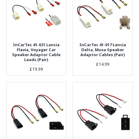
InCarTec 41-021 Lancia
InCarTec 41-017 Lancia
Flavia, Voyager Car
Delta, Musa Speaker
Speaker Adaptor Cable
Adaptor Cables (Pair)
Leads (Pair)
£14.99
£19.99