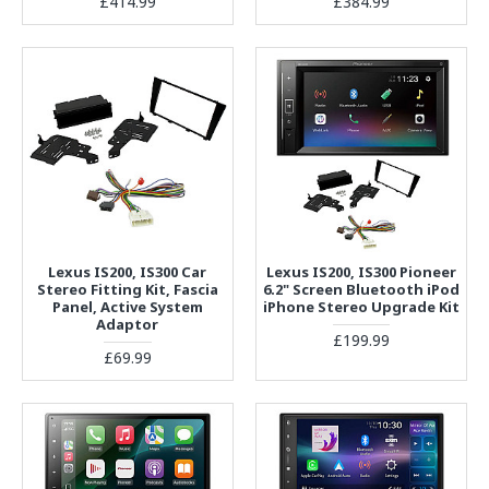
£414.99
£384.99
Lexus IS200, IS300 Car
Lexus IS200, IS300 Pioneer
Stereo Fitting Kit, Fascia
6.2" Screen Bluetooth iPod
Panel, Active System
iPhone Stereo Upgrade Kit
Adaptor
£199.99
£69.99