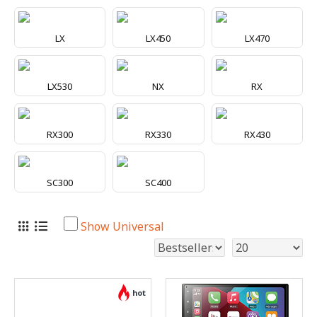
LX
LX450
LX470
LX530
NX
RX
RX300
RX330
RX430
SC300
SC400
Show Universal
hot