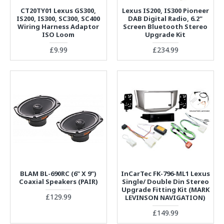
CT20TY01 Lexus GS300,
Lexus IS200, IS300 Pioneer
IS200, IS300, SC300, SC400
DAB Digital Radio, 6.2"
Wiring Harness Adaptor
Screen Bluetooth Stereo
ISO Loom
Upgrade Kit
£9.99
£234.99
BLAM BL-690RC (6" X 9")
InCarTec FK-796-ML1 Lexus
Coaxial Speakers (PAIR)
Single/ Double Din Stereo
Upgrade Fitting Kit (MARK
£129.99
LEVINSON NAVIGATION)
£149.99