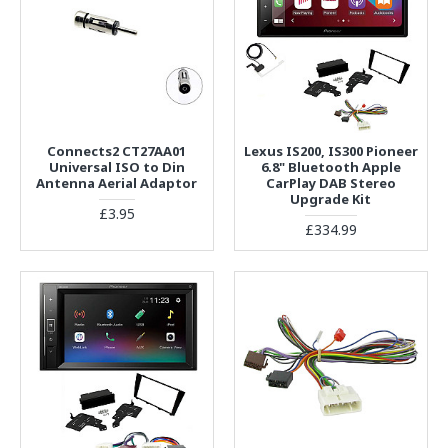
Connects2 CT27AA01
Lexus IS200, IS300 Pioneer
Universal ISO to Din
6.8" Bluetooth Apple
Antenna Aerial Adaptor
CarPlay DAB Stereo
Upgrade Kit
£3.95
£334.99