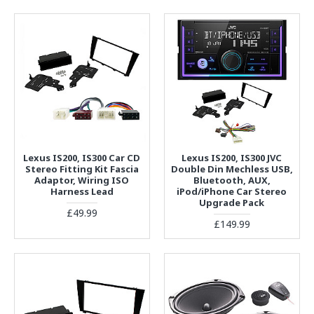
Lexus IS200, IS300 Car CD
Lexus IS200, IS300 JVC
Stereo Fitting Kit Fascia
Double Din Mechless USB,
Adaptor, Wiring ISO
Bluetooth, AUX,
Harness Lead
iPod/iPhone Car Stereo
Upgrade Pack
£49.99
£149.99