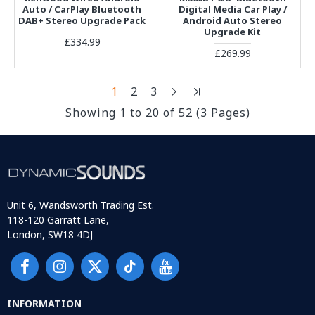
Auto / CarPlay Bluetooth
Digital Media Car Play /
DAB+ Stereo Upgrade Pack
Android Auto Stereo
Upgrade Kit
£334.99
£269.99
1
2
3
Showing 1 to 20 of 52 (3 Pages)
Unit 6, Wandsworth Trading Est.
118-120 Garratt Lane,
London, SW18 4DJ
INFORMATION