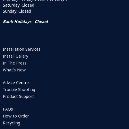
Saturday: Closed
Sunday: Closed
Bank Holidays
:
Closed
Installation Services
Install Gallery
In The Press
What's New
Advice Centre
Trouble Shooting
Product Support
FAQs
How to Order
Recycling