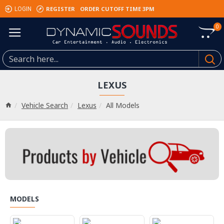
REGISTER
ORDER CUTOFF TIME 3PM
LOGIN
0
LEXUS
Vehicle Search
Lexus
All Models
MODELS