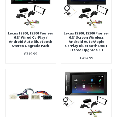
Lexus IS200, IS300 Pioneer
Lexus IS200, IS300 Pioneer
6.8" Wired CarPlay /
6.8" Screen Wireless
Android Auto Bluetooth
Android Auto/Apple
Stereo Upgrade Pack
CarPlay Bluetooth DAB+
Stereo Upgrade Kit
£319.99
£414.99