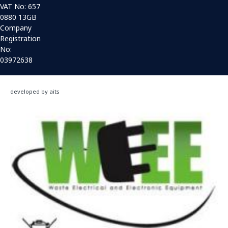
VAT No: 657
0880 13GB
Company
Registration
No:
03972638
developed by aits