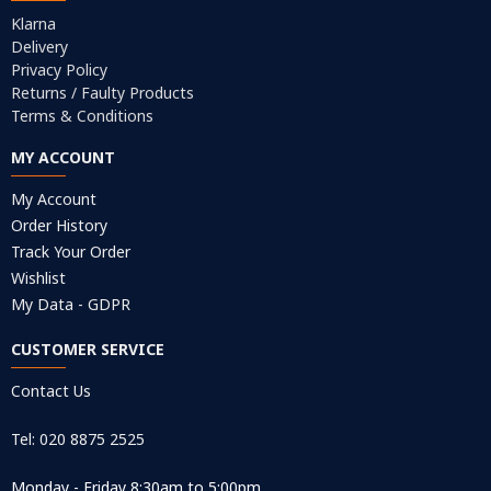
Klarna
Delivery
Privacy Policy
Returns / Faulty Products
Terms & Conditions
MY ACCOUNT
My Account
Order History
Track Your Order
Wishlist
My Data - GDPR
CUSTOMER SERVICE
Contact Us
Tel: 020 8875 2525
Monday - Friday 8:30am to 5:00pm