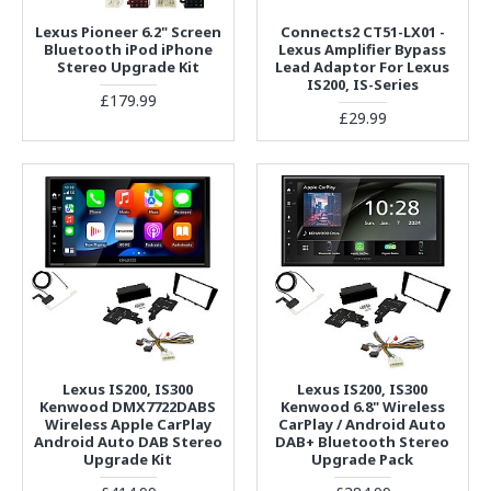
Lexus Pioneer 6.2" Screen
Connects2 CT51-LX01 -
Bluetooth iPod iPhone
Lexus Amplifier Bypass
Stereo Upgrade Kit
Lead Adaptor For Lexus
IS200, IS-Series
£179.99
£29.99
Lexus IS200, IS300
Lexus IS200, IS300
Kenwood DMX7722DABS
Kenwood 6.8" Wireless
Wireless Apple CarPlay
CarPlay / Android Auto
Android Auto DAB Stereo
DAB+ Bluetooth Stereo
Upgrade Kit
Upgrade Pack