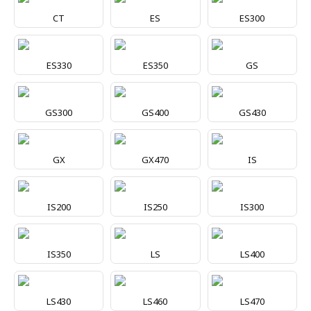
CT
ES
ES300
ES330
ES350
GS
GS300
GS400
GS430
GX
GX470
IS
IS200
IS250
IS300
IS350
LS
LS400
LS430
LS460
LS470