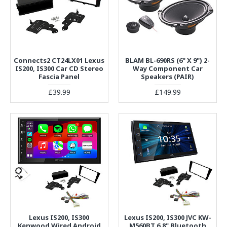
Connects2 CT24LX01 Lexus
BLAM BL-690RS (6" X 9") 2-
IS200, IS300 Car CD Stereo
Way Component Car
Fascia Panel
Speakers (PAIR)
£39.99
£149.99
Lexus IS200, IS300
Lexus IS200, IS300 JVC KW-
Kenwood Wired Android
M560BT 6.8" Bluetooth