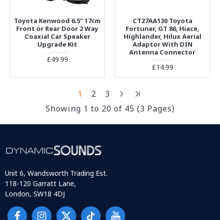
Toyota Kenwood 6.5" 17cm
CT27AA130 Toyota
Front or Rear Door 2 Way
Fortuner, GT 86, Hiace,
Coaxial Car Speaker
Highlander, Hilux Aerial
Upgrade Kit
Adaptor With DIN
Antenna Connector
£49.99
£14.99
1
2
3
Showing 1 to 20 of 45 (3 Pages)
Unit 6, Wandsworth Trading Est.
118-120 Garratt Lane,
London, SW18 4DJ