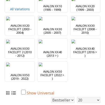
AVALON XX10
AVALON XX20
All Variations
(1995 - 1999)
(1999 - 2003)
AVALON XX20
AVALON XX30
FACELIFT (2003 -
AVALON XX30
FACELIFT (2008 -
2004)
(2005 - 2007)
2010)
AVALON XX30
AVALON XX40
FACELIFT 2 (2010
AVALON XX40
FACELIFT (2016 >
- 2012)
(2013 > )
)
AVALON XX50
AVALON XX50
FACELIFT (2022 >
(2019 - 2022)
)
Show Universal