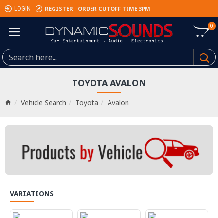
REGISTER
ORDER CUTOFF TIME 3PM
LOGIN
0
TOYOTA AVALON
Vehicle Search
Toyota
Avalon
VARIATIONS