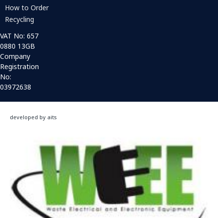
How to Order
Recycling
VAT No: 657
0880 13GB
Company
Registration
No:
03972638
developed by aits