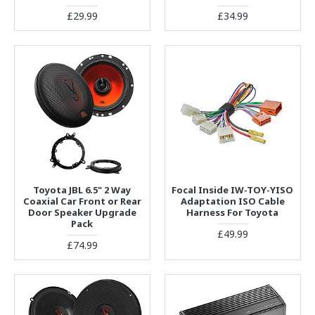
£29.99
£34.99
Toyota JBL 6.5" 2 Way
Focal Inside IW-TOY-YISO
Coaxial Car Front or Rear
Adaptation ISO Cable
Door Speaker Upgrade
Harness For Toyota
Pack
£49.99
£74.99