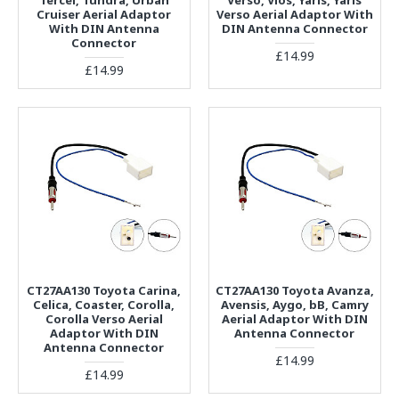
Cruiser Aerial Adaptor
Verso Aerial Adaptor With
With DIN Antenna
DIN Antenna Connector
Connector
£14.99
£14.99
CT27AA130 Toyota Carina,
CT27AA130 Toyota Avanza,
Celica, Coaster, Corolla,
Avensis, Aygo, bB, Camry
Corolla Verso Aerial
Aerial Adaptor With DIN
Adaptor With DIN
Antenna Connector
Antenna Connector
£14.99
£14.99