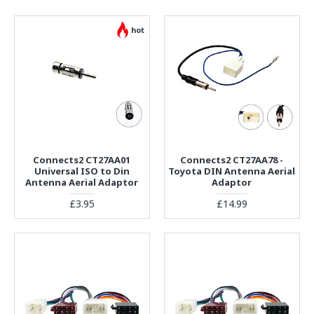
hot
Connects2 CT27AA01
Connects2 CT27AA78 -
Universal ISO to Din
Toyota DIN Antenna Aerial
Antenna Aerial Adaptor
Adaptor
£3.95
£14.99