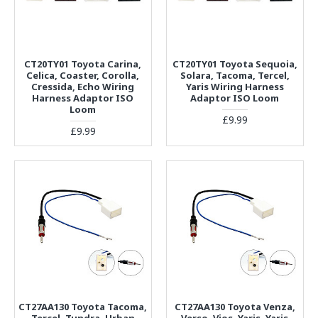
CT20TY01 Toyota Carina,
CT20TY01 Toyota Sequoia,
Celica, Coaster, Corolla,
Solara, Tacoma, Tercel,
Cressida, Echo Wiring
Yaris Wiring Harness
Harness Adaptor ISO
Adaptor ISO Loom
Loom
£9.99
£9.99
CT27AA130 Toyota Tacoma,
CT27AA130 Toyota Venza,
Tercel, Tundra, Urban
Verso, Vios, Yaris, Yaris