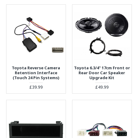
Toyota Reverse Camera
Toyota 6.3/4" 17cm Front or
Retention Interface
Rear Door Car Speaker
(Touch 24 Pin Systems)
Upgrade Kit
£39.99
£49.99