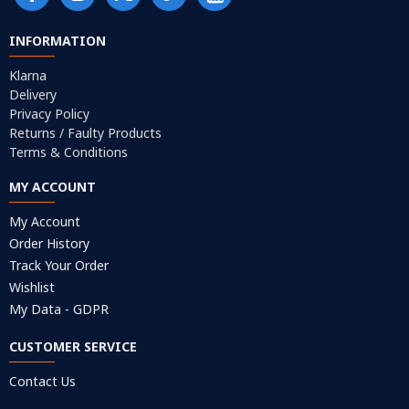
INFORMATION
Klarna
Delivery
Privacy Policy
Returns / Faulty Products
Terms & Conditions
MY ACCOUNT
My Account
Order History
Track Your Order
Wishlist
My Data - GDPR
CUSTOMER SERVICE
Contact Us