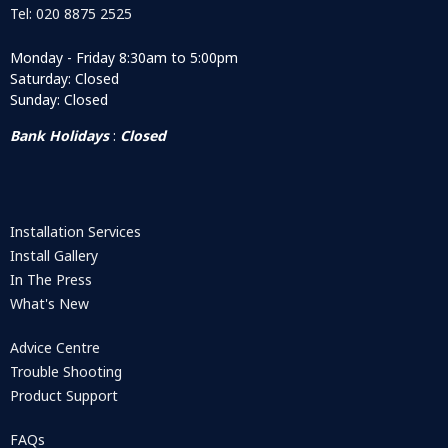
Tel: 020 8875 2525
Monday - Friday 8:30am to 5:00pm
Saturday: Closed
Sunday: Closed
Bank Holidays
:
Closed
Installation Services
Install Gallery
In The Press
What's New
Advice Centre
Trouble Shooting
Product Support
FAQs