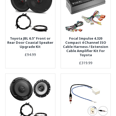
Toyota JBL 6.5" Front or
Focal Impulse 4.320
Rear Door Coaxial Speaker
Compact 4 Channel ISO
Upgrade Kit
Cable Harness / Extension
Cable Amplifier Kit For
£94.99
Toyota
£319.99