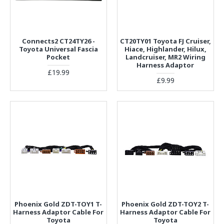
Connects2 CT24TY26 -
CT20TY01 Toyota FJ Cruiser,
Toyota Universal Fascia
Hiace, Highlander, Hilux,
Pocket
Landcruiser, MR2 Wiring
Harness Adaptor
£19.99
£9.99
Phoenix Gold ZDT-TOY1 T-
Phoenix Gold ZDT-TOY2 T-
Harness Adaptor Cable For
Harness Adaptor Cable For
Toyota
Toyota