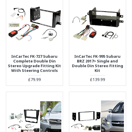
InCarTec FK-727 Subaru
InCarTec FK-995 Subaru
Complete Double Din
BRZ 2017> Single and
Stereo Upgrade Fitting Kit
Double Din Stereo Fitting
With Steering Controls
Kit
£79.99
£139.99