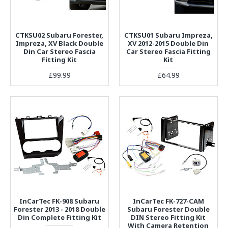
CTKSU02 Subaru Forester,
CTKSU01 Subaru Impreza,
Impreza, XV Black Double
XV 2012-2015 Double Din
Din Car Stereo Fascia
Car Stereo Fascia Fitting
Fitting Kit
Kit
£99.99
£64.99
InCarTec FK-908 Subaru
InCarTec FK-727-CAM
Forester 2013 - 2018 Double
Subaru Forester Double
Din Complete Fitting Kit
DIN Stereo Fitting Kit
With Camera Retention