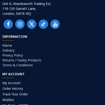
Unit 6, Wandsworth Trading Est.
118-120 Garratt Lane,
London, SW18 4DJ
INFORMATION
Klarna
Delivery
Privacy Policy
Returns / Faulty Products
Terms & Conditions
MY ACCOUNT
My Account
Order History
Track Your Order
Wishlist