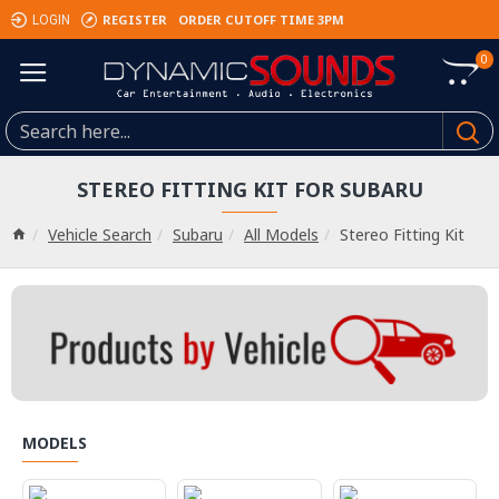
REGISTER
ORDER CUTOFF TIME 3PM
LOGIN
0
STEREO FITTING KIT FOR SUBARU
Vehicle Search
Subaru
All Models
Stereo Fitting Kit
MODELS