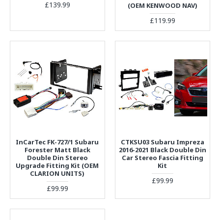
£139.99
(OEM KENWOOD NAV)
£119.99
InCarTec FK-727/1 Subaru
CTKSU03 Subaru Impreza
Forester Matt Black
2016-2021 Black Double Din
Double Din Stereo
Car Stereo Fascia Fitting
Upgrade Fitting Kit (OEM
Kit
CLARION UNITS)
£99.99
£99.99