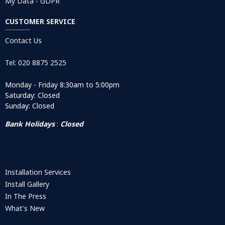
My Data - GDPR
CUSTOMER SERVICE
Contact Us
Tel: 020 8875 2525
Monday - Friday 8:30am to 5:00pm
Saturday: Closed
Sunday: Closed
Bank Holidays
:
Closed
Installation Services
Install Gallery
In The Press
What's New