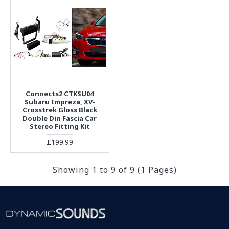
Connects2 CTKSU04
Subaru Impreza, XV-
Crosstrek Gloss Black
Double Din Fascia Car
Stereo Fitting Kit
£199.99
Showing 1 to 9 of 9 (1 Pages)