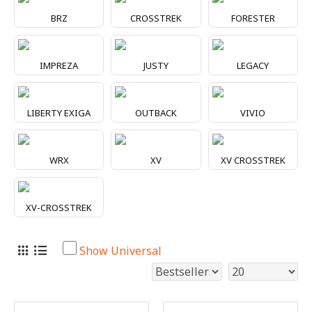
BRZ
CROSSTREK
FORESTER
IMPREZA
JUSTY
LEGACY
LIBERTY EXIGA
OUTBACK
VIVIO
WRX
XV
XV CROSSTREK
XV-CROSSTREK
Show Universal