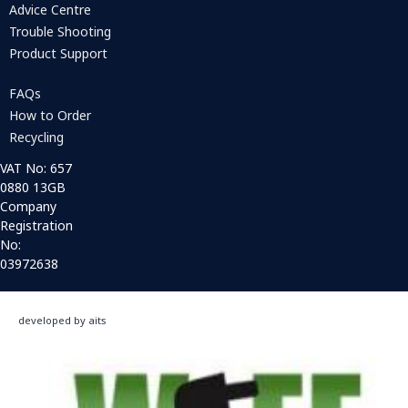
Advice Centre
Trouble Shooting
Product Support
FAQs
How to Order
Recycling
VAT No: 657
0880 13GB
Company
Registration
No:
03972638
developed by aits