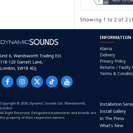
ADD TO CA
Showing 1 to 2 of 2 (
INFORMATION
Klarna
Delivery
Unit 6, Wandsworth Trading Est.
Privacy Policy
118-120 Garratt Lane,
Returns / Faulty
London, SW18 4DJ
Terms & Conditi
Copyright © 2026, Dynamic Sounds Ltd. Wandsworth,
Installation Serv
London.
Install Gallery
All Right Reserved. Designated trademarks and brands are
the property of their respective owners.
In The Press
What's New