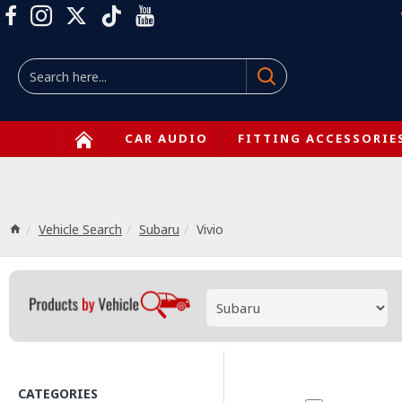
CAR AUDIO
FITTING ACCESSORIE
Vehicle Search
Subaru
Vivio
CATEGORIES