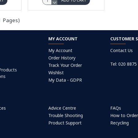
RT
ADD TO CART
1 Pages)
MY ACCOUNT
CUSTOMER S
My Account
Contact Us
Order History
Tel: 020 8875
Track Your Order
 Products
Wishlist
ons
My Data - GDPR
ices
Advice Centre
FAQs
Trouble Shooting
How to Orde
Product Support
Recycling