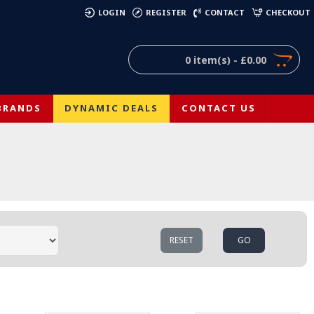
)
LOGIN
REGISTER
CONTACT
CHECKOUT
0 item(s) - £0.00
BRANDS
DYNAMIC DEALS
CONTACT US
RESET
GO