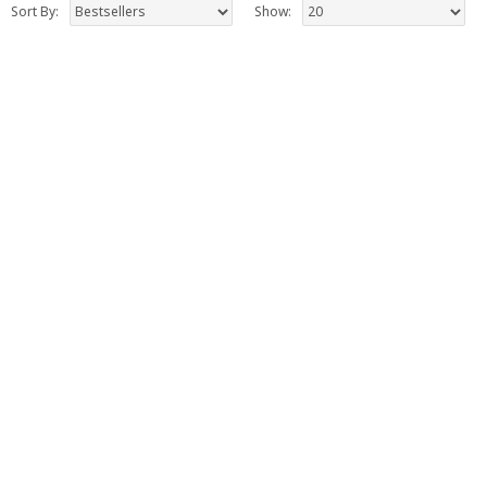
Sort By:
Show: