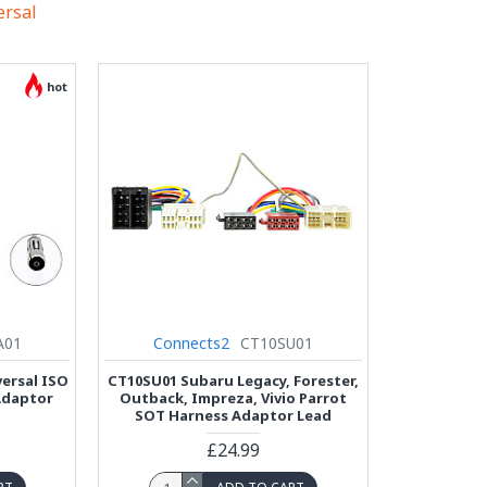
ersal
hot
A01
Connects2
CT10SU01
ersal ISO
CT10SU01 Subaru Legacy, Forester,
Adaptor
Outback, Impreza, Vivio Parrot
SOT Harness Adaptor Lead
£24.99