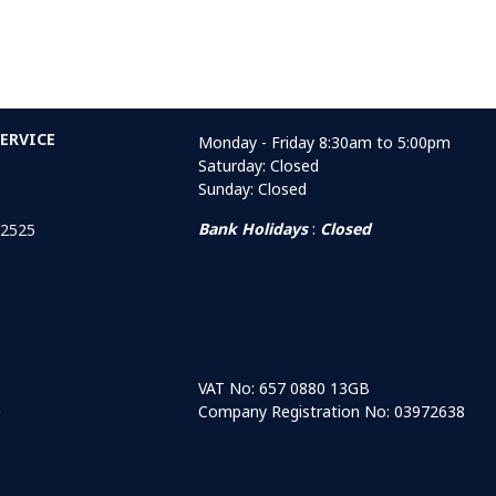
ERVICE
Monday - Friday 8:30am to 5:00pm
Saturday: Closed
Sunday: Closed
Bank Holidays
:
Closed
 2525
VAT No: 657 0880 13GB
Company Registration No: 03972638
r