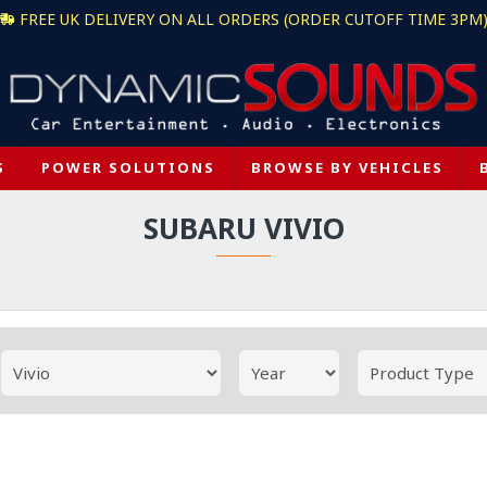
FREE UK DELIVERY ON ALL ORDERS (ORDER CUTOFF TIME 3PM
S
POWER SOLUTIONS
BROWSE BY VEHICLES
SUBARU VIVIO