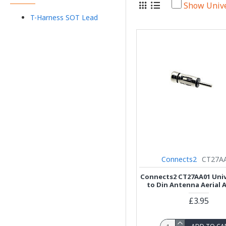
Show Univ
T-Harness SOT Lead
Connects2
CT27A
Connects2 CT27AA01 Univ
to Din Antenna Aerial 
£3.95