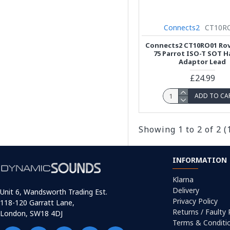
Connects2
CT10R
Connects2 CT10RO01 Rove
75 Parrot ISO-T SOT H
Adaptor Lead
£24.99
ADD TO CA
Showing 1 to 2 of 2 (
INFORMATION
Klarna
Delivery
Unit 6, Wandsworth Trading Est.
Privacy Policy
118-120 Garratt Lane,
Returns / Faulty
London, SW18 4DJ
Terms & Conditi