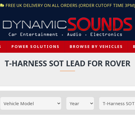
FREE UK DELIVERY ON ALL ORDERS (ORDER CUTOFF TIME 3PM
S
POWER SOLUTIONS
BROWSE BY VEHICLES
T-HARNESS SOT LEAD FOR ROVER