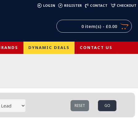
)
LOGIN
REGISTER
CONTACT
CHECKOUT
0 item(s) - £0.00
BRANDS
DYNAMIC DEALS
CONTACT US
RESET
GO