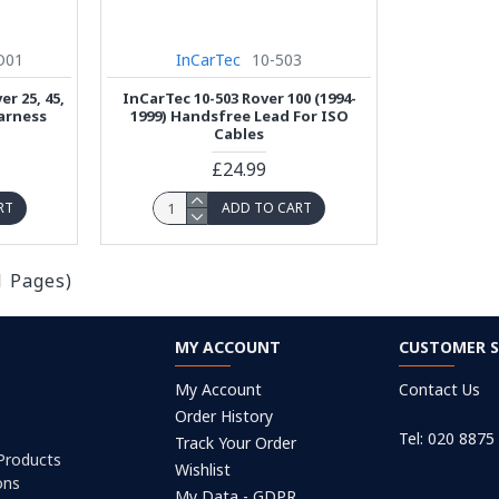
O01
InCarTec
10-503
r 25, 45,
InCarTec 10-503 Rover 100 (1994-
arness
1999) Handsfree Lead For ISO
Cables
£24.99
RT
ADD TO CART
1 Pages)
MY ACCOUNT
CUSTOMER S
My Account
Contact Us
Order History
Tel: 020 8875
Track Your Order
 Products
Wishlist
ons
My Data - GDPR