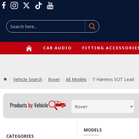
CAR AUDIO
FITTING ACCESSORIE
Vehicle Search
Rover
All Models
T-Harness SOT Lead
MODELS
CATEGORIES