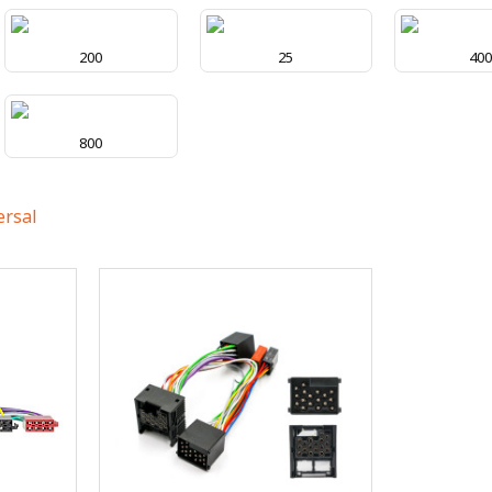
200
25
40
800
ersal