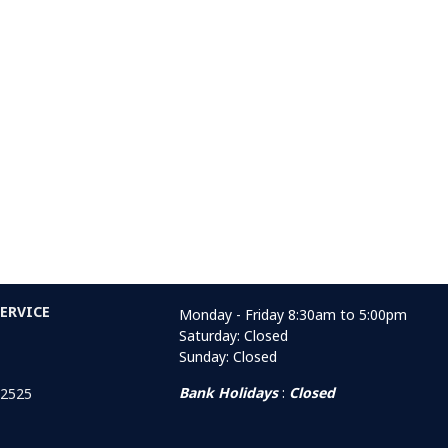
ERVICE
Monday - Friday 8:30am to 5:00pm
Saturday: Closed
Sunday: Closed
Bank Holidays
:
Closed
 2525