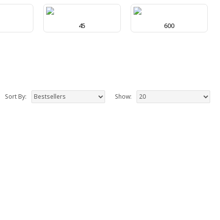
0
45
600
Sort By:
Show: