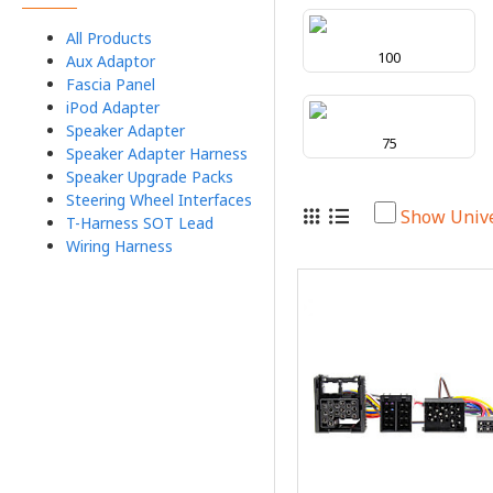
All Products
100
Aux Adaptor
Fascia Panel
iPod Adapter
Speaker Adapter
75
Speaker Adapter Harness
Speaker Upgrade Packs
Steering Wheel Interfaces
Show Univ
T-Harness SOT Lead
Wiring Harness