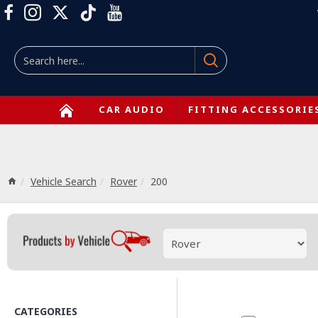
CAR AUDIO
FITTING ACCESSORIE
Vehicle Search
Rover
200
CATEGORIES