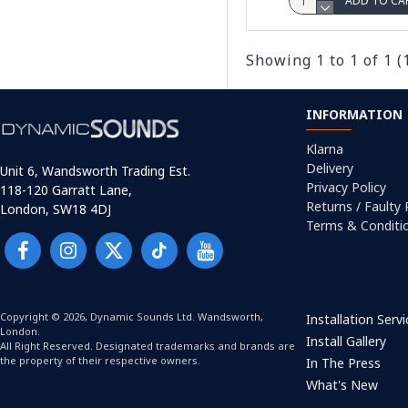
ADD TO CA
Showing 1 to 1 of 1 (
INFORMATION
Klarna
Delivery
Unit 6, Wandsworth Trading Est.
Privacy Policy
118-120 Garratt Lane,
Returns / Faulty
London, SW18 4DJ
Terms & Conditi
Copyright © 2026, Dynamic Sounds Ltd. Wandsworth,
Installation Serv
London.
Install Gallery
All Right Reserved. Designated trademarks and brands are
the property of their respective owners.
In The Press
What's New