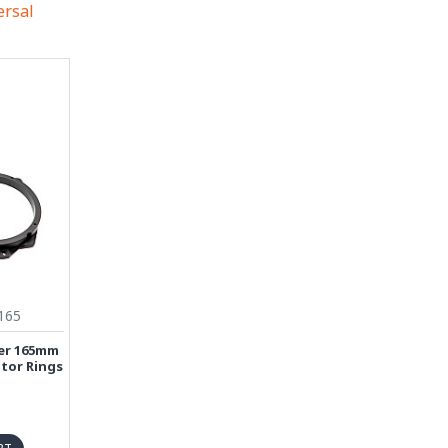
ersal
165
ver 165mm
tor Rings