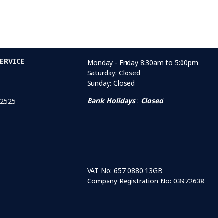
ERVICE
Monday - Friday 8:30am to 5:00pm
Saturday: Closed
Sunday: Closed
Bank Holidays
:
Closed
 2525
VAT No: 657 0880 13GB
Company Registration No: 03972638
r