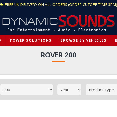
FREE UK DELIVERY ON ALL ORDERS (ORDER CUTOFF TIME 3PM
S
POWER SOLUTIONS
BROWSE BY VEHICLES
ROVER 200