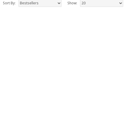
Sort By:
Show: