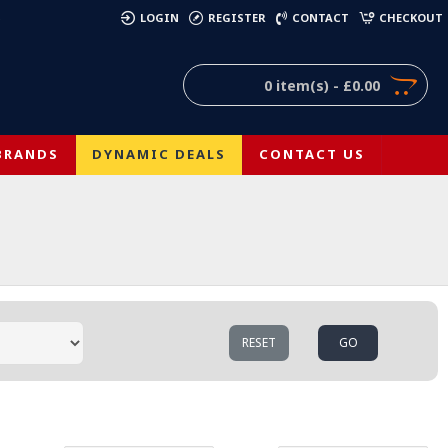
)
LOGIN
REGISTER
CONTACT
CHECKOUT
0 item(s) - £0.00
BRANDS
DYNAMIC DEALS
CONTACT US
RESET
GO