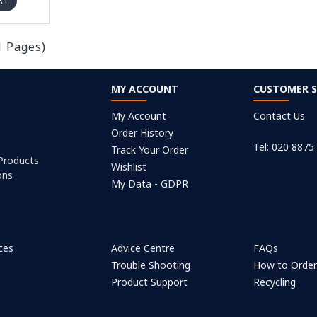
RT
1 Pages)
MY ACCOUNT
CUSTOMER S
My Account
Contact Us
Order History
Tel: 020 8875
Track Your Order
 Products
Wishlist
ons
My Data - GDPR
ices
Advice Centre
FAQs
Trouble Shooting
How to Orde
Product Support
Recycling