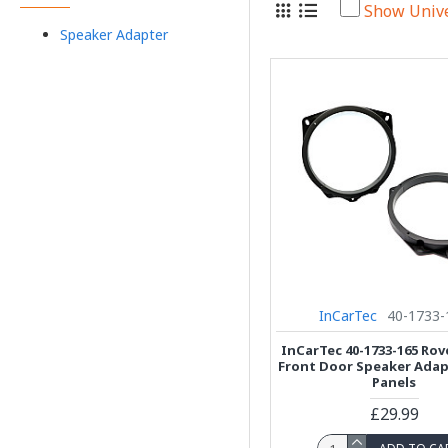
Show Univ
Speaker Adapter
InCarTec
40-1733-
InCarTec 40-1733-165 Ro
Front Door Speaker Adap
Panels
£29.99