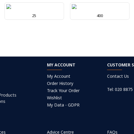
25
400
MY ACCOUNT
CUSTOMER S
My Account
Contact Us
Order History
Tel: 020 8875
Track Your Order
 Products
Wishlist
ons
My Data - GDPR
ices
Advice Centre
FAQs