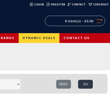
)
LOGIN
REGISTER
CONTACT
CHECKOUT
0 item(s) - £0.00
BRANDS
DYNAMIC DEALS
CONTACT US
RESET
GO