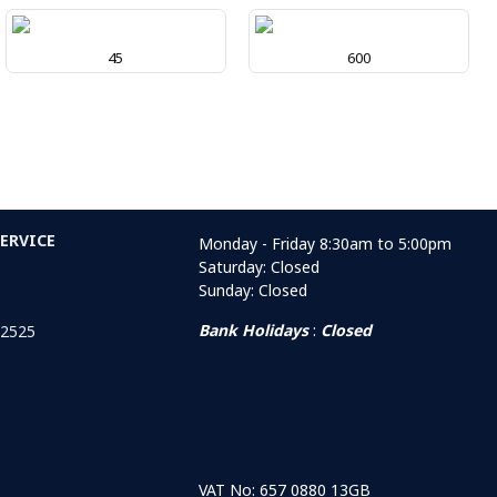
45
600
ERVICE
Monday - Friday 8:30am to 5:00pm
Saturday: Closed
Sunday: Closed
Bank Holidays
:
Closed
 2525
VAT No: 657 0880 13GB