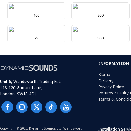
100
200
75
800
INFORMATION
Klarna
Delivery
Unit 6, Wandsworth Trading Est.
Privacy Policy
118-120 Garratt Lane,
Returns / Faulty
London, SW18 4DJ
Terms & Conditi
Copyright © 2026, Dynamic Sounds Ltd. Wandsworth,
Installation Serv