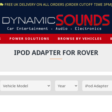
FREE UK DELIVERY ON ALL ORDERS (ORDER CUTOFF TIME 3PM
S
POWER SOLUTIONS
BROWSE BY VEHICLES
IPOD ADAPTER FOR ROVER