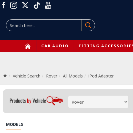
CAR AUDIO
FITTING ACCESSORIE
Vehicle Search
Rover
All Models
iPod Adapter
MODELS