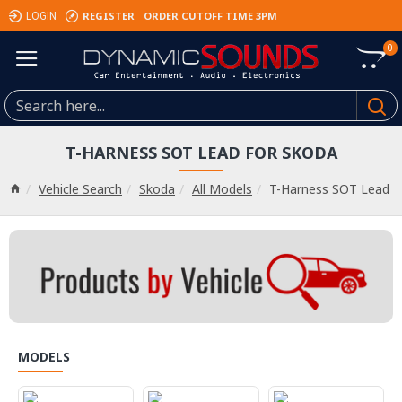
REGISTER
ORDER CUTOFF TIME 3PM
LOGIN
0
T-HARNESS SOT LEAD FOR SKODA
Vehicle Search
Skoda
All Models
T-Harness SOT Lead
MODELS