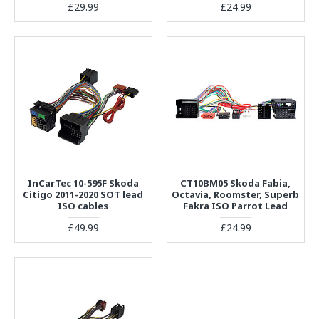
£29.99
£24.99
InCarTec 10-595F Skoda
CT10BM05 Skoda Fabia,
Citigo 2011-2020 SOT lead
Octavia, Roomster, Superb
ISO cables
Fakra ISO Parrot Lead
£49.99
£24.99