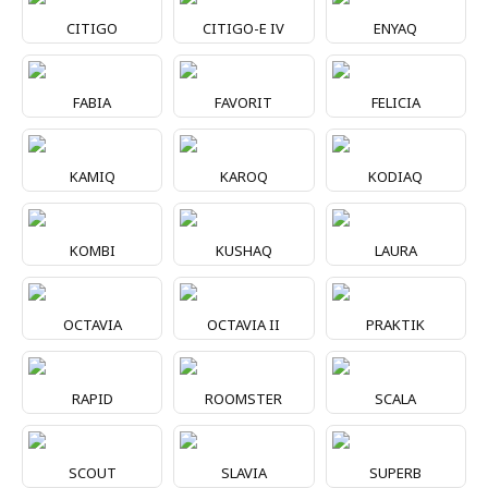
CITIGO
CITIGO-E IV
ENYAQ
FABIA
FAVORIT
FELICIA
KAMIQ
KAROQ
KODIAQ
KOMBI
KUSHAQ
LAURA
OCTAVIA
OCTAVIA II
PRAKTIK
RAPID
ROOMSTER
SCALA
SCOUT
SLAVIA
SUPERB