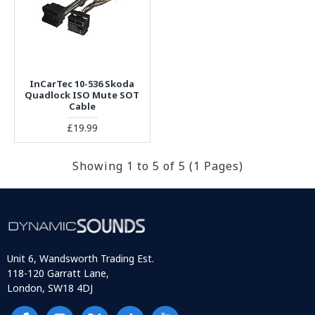
InCarTec 10-536 Skoda
Quadlock ISO Mute SOT
Cable
£19.99
Showing 1 to 5 of 5 (1 Pages)
Unit 6, Wandsworth Trading Est.
118-120 Garratt Lane,
London, SW18 4DJ