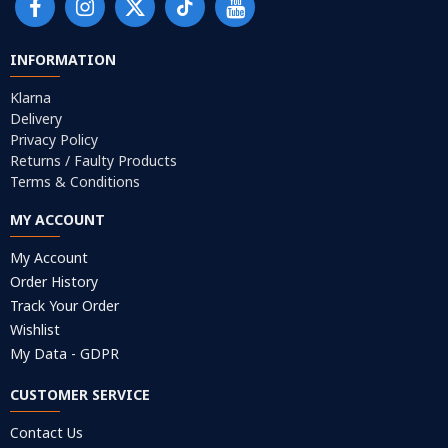
INFORMATION
Klarna
Delivery
Privacy Policy
Returns / Faulty Products
Terms & Conditions
MY ACCOUNT
My Account
Order History
Track Your Order
Wishlist
My Data - GDPR
CUSTOMER SERVICE
Contact Us