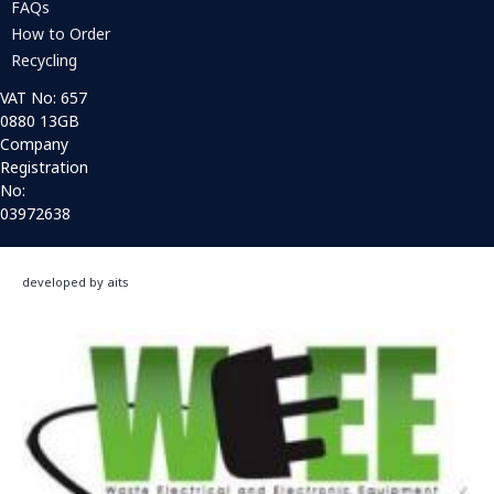
FAQs
How to Order
Recycling
VAT No: 657
0880 13GB
Company
Registration
No:
03972638
developed by aits