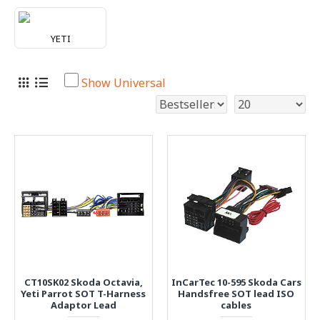
YETI
Show Universal
CT10SK02 Skoda Octavia,
InCarTec 10-595 Skoda Cars
Yeti Parrot SOT T-Harness
Handsfree SOT lead ISO
Adaptor Lead
cables