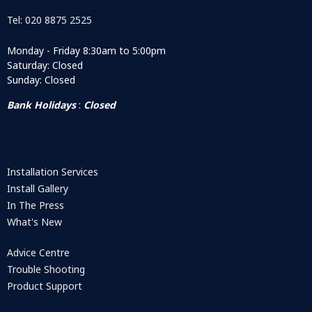
Tel: 020 8875 2525
Monday - Friday 8:30am to 5:00pm
Saturday: Closed
Sunday: Closed
Bank Holidays
:
Closed
Installation Services
Install Gallery
In The Press
What's New
Advice Centre
Trouble Shooting
Product Support