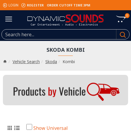
REGISTER
ORDER CUTOFF TIME 3PM
LOGIN
0
SKODA KOMBI
Vehicle Search
Skoda
Kombi
Show Universal