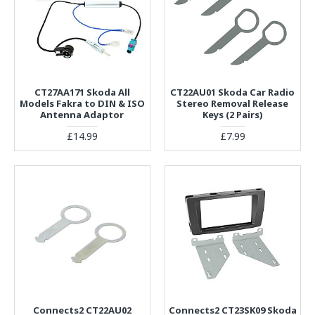
CT27AA171 Skoda All
CT22AU01 Skoda Car Radio
Models Fakra to DIN & ISO
Stereo Removal Release
Antenna Adaptor
Keys (2 Pairs)
£14.99
£7.99
Connects2 CT22AU02
Connects2 CT23SK09 Skoda