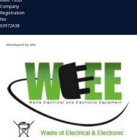
Company
Registration
No:
03972638
developed by aits