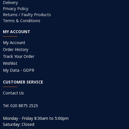
Delivery
Privacy Policy
Returns / Faulty Products
Terms & Conditions
MY ACCOUNT
My Account
Order History
Track Your Order
Wishlist
My Data - GDPR
CUSTOMER SERVICE
Contact Us
Tel: 020 8875 2525
Monday - Friday 8:30am to 5:00pm
Saturday: Closed