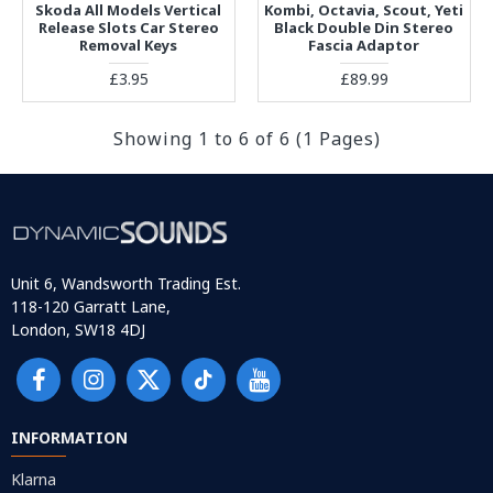
Skoda All Models Vertical
Kombi, Octavia, Scout, Yeti
Release Slots Car Stereo
Black Double Din Stereo
Removal Keys
Fascia Adaptor
£3.95
£89.99
Showing 1 to 6 of 6 (1 Pages)
Unit 6, Wandsworth Trading Est.
118-120 Garratt Lane,
London, SW18 4DJ
INFORMATION
Klarna