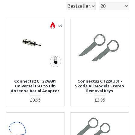
hot
Connects2 CT27AA01
Connects2 CT22AU01 -
Universal ISO to Din
Skoda All Models Stereo
Antenna Aerial Adaptor
Removal Keys
£3.95
£3.95