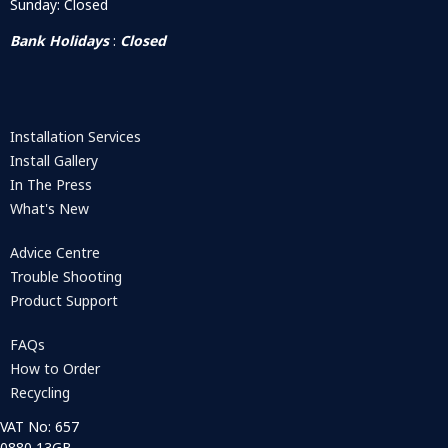
Sunday: Closed
Bank Holidays
:
Closed
Installation Services
Install Gallery
In The Press
What's New
Advice Centre
Trouble Shooting
Product Support
FAQs
How to Order
Recycling
VAT No: 657
0880 13GB